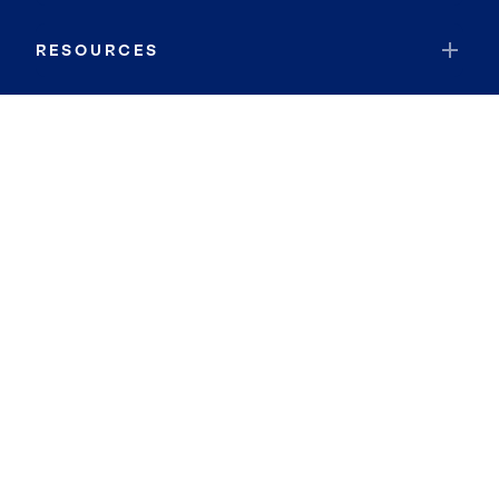
RESOURCES
JOIN COLDWELL BANKER
Coldwell Banker Global Luxury
Coldwell Banker International
Coldwell Banker Commercial
By searching you agree to the
Terms of Use
and
Privacy Notice