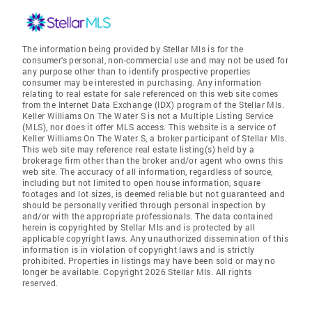
The information being provided by Stellar Mls is for the
consumer's personal, non-commercial use and may not be used for
any purpose other than to identify prospective properties
consumer may be interested in purchasing. Any information
relating to real estate for sale referenced on this web site comes
from the Internet Data Exchange (IDX) program of the Stellar Mls.
Keller Williams On The Water S is not a Multiple Listing Service
(MLS), nor does it offer MLS access. This website is a service of
Keller Williams On The Water S, a broker participant of Stellar Mls.
This web site may reference real estate listing(s) held by a
brokerage firm other than the broker and/or agent who owns this
web site. The accuracy of all information, regardless of source,
including but not limited to open house information, square
footages and lot sizes, is deemed reliable but not guaranteed and
should be personally verified through personal inspection by
and/or with the appropriate professionals. The data contained
herein is copyrighted by Stellar Mls and is protected by all
applicable copyright laws. Any unauthorized dissemination of this
information is in violation of copyright laws and is strictly
prohibited. Properties in listings may have been sold or may no
longer be available. Copyright 2026 Stellar Mls. All rights
reserved.