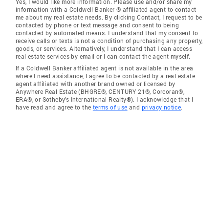
Yes, I would like more information. Please use and/or share my
information with a Coldwell Banker ® affiliated agent to contact
me about my real estate needs. By clicking Contact, I request to be
contacted by phone or text message and consent to being
contacted by automated means. I understand that my consent to
receive calls or texts is not a condition of purchasing any property,
goods, or services. Alternatively, I understand that I can access
real estate services by email or I can contact the agent myself.
If a Coldwell Banker affiliated agent is not available in the area
where I need assistance, I agree to be contacted by a real estate
agent affiliated with another brand owned or licensed by
Anywhere Real Estate (BHGRE®, CENTURY 21®, Corcoran®,
ERA®, or Sotheby's International Realty®). I acknowledge that I
have read and agree to the
terms of use
and
privacy notice
.