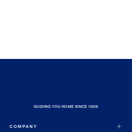
GUIDING YOU HOME SINCE 1906
COMPANY