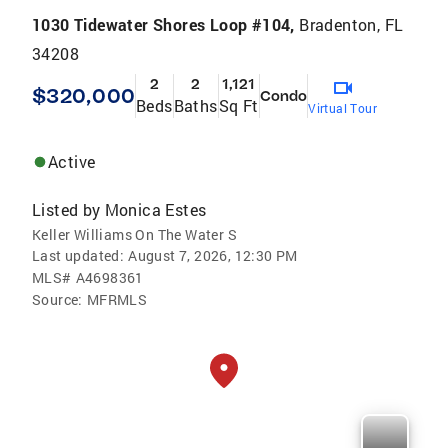
1030 Tidewater Shores Loop #104,
Bradenton, FL
34208
2
2
1,121
$320,000
Condo
Beds
Baths
Sq Ft
Virtual Tour
Active
Listed by
Monica Estes
Keller Williams On The Water S
Last updated:
August 7, 2026, 12:30 PM
MLS#
A4698361
Source:
MFRMLS