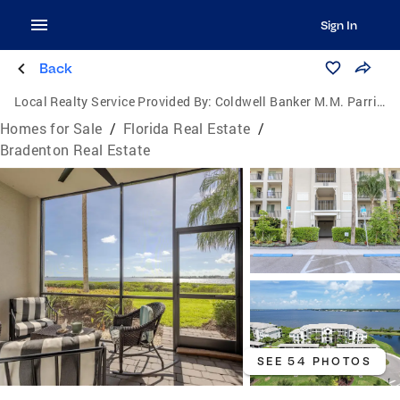
Sign In
Back
Local Realty Service Provided By:
Coldwell Banker M.M. Parrish Realtors
Homes for Sale
/
Florida Real Estate
/
Bradenton Real Estate
SEE 54 PHOTOS