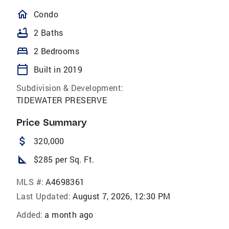
homeOutlined
Condo
bathtub
2 Baths
bed
2 Bedrooms
calendar_today
Built in 2019
Subdivision & Development:
TIDEWATER PRESERVE
Price Summary
attach_money
320,000
square_foot
$285 per Sq. Ft.
MLS #:
A4698361
Last Updated:
August 7, 2026, 12:30 PM
Added:
a month ago