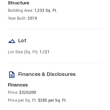
Structure
Building Area:
1,233 Sq. Ft.
Year Built:
2019
landscape
Lot
Lot Size (Sq. Ft):
1,121
description
Finances & Disclosures
Finances
Price:
$320,000
Price per Sq. Ft:
$285 per Sq. Ft.