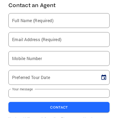
Contact an Agent
Full Name (Required)
Email Address (Required)
Mobile Number
Preferred Tour Date
Your message
CONTACT