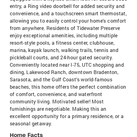
entry, a Ring video doorbell for added security and
convenience, and a touchscreen smart thermostat,
allowing you to easily control your home's comfort
from anywhere. Residents of Tidewater Preserve
enjoy exceptional amenities, including multiple
resort-style pools, a fitness center, clubhouse,
marina, kayak launch, walking trails, tennis and
pickleball courts, and 24-hour gated security.
Conveniently located near I-75, UTC shopping and
dining, Lakewood Ranch, downtown Bradenton,
Sarasota, and the Gulf Coast’s world-famous
beaches, this home offers the perfect combination
of comfort, convenience, and waterfront
community living. Motivated seller! Most
furnishings are negotiable. Making this an
excellent opportunity for a primary residence, or a
seasonal getaway.
Home Facts