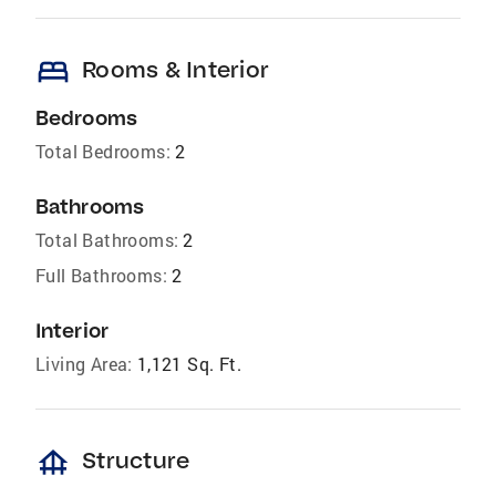
bed
Rooms & Interior
Bedrooms
Total Bedrooms:
2
Bathrooms
Total Bathrooms:
2
Full Bathrooms:
2
Interior
Living Area:
1,121 Sq. Ft.
foundation
Structure