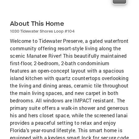
About This Home
1030 Tidewater Shores Loop #104
Welcome to Tidewater Preserve, a gated waterfront
community offering resort-style living along the
scenic Manatee River! This beautifully maintained
first-floor, 2-bedroom, 2-bath condominium
features an open-concept layout with a spacious
island kitchen with quartz countertops overlooking
the living and dining areas, ceramic tile throughout
the main living spaces, and new carpet in both
bedrooms. All windows are IMPACT resistant. The
primary suite offers a walk-in shower and generous
his and hers closet space, while the screened lanai
provides a peaceful setting to relax and enjoy
Florida’s year-round lifestyle. This smart home is
equipped with a keyless smart lock for secure code