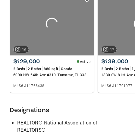
card
carousels
16
17
$129,000
$139,000
Active
2 Beds
2 Baths
880 sqft
Condo
2 Beds
2 Baths
1
6090 NW 64th Ave #310, Tamarac, FL 33319
MLS# A11766438
MLS# A11701977
Designations
REALTOR® National Association of
REALTORS®