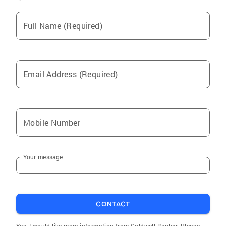
Full Name (Required)
Email Address (Required)
Mobile Number
Your message
CONTACT