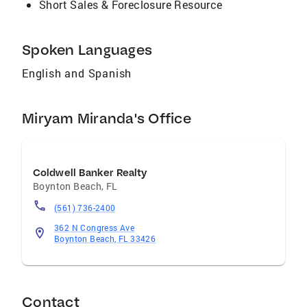
Short Sales & Foreclosure Resource
Spoken Languages
English and Spanish
Miryam Miranda's Office
Coldwell Banker Realty
Boynton Beach
,
FL
(561) 736-2400
362 N Congress Ave
Boynton Beach, FL 33426
Contact