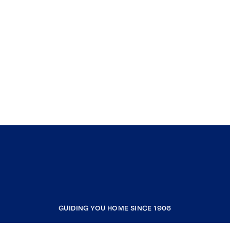
GUIDING YOU HOME SINCE 1906