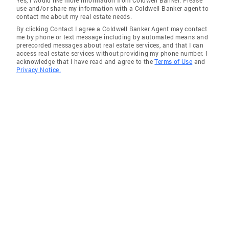
Yes, I would like more information from Coldwell Banker. Please
use and/or share my information with a Coldwell Banker agent to
contact me about my real estate needs.
By clicking Contact I agree a Coldwell Banker Agent may contact
me by phone or text message including by automated means and
prerecorded messages about real estate services, and that I can
access real estate services without providing my phone number. I
acknowledge that I have read and agree to the
Terms of Use
and
Privacy Notice.