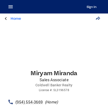
Sign In
Home
Miryam Miranda
Sales Associate
Coldwell Banker Realty
License
#:
SL3196578
(954) 554-3669
(
Home
)