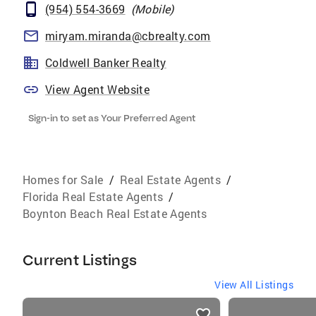
(954) 554-3669
(
Mobile
)
miryam.miranda@cbrealty.com
Coldwell Banker Realty
View Agent Website
Sign-in to set as Your Preferred Agent
Homes for Sale
/
Real Estate Agents
/
Florida Real Estate Agents
/
Boynton Beach Real Estate Agents
Current Listings
View All Listings
listings