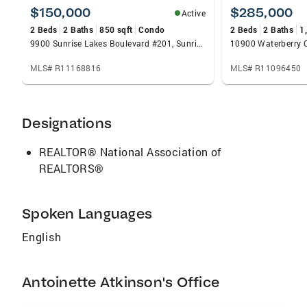
marketing, trusted brand recognition, and
$150,000
$285,000
Active
cutting-edge tools that give you a competitive
2 Beds
2 Baths
850 sqft
Condo
2 Beds
2 Baths
1
edge in today’s market.
9900 Sunrise Lakes Boulevard #201, Sunrise, FL 33322
MLS# R11168816
MLS# R11096450
Designations
REALTOR® National Association of
REALTORS®
Spoken Languages
English
Antoinette Atkinson's Office