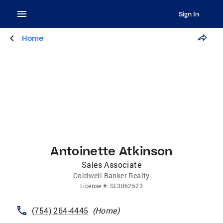
Sign In
Home
Antoinette Atkinson
Sales Associate
Coldwell Banker Realty
License
#:
SL3062523
(754) 264-4445
(
Home
)