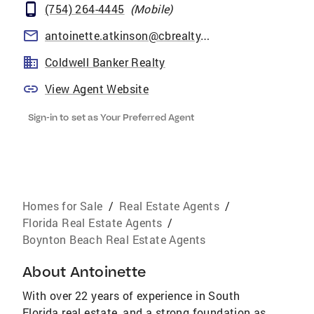
(754) 264-4445
(
Mobile
)
antoinette.atkinson@cbrealty.com
Coldwell Banker Realty
View Agent Website
Sign-in to set as Your Preferred Agent
Homes for Sale
/
Real Estate Agents
/
Florida Real Estate Agents
/
Boynton Beach Real Estate Agents
About
Antoinette
With over 22 years of experience in South
Florida real estate, and a strong foundation as