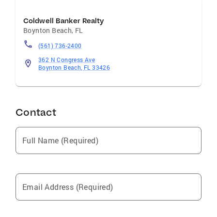
Coldwell Banker Realty
Boynton Beach
,
FL
(561) 736-2400
362 N Congress Ave
Boynton Beach, FL 33426
Contact
Full Name (Required)
Email Address (Required)