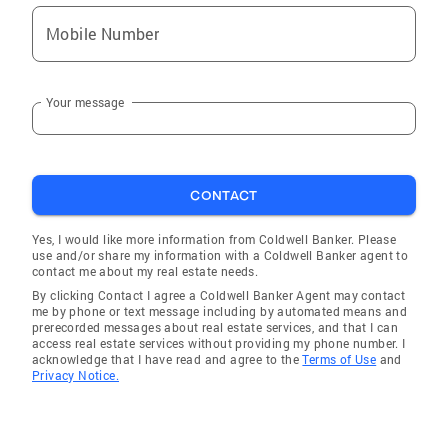
Mobile Number
Your message
CONTACT
Yes, I would like more information from Coldwell Banker. Please
use and/or share my information with a Coldwell Banker agent to
contact me about my real estate needs.
By clicking Contact I agree a Coldwell Banker Agent may contact
me by phone or text message including by automated means and
prerecorded messages about real estate services, and that I can
access real estate services without providing my phone number. I
acknowledge that I have read and agree to the
Terms of Use
and
Privacy Notice.