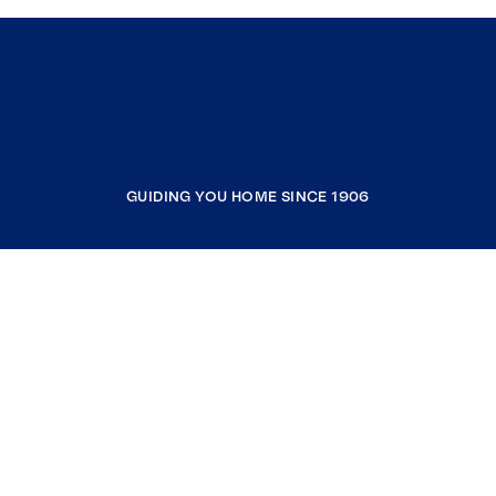
GUIDING YOU HOME SINCE 1906
COMPANY
RESOURCES
JOIN COLDWELL BANKER
Coldwell Banker Global Luxury