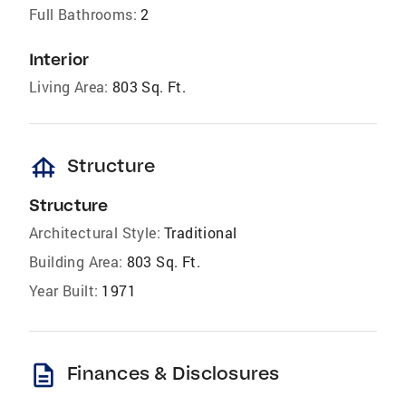
Full Bathrooms:
2
Interior
Living Area:
803 Sq. Ft.
foundation
Structure
Structure
Architectural Style:
Traditional
Building Area:
803 Sq. Ft.
Year Built:
1971
description
Finances & Disclosures