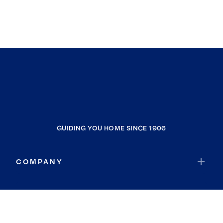
GUIDING YOU HOME SINCE 1906
COMPANY
RESOURCES