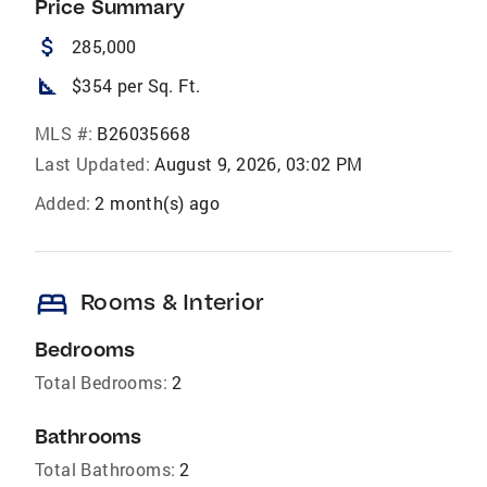
Price Summary
attach_money
285,000
square_foot
$354 per Sq. Ft.
MLS #:
B26035668
Last Updated:
August 9, 2026, 03:02 PM
Added:
2 month(s) ago
bed
Rooms & Interior
Bedrooms
Total Bedrooms:
2
Bathrooms
Total Bathrooms:
2