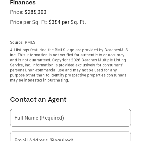
Finances
Price:
$285,000
Price per Sq. Ft:
$354 per Sq. Ft.
Source:
RMLS
All listings featuring the BMLS logo are provided by BeachesMLS
Inc. This information is not verified for authenticity or accuracy
and is not guaranteed. Copyright 2026 Beaches Multiple Listing
Service, Inc. Information is provided exclusively for consumers'
personal, non-commercial use and may not be used for any
purpose other than to identify prospective properties consumers
may be interested in purchasing.
Contact an Agent
Full Name (Required)
Email Address (Required)