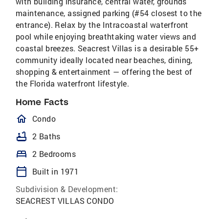
with building insurance, central water, grounds
maintenance, assigned parking (#54 closest to the
entrance). Relax by the Intracoastal waterfront
pool while enjoying breathtaking water views and
coastal breezes. Seacrest Villas is a desirable 55+
community ideally located near beaches, dining,
shopping & entertainment — offering the best of
the Florida waterfront lifestyle.
Home Facts
homeOutlined
Condo
bathtub
2 Baths
bed
2 Bedrooms
calendar_today
Built in 1971
Subdivision & Development:
SEACREST VILLAS CONDO