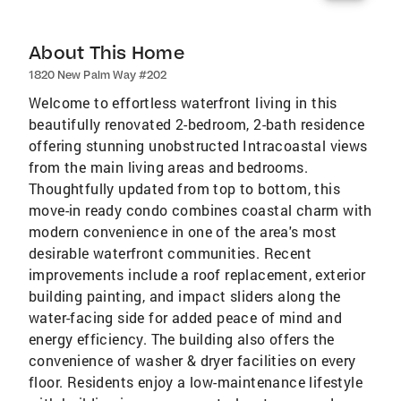
About This Home
1820 New Palm Way #202
Welcome to effortless waterfront living in this
beautifully renovated 2-bedroom, 2-bath residence
offering stunning unobstructed Intracoastal views
from the main living areas and bedrooms.
Thoughtfully updated from top to bottom, this
move-in ready condo combines coastal charm with
modern convenience in one of the area's most
desirable waterfront communities. Recent
improvements include a roof replacement, exterior
building painting, and impact sliders along the
water-facing side for added peace of mind and
energy efficiency. The building also offers the
convenience of washer & dryer facilities on every
floor. Residents enjoy a low-maintenance lifestyle