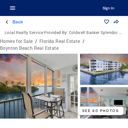
Sign In
Back
Local Realty Service Provided By:
Coldwell Banker Splendor Realty
Homes for Sale
/
Florida Real Estate
/
Boynton Beach Real Estate
SEE 40 PHOTOS