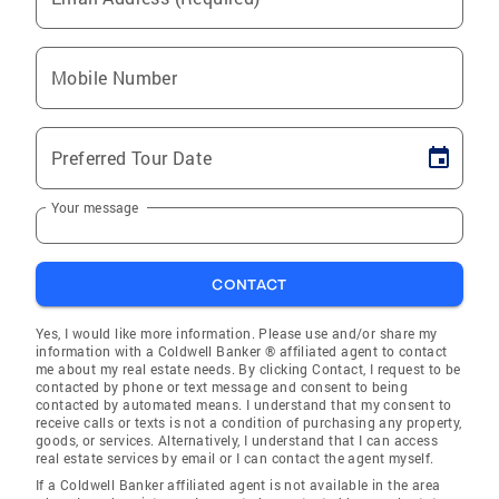
Mobile Number
Preferred Tour Date
Your message
CONTACT
Yes, I would like more information. Please use and/or share my
information with a Coldwell Banker ® affiliated agent to contact
me about my real estate needs. By clicking Contact, I request to be
contacted by phone or text message and consent to being
contacted by automated means. I understand that my consent to
receive calls or texts is not a condition of purchasing any property,
goods, or services. Alternatively, I understand that I can access
real estate services by email or I can contact the agent myself.
If a Coldwell Banker affiliated agent is not available in the area