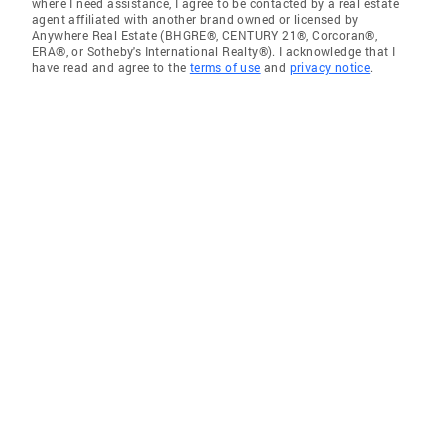
where I need assistance, I agree to be contacted by a real estate
agent affiliated with another brand owned or licensed by
Anywhere Real Estate (BHGRE®, CENTURY 21®, Corcoran®,
ERA®, or Sotheby's International Realty®). I acknowledge that I
have read and agree to the
terms of use
and
privacy notice
.