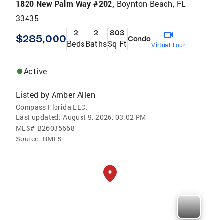
1820 New Palm Way #202,
Boynton Beach, FL
33435
2
2
803
$285,000
Condo
Beds
Baths
Sq Ft
Virtual Tour
Active
Listed by
Amber Allen
Compass Florida LLC.
Last updated:
August 9, 2026, 03:02 PM
MLS#
B26035668
Source:
RMLS