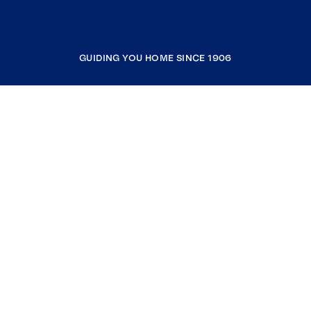
GUIDING YOU HOME SINCE 1906
COMPANY
RESOURCES
JOIN COLDWELL BANKER
Coldwell Banker Global Luxury
Coldwell Banker International
Coldwell Banker Commercial