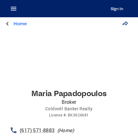
Sign In
Home
Maria Papadopoulos
Broker
Coldwell Banker Realty
License
#:
BK3624681
(617) 571-8883
(
Home
)