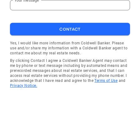
CONTACT
Yes, I would like more information from Coldwell Banker. Please
use and/or share my information with a Coldwell Banker agent to
contact me about my real estate needs.
By clicking Contact I agree a Coldwell Banker Agent may contact
me by phone or text message including by automated means and
prerecorded messages about real estate services, and that I can
access real estate services without providing my phone number. I
acknowledge that I have read and agree to the
Terms of Use
and
Privacy Notice.