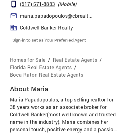
(617) 571-8883
(
Mobile
)
maria.papadopoulos@cbrealty.com
Coldwell Banker Realty
Sign-in to set as Your Preferred Agent
Homes for Sale
/
Real Estate Agents
/
Florida Real Estate Agents
/
Boca Raton Real Estate Agents
About
Maria
Maria Papadopoulos, a top selling realtor for
38 years works as an associate broker for
Coldwell Banker(most well known and trusted
name in the industry). Maria combines her
personal touch, positive energy and a passion
for her career to her clients. Maria leverages