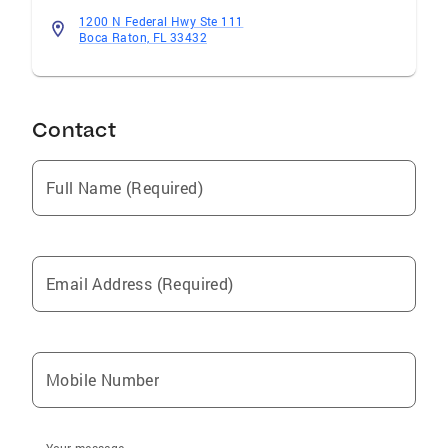
1200 N Federal Hwy Ste 111
Boca Raton, FL 33432
Contact
Full Name (Required)
Email Address (Required)
Mobile Number
Your message