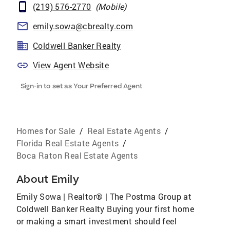
(219) 576-2770
(
Mobile
)
emily.sowa@cbrealty.com
Coldwell Banker Realty
View Agent Website
Sign-in to set as Your Preferred Agent
Homes for Sale
/
Real Estate Agents
/
Florida Real Estate Agents
/
Boca Raton Real Estate Agents
About
Emily
Emily Sowa | Realtor® | The Postma Group at
Coldwell Banker Realty Buying your first home
or making a smart investment should feel