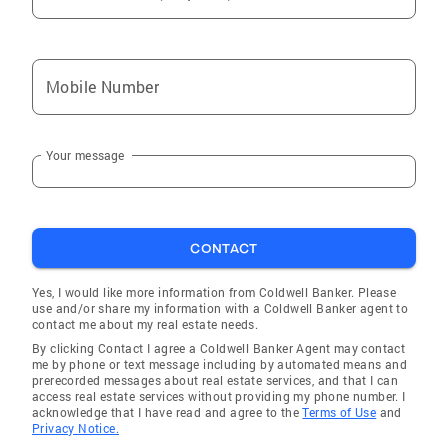
Mobile Number
Your message
CONTACT
Yes, I would like more information from Coldwell Banker. Please
use and/or share my information with a Coldwell Banker agent to
contact me about my real estate needs.
By clicking Contact I agree a Coldwell Banker Agent may contact
me by phone or text message including by automated means and
prerecorded messages about real estate services, and that I can
access real estate services without providing my phone number. I
acknowledge that I have read and agree to the
Terms of Use
and
Privacy Notice.