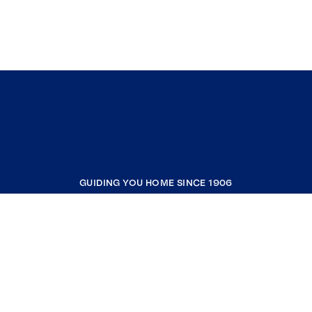
GUIDING YOU HOME SINCE 1906
COMPANY
RESOURCES