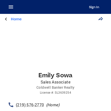
Sign In
Home
Emily Sowa
Sales Associate
Coldwell Banker Realty
License
#:
SL3639254
(219) 576-2770
(
Home
)