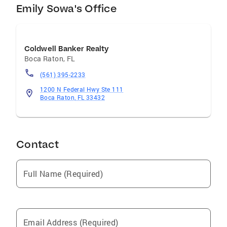
resources with attentive, hands-on service. My
Emily Sowa's Office
clients value my responsiveness, attention to
detail, and genuine commitment to their
success. From the first conversation to
Coldwell Banker Realty
closing and beyond, I strive to make the real
Boca Raton
,
FL
estate experience smooth, informed, and
(561) 395-2233
rewarding.
1200 N Federal Hwy Ste 111
Boca Raton, FL 33432
Contact
Full Name (Required)
Email Address (Required)