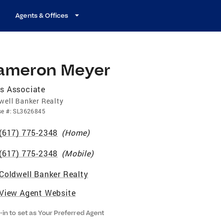
Agents & Offices
ameron Meyer
s Associate
well Banker Realty
se
#:
SL3626845
(617) 775-2348
(
Home
)
(617) 775-2348
(
Mobile
)
Coldwell Banker Realty
View Agent Website
-in to set as Your Preferred Agent