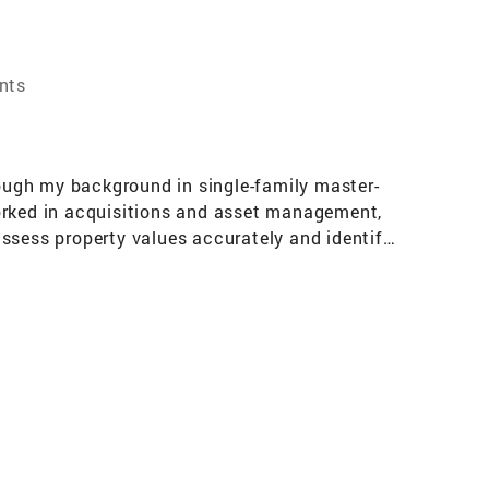
nts
rough my background in single-family master-
worked in acquisitions and asset management,
ssess property values accurately and identify
 when buying, selling, or renting a home.
 in Finance from Georgetown University,
experience of being a Division 1 baseball player
dset—traits that are vital when guiding clients
expert advice and dedication to achieving the