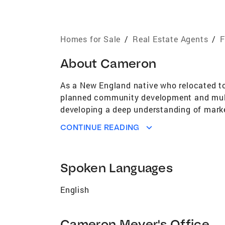
Homes for Sale
/
Real Estate Agents
/
F
About
Cameron
As a New England native who relocated to 
planned community development and multif
developing a deep understanding of market
trends in the market, helping clients posi
CONTINUE READING
Academically, I hold a Bachelor’s in Eco
providing a strong foundation in strategic
at both universities, where I honed qualit
Spoken Languages
through the real estate process. Whether l
best outcomes for clients.
English
Cameron Meyer's Office