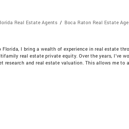
lorida Real Estate Agents
/
Boca Raton Real Estate Age
Florida, I bring a wealth of experience in real estate th
amily real estate private equity. Over the years, I’ve 
 research and real estate valuation. This allows me to a
tion their properties to achieve the highest possible value
nomics from The College of the Holy Cross and a Master’s
 thinking and financial analysis. I also have the unique 
ies such as teamwork, discipline, and a results-driven min
ooking to buy, sell, or rent, I’m committed to delivering 