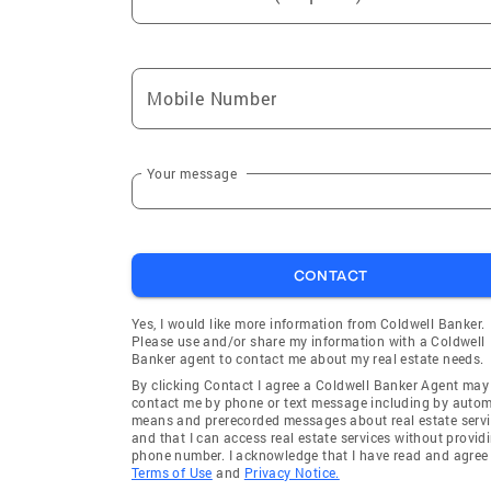
Mobile Number
Your message
CONTACT
Yes, I would like more information from Coldwell Banker.
Please use and/or share my information with a Coldwell
Banker agent to contact me about my real estate needs.
By clicking Contact I agree a Coldwell Banker Agent may
contact me by phone or text message including by auto
means and prerecorded messages about real estate servi
and that I can access real estate services without provid
phone number. I acknowledge that I have read and agree 
Terms of Use
and
Privacy Notice.