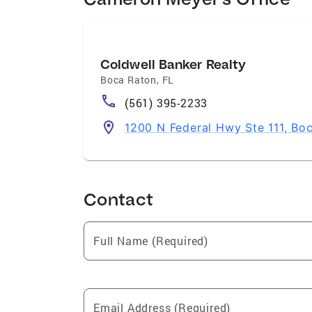
Coldwell Banker Realty
Boca Raton
,
FL
(561) 395-2233
1200 N Federal Hwy Ste 111, Bo
Contact
Full Name (Required)
Email Address (Required)