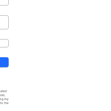
mated
ces,
ing my
to the