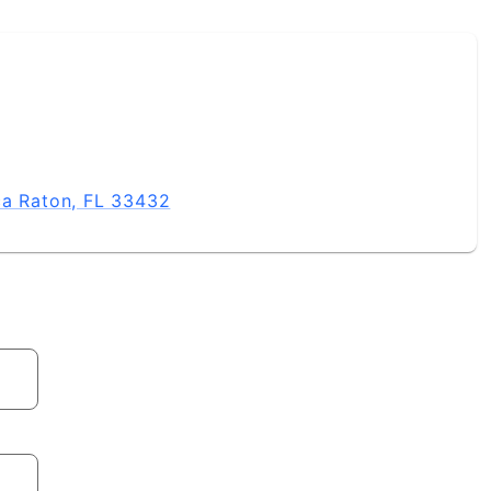
ca Raton, FL 33432