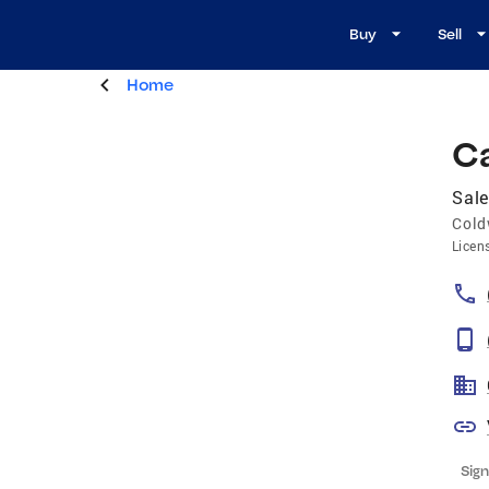
Buy
Sell
Home
C
Sale
Cold
Licen
Sign