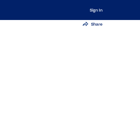
Sign In
Share