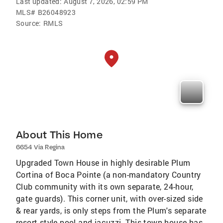
Last updated:
August 7, 2026, 02:59 PM
MLS#
B26048923
Source:
RMLS
About This Home
6654 Via Regina
Upgraded Town House in highly desirable Plum
Cortina of Boca Pointe (a non-mandatory Country
Club community with its own separate, 24-hour,
gate guards). This corner unit, with over-sized side
& rear yards, is only steps from the Plum's separate
resort style pool and jacuzzi. This town house has