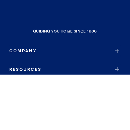
GUIDING YOU HOME SINCE 1906
COMPANY
RESOURCES
JOIN COLDWELL BANKER
Coldwell Banker Global Luxury
Coldwell Banker International
Coldwell Banker Commercial