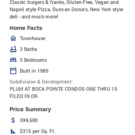
Classic burgers & franks, Gluten-Free, Vegan and
Napoli style Pizza, Duncan Donuts, New York style
deli - and much more!
Home Facts
homeOutlined
Townhouse
bathtub
3 Baths
bed
3 Bedrooms
calendar_today
Built in 1985
Subdivision & Development:
PLUM AT BOCA POINTE CONDOS ONE THRU 15
FILED IN OR
Price Summary
attach_money
399,500
square_foot
$315 per Sq. Ft.