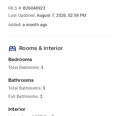
MLS #:
B26048923
Last Updated:
August 7, 2026, 02:59 PM
Added:
a month ago
bed
Rooms & Interior
Bedrooms
Total Bedrooms:
3
Bathrooms
Total Bathrooms:
3
Full Bathrooms:
2
Interior