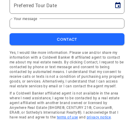
Preferred Tour Date
Your message
CONTACT
Yes, I would like more information. Please use and/or share my
information with a Coldwell Banker ® affiliated agent to contact
me about my real estate needs. By clicking Contact, I request to be
contacted by phone or text message and consent to being
contacted by automated means. I understand that my consent to
receive calls or texts is not a condition of purchasing any property,
goods, or services. Alternatively, I understand that I can access
real estate services by email or I can contact the agent myself.
If a Coldwell Banker affiliated agent is not available in the area
where I need assistance, I agree to be contacted by a real estate
agent affiliated with another brand owned or licensed by
Anywhere Real Estate (BHGRE®, CENTURY 21®, Corcoran®,
ERA®, or Sotheby's International Realty®). I acknowledge that I
have read and agree to the
terms of use
and
privacy notice
.