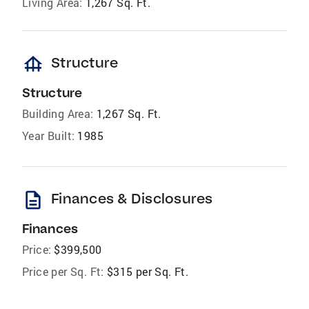
Living Area:
1,267 Sq. Ft.
foundation
Structure
Structure
Building Area:
1,267 Sq. Ft.
Year Built:
1985
description
Finances & Disclosures
Finances
Price:
$399,500
Price per Sq. Ft:
$315 per Sq. Ft.