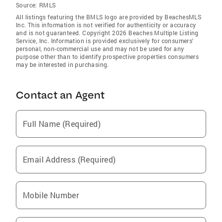
Source:
RMLS
All listings featuring the BMLS logo are provided by BeachesMLS
Inc. This information is not verified for authenticity or accuracy
and is not guaranteed. Copyright 2026 Beaches Multiple Listing
Service, Inc. Information is provided exclusively for consumers'
personal, non-commercial use and may not be used for any
purpose other than to identify prospective properties consumers
may be interested in purchasing.
Contact an Agent
Full Name (Required)
Email Address (Required)
Mobile Number