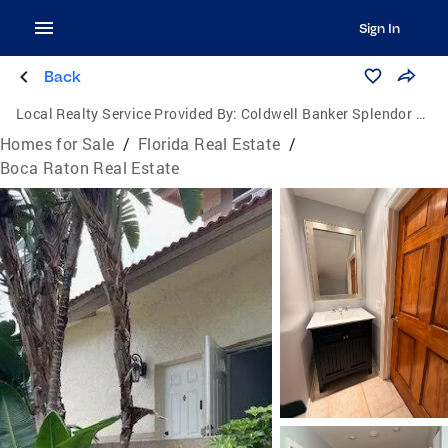
Sign In
Back
Local Realty Service Provided By:
Coldwell Banker Splendor Realty
Homes for Sale
/
Florida Real Estate
/
Boca Raton Real Estate