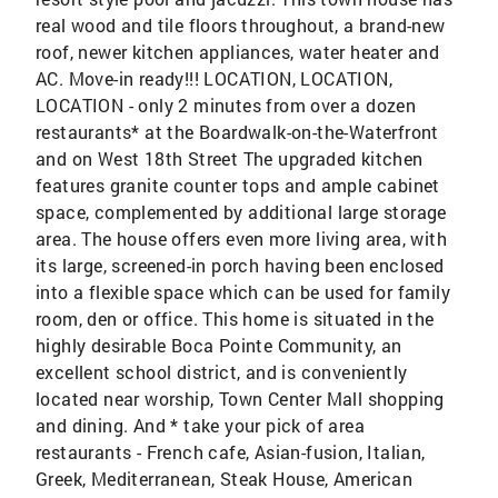
real wood and tile floors throughout, a brand-new
roof, newer kitchen appliances, water heater and
AC. Move-in ready!!! LOCATION, LOCATION,
LOCATION - only 2 minutes from over a dozen
restaurants* at the Boardwalk-on-the-Waterfront
and on West 18th Street The upgraded kitchen
features granite counter tops and ample cabinet
space, complemented by additional large storage
area. The house offers even more living area, with
its large, screened-in porch having been enclosed
into a flexible space which can be used for family
room, den or office. This home is situated in the
highly desirable Boca Pointe Community, an
excellent school district, and is conveniently
located near worship, Town Center Mall shopping
and dining. And * take your pick of area
restaurants - French cafe, Asian-fusion, Italian,
Greek, Mediterranean, Steak House, American