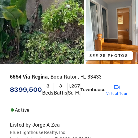
SEE 25 PHOTOS
6654 Via Regina,
Boca Raton, FL 33433
3
3
1,267
$399,500
Townhouse
Beds
Baths
Sq Ft
Virtual Tour
Active
Listed by
Jorge A Zea
Blue Lighthouse Realty, Inc