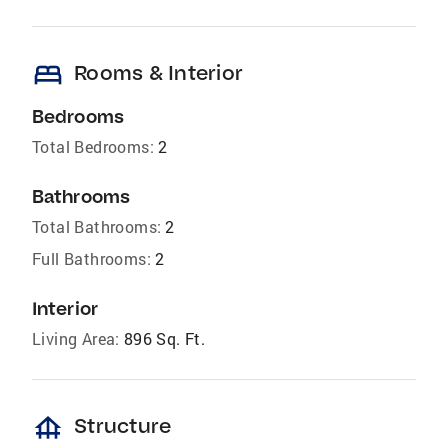
bed
Rooms & Interior
Bedrooms
Total Bedrooms:
2
Bathrooms
Total Bathrooms:
2
Full Bathrooms:
2
Interior
Living Area:
896 Sq. Ft.
foundation
Structure