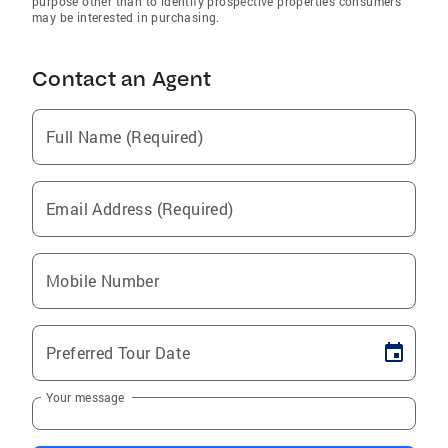
purpose other than to identify prospective properties consumers
may be interested in purchasing.
Contact an Agent
Full Name (Required)
Email Address (Required)
Mobile Number
Preferred Tour Date
Your message