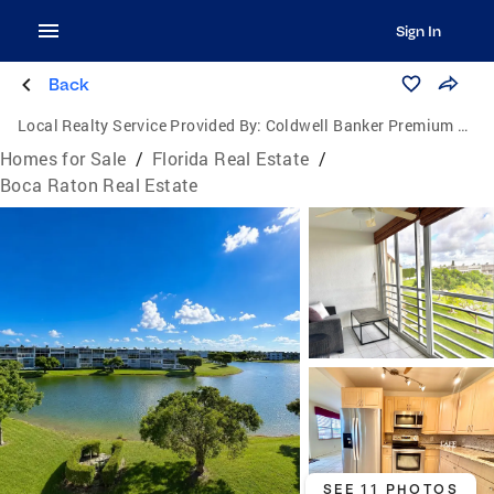
Sign In
Back
Local Realty Service Provided By:
Coldwell Banker Premium Realty
Homes for Sale
/
Florida Real Estate
/
Boca Raton Real Estate
SEE 11 PHOTOS