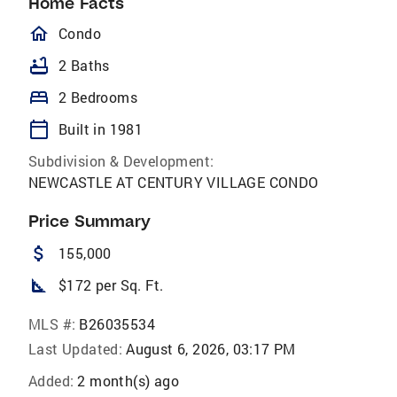
Home Facts
homeOutlined
Condo
bathtub
2 Baths
bed
2 Bedrooms
calendar_today
Built in 1981
Subdivision & Development:
NEWCASTLE AT CENTURY VILLAGE CONDO
Price Summary
attach_money
155,000
square_foot
$172 per Sq. Ft.
MLS #:
B26035534
Last Updated:
August 6, 2026, 03:17 PM
Added:
2 month(s) ago