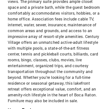
views. The primary suite provides ample closet
space and a private bath, while the guest bedroom
comfortably accommodates visitors, hobbies, or a
home office. Association fees include cable TV,
internet, water, sewer, insurance, maintenance of
common areas and grounds, and access to an
impressive array of resort-style amenities. Century
Village offers an unmatched active-adult lifestyle
with multiple pools, a state-of-the-art fitness
center, tennis and pickleball courts, billiards, card
rooms, bingo, classes, clubs, movies, live
entertainment, organized trips, and courtesy
transportation throughout the community and
beyond. Whether you're looking for a full-time
residence or seasonal getaway, this lakefront
retreat offers exceptional value, comfort, and an
amenity-rich lifestyle in the heart of Boca Raton.
Furniture may also be included in sale.