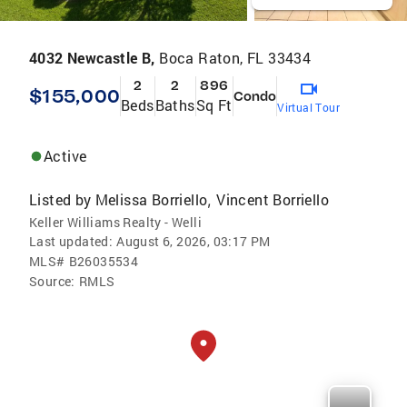
4032 Newcastle B,
Boca Raton, FL 33434
2
2
896
$155,000
Condo
Beds
Baths
Sq Ft
Virtual Tour
Active
Listed by
Melissa Borriello
Vincent Borriello
,
Keller Williams Realty - Welli
Last updated:
August 6, 2026, 03:17 PM
MLS#
B26035534
Source:
RMLS