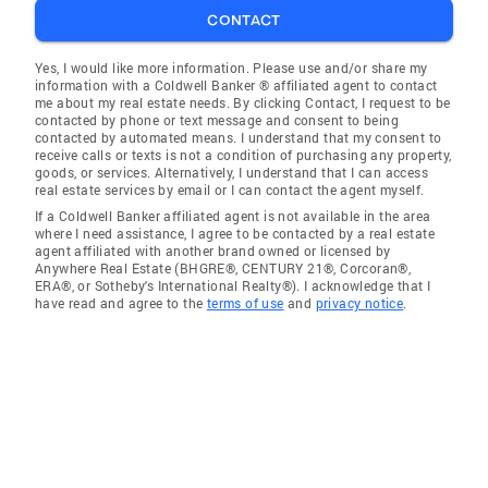
CONTACT
Yes, I would like more information. Please use and/or share my
information with a Coldwell Banker ® affiliated agent to contact
me about my real estate needs. By clicking Contact, I request to be
contacted by phone or text message and consent to being
contacted by automated means. I understand that my consent to
receive calls or texts is not a condition of purchasing any property,
goods, or services. Alternatively, I understand that I can access
real estate services by email or I can contact the agent myself.
If a Coldwell Banker affiliated agent is not available in the area
where I need assistance, I agree to be contacted by a real estate
agent affiliated with another brand owned or licensed by
Anywhere Real Estate (BHGRE®, CENTURY 21®, Corcoran®,
ERA®, or Sotheby's International Realty®). I acknowledge that I
have read and agree to the
terms of use
and
privacy notice
.