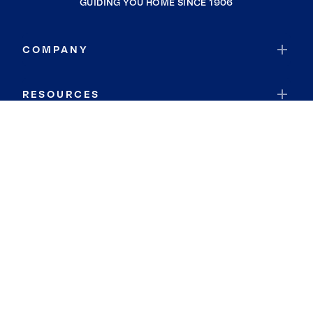
GUIDING YOU HOME SINCE 1906
COMPANY
RESOURCES
JOIN COLDWELL BANKER
Coldwell Banker Global Luxury
Coldwell Banker International
Coldwell Banker Commercial