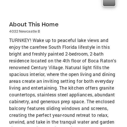
About This Home
4032 Newcastle B
TURNKEY! Wake up to peaceful lake views and
enjoy the carefree South Florida lifestyle in this
bright and freshly painted 2-bedroom, 2-bath
residence located on the 4th floor of Boca Raton's
renowned Century Village. Natural light fills the
spacious interior, where the open living and dining
areas create an inviting setting for both everyday
living and entertaining. The kitchen offers granite
countertops, stainless steel appliances, abundant
cabinetry, and generous prep space. The enclosed
balcony features sliding windows and screens,
creating the perfect year-round retreat to relax,
unwind, and take in the tranquil water and garden