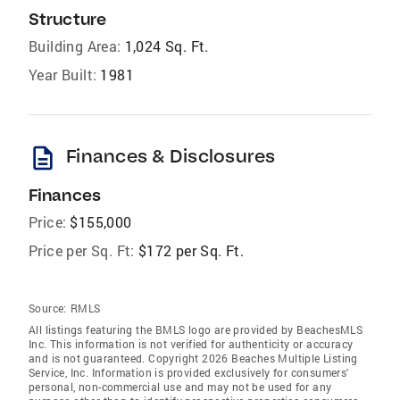
Structure
Building Area:
1,024 Sq. Ft.
Year Built:
1981
description
Finances & Disclosures
Finances
Price:
$155,000
Price per Sq. Ft:
$172 per Sq. Ft.
Source:
RMLS
All listings featuring the BMLS logo are provided by BeachesMLS
Inc. This information is not verified for authenticity or accuracy
and is not guaranteed. Copyright 2026 Beaches Multiple Listing
Service, Inc. Information is provided exclusively for consumers'
personal, non-commercial use and may not be used for any