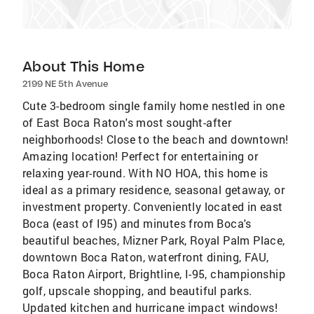
About This Home
2199 NE 5th Avenue
Cute 3-bedroom single family home nestled in one
of East Boca Raton's most sought-after
neighborhoods! Close to the beach and downtown!
Amazing location! Perfect for entertaining or
relaxing year-round. With NO HOA, this home is
ideal as a primary residence, seasonal getaway, or
investment property. Conveniently located in east
Boca (east of I95) and minutes from Boca's
beautiful beaches, Mizner Park, Royal Palm Place,
downtown Boca Raton, waterfront dining, FAU,
Boca Raton Airport, Brightline, I-95, championship
golf, upscale shopping, and beautiful parks.
Updated kitchen and hurricane impact windows!