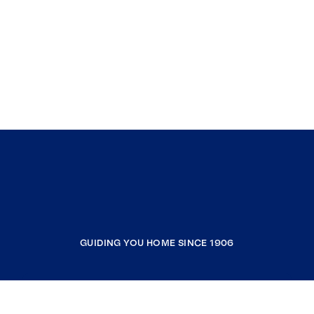
GUIDING YOU HOME SINCE 1906
COMPANY