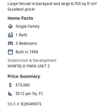
Large fenced in backyard and large 8,700 sq ft lot!
Excellent price!
Home Facts
homeOutlined
Single Family
bathtub
1 Bath
bed
3 Bedrooms
calendar_today
Built in 1958
Subdivision & Development:
WINFIELD PARK UNIT 2
Price Summary
attach_money
575,000
square_foot
$512 per Sq. Ft.
MLS #:
B26049875