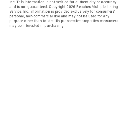
Inc. This information is not verified for authenticity or accuracy
and is not guaranteed. Copyright 2026 Beaches Multiple Listing
Service, Inc. Information is provided exclusively for consumers'
personal, non-commercial use and may not be used for any
purpose other than to identify prospective properties consumers
may be interested in purchasing.