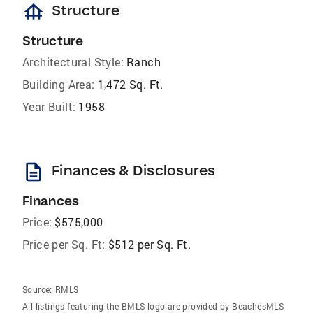
foundation
Structure
Structure
Architectural Style:
Ranch
Building Area:
1,472 Sq. Ft.
Year Built:
1958
description
Finances & Disclosures
Finances
Price:
$575,000
Price per Sq. Ft:
$512 per Sq. Ft.
Source:
RMLS
All listings featuring the BMLS logo are provided by BeachesMLS