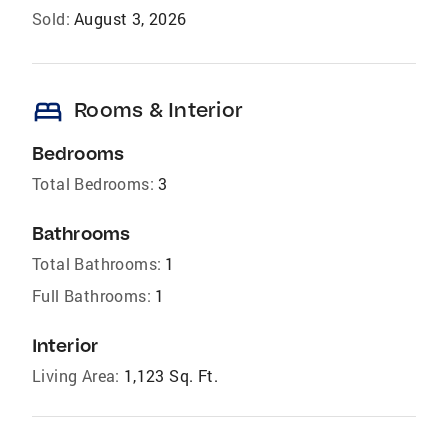
Sold:
August 3, 2026
bed
Rooms & Interior
Bedrooms
Total Bedrooms:
3
Bathrooms
Total Bathrooms:
1
Full Bathrooms:
1
Interior
Living Area:
1,123 Sq. Ft.