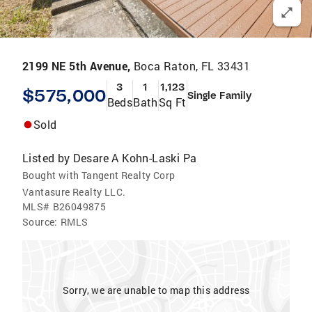
2199 NE 5th Avenue,
Boca Raton, FL 33431
3
1
1,123
$575,000
Single Family
Beds
Bath
Sq Ft
Sold
Listed by
Desare A Kohn-Laski Pa
Bought with Tangent Realty Corp
Vantasure Realty LLC.
MLS#
B26049875
Source:
RMLS
Sorry, we are unable to map this address