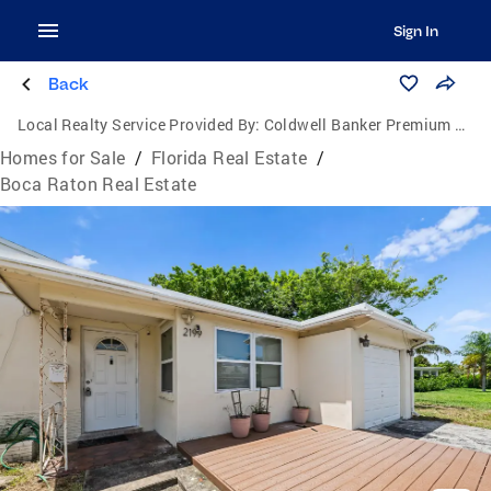
Sign In
Back
Local Realty Service Provided By:
Coldwell Banker Premium Realty
Homes for Sale
/
Florida Real Estate
/
Boca Raton Real Estate