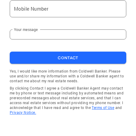
Mobile Number
Your message
CONTACT
Yes, I would like more information from Coldwell Banker. Please
use and/or share my information with a Coldwell Banker agent to
contact me about my real estate needs.
By clicking Contact I agree a Coldwell Banker Agent may contact
me by phone or text message including by automated means and
prerecorded messages about real estate services, and that I can
access real estate services without providing my phone number. I
acknowledge that I have read and agree to the
Terms of Use
and
Privacy Notice.