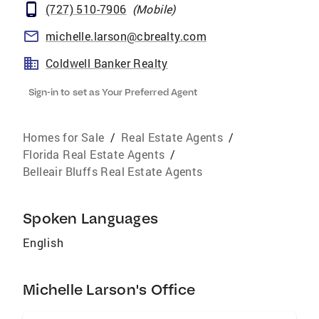
(727) 510-7906
(
Mobile
)
michelle.larson@cbrealty.com
Coldwell Banker Realty
Sign-in to set as Your Preferred Agent
Homes for Sale
/
Real Estate Agents
/
Florida Real Estate Agents
/
Belleair Bluffs Real Estate Agents
Spoken Languages
English
Michelle Larson's Office