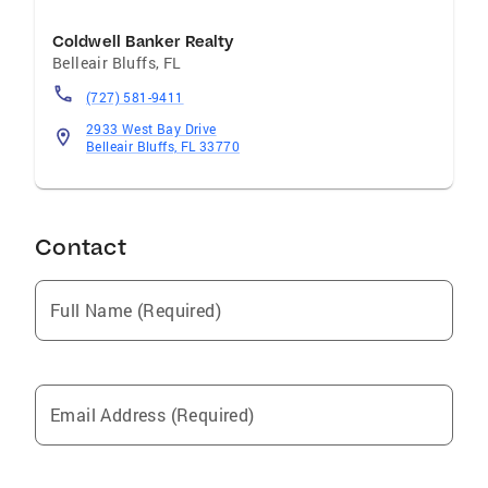
Coldwell Banker Realty
Belleair Bluffs
,
FL
(727) 581-9411
2933 West Bay Drive
Belleair Bluffs, FL 33770
Contact
Full Name (Required)
Email Address (Required)