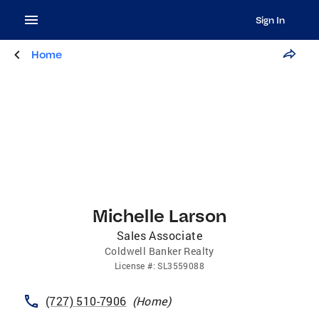
Sign In
Home
Michelle Larson
Sales Associate
Coldwell Banker Realty
License
#:
SL3559088
(727) 510-7906
(
Home
)