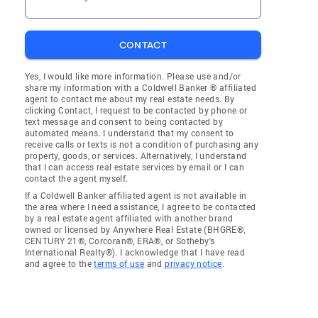
CONTACT
Yes, I would like more information. Please use and/or
share my information with a Coldwell Banker ® affiliated
agent to contact me about my real estate needs. By
clicking Contact, I request to be contacted by phone or
text message and consent to being contacted by
automated means. I understand that my consent to
receive calls or texts is not a condition of purchasing any
property, goods, or services. Alternatively, I understand
that I can access real estate services by email or I can
contact the agent myself.
If a Coldwell Banker affiliated agent is not available in
the area where I need assistance, I agree to be contacted
by a real estate agent affiliated with another brand
owned or licensed by Anywhere Real Estate (BHGRE®,
CENTURY 21®, Corcoran®, ERA®, or Sotheby's
International Realty®). I acknowledge that I have read
and agree to the
terms of use
and
privacy notice
.