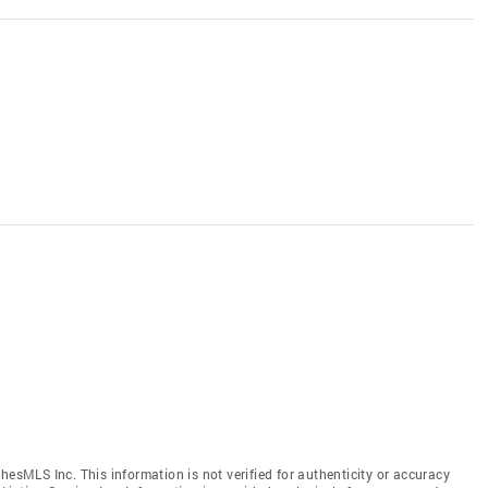
hesMLS Inc. This information is not verified for authenticity or accuracy