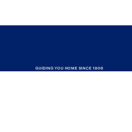
GUIDING YOU HOME SINCE 1906