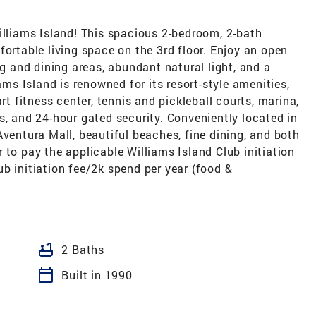
illiams Island! This spacious 2-bedroom, 2-bath
fortable living space on the 3rd floor. Enjoy an open
ng and dining areas, abundant natural light, and a
ams Island is renowned for its resort-style amenities,
rt fitness center, tennis and pickleball courts, marina,
s, and 24-hour gated security. Conveniently located in
Aventura Mall, beautiful beaches, fine dining, and both
 to pay the applicable Williams Island Club initiation
b initiation fee/2k spend per year (food &
bathtub
2 Baths
calendar_today
Built in 1990