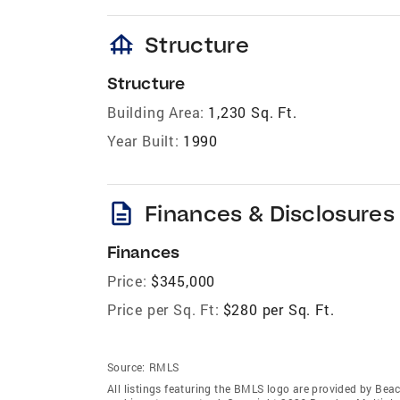
foundation
Structure
Structure
Building Area:
1,230 Sq. Ft.
Year Built:
1990
description
Finances & Disclosures
Finances
Price:
$345,000
Price per Sq. Ft:
$280 per Sq. Ft.
Source:
RMLS
All listings featuring the BMLS logo are provided by Beac