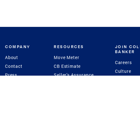
COMPANY
RESOURCES
JOIN CO
BANKER
About
Move Meter
Careers
Contact
CB Estimate
Culture
Press
Seller's Assurance
Production
Program
Leadership
Franchisin
Concierge Auctions
Diversity
Giving Back
CB Supports
St.Jude
Coldwell Banker
Blog
International Reach