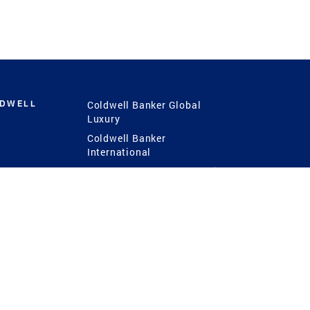
LDWELL
Coldwell Banker Global
Luxury
Coldwell Banker
International
Coldwell Banker Commercial
 Power
g