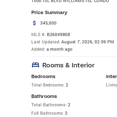
1000 ISL BLVD WILLIAMS ISL CONDO
Price Summary
attach_money
345,000
MLS #:
B26049808
Last Updated:
August 7, 2026, 02:59 PM
Added:
a month ago
bed
Rooms & Interior
Bedrooms
Inter
Total Bedrooms:
2
Livin
Bathrooms
Total Bathrooms:
2
Full Bathrooms:
2