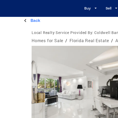
Buy
Sell
Back
Local Realty Service Provided By:
Coldwell Ban
Homes for Sale
/
Florida Real Estate
/
A