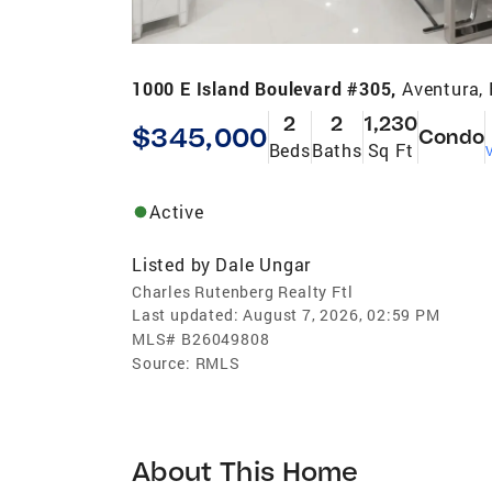
1000 E Island Boulevard #305,
Aventura,
2
2
1,230
$345,000
Condo
Beds
Baths
Sq Ft
V
Active
Listed by
Dale Ungar
Charles Rutenberg Realty Ftl
Last updated:
August 7, 2026, 02:59 PM
MLS#
B26049808
Source:
RMLS
About This Home