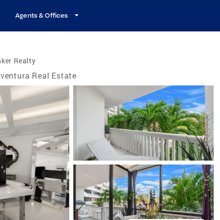
Agents & Offices
ker Realty
ventura Real Estate