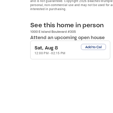
and is not guaranteed. Copyright 2026 Beaches Multiple L
personal, non-commercial use and may not be used for an
interested in purchasing.
See this home in person
1000 E Island Boulevard #305
Attend an upcoming open house
Sat, Aug 8
Add to Cal
12:00 PM
-
02:15 PM