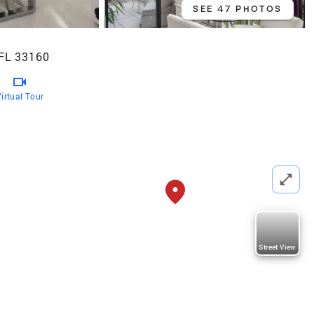
SEE 47 PHOTOS
 FL 33160
irtual Tour
Street View