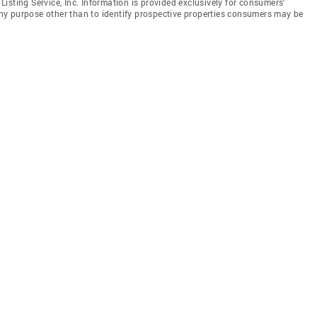
isting Service, Inc. Information is provided exclusively for consumers'
y purpose other than to identify prospective properties consumers may be