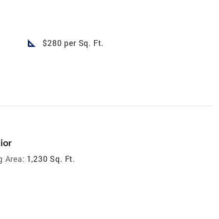
square_foot
$280 per Sq. Ft.
ior
g Area:
1,230 Sq. Ft.