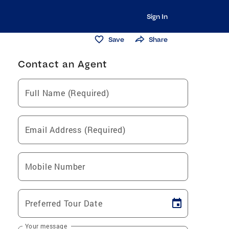
Sign In
Save
Share
Contact an Agent
Full Name (Required)
Email Address (Required)
Mobile Number
Preferred Tour Date
Your message