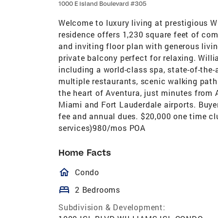
1000 E Island Boulevard #305
Welcome to luxury living at prestigious W
residence offers 1,230 square feet of com
and inviting floor plan with generous livi
private balcony perfect for relaxing. Willi
including a world-class spa, state-of-the-a
multiple restaurants, scenic walking path
the heart of Aventura, just minutes from 
Miami and Fort Lauderdale airports. Buyer
fee and annual dues. $20,000 one time clu
services)980/mos POA
Home Facts
homeOutlined
Condo
bed
2 Bedrooms
Subdivision & Development: