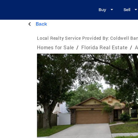
Buy
Sell
Back
Local Realty Service Provided By:
Coldwell Ba
Homes for Sale
/
Florida Real Estate
/
A