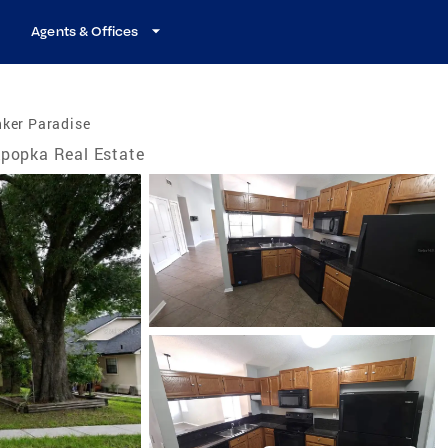
Agents & Offices
nker Paradise
popka Real Estate