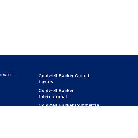
LDWELL
Coldwell Banker Global
Luxury
Coldwell Banker
International
Coldwell Banker Commercial
 Power
g