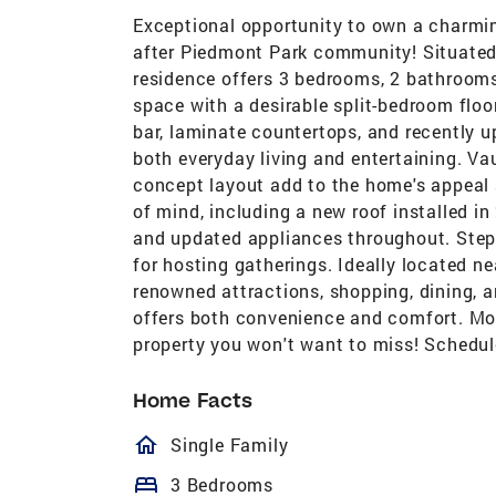
Exceptional opportunity to own a charmin
after Piedmont Park community! Situated 
residence offers 3 bedrooms, 2 bathrooms,
space with a desirable split-bedroom floo
bar, laminate countertops, and recently 
both everyday living and entertaining. Vau
concept layout add to the home's appeal
of mind, including a new roof installed in
and updated appliances throughout. Step 
for hosting gatherings. Ideally located 
renowned attractions, shopping, dining, a
offers both convenience and comfort. Move
property you won't want to miss! Schedul
Home Facts
homeOutlined
Single Family
bed
3 Bedrooms