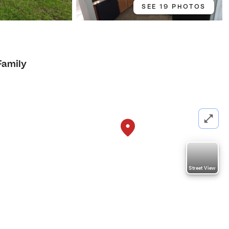
SEE 19 PHOTOS
Family
Street View