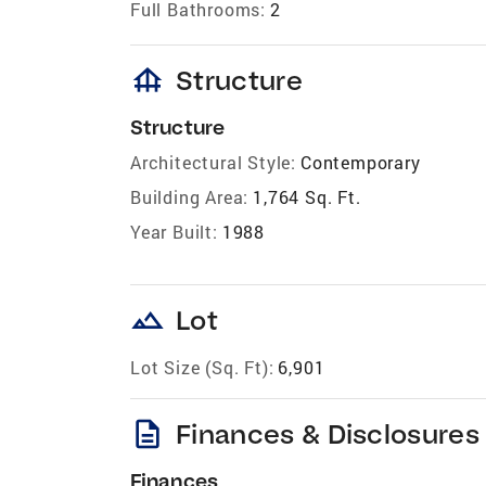
Full Bathrooms:
2
foundation
Structure
Structure
Architectural Style:
Contemporary
Building Area:
1,764 Sq. Ft.
Year Built:
1988
landscape
Lot
Lot Size (Sq. Ft):
6,901
description
Finances & Disclosures
Finances