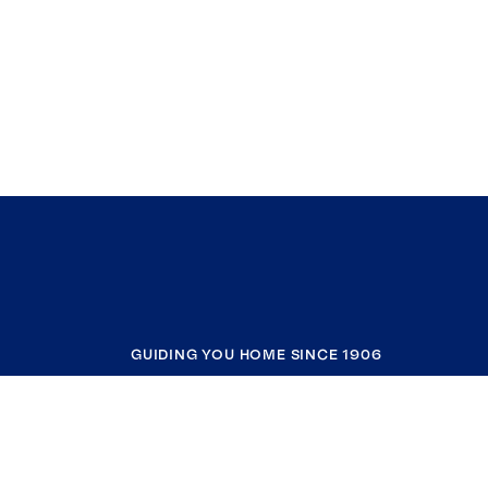
GUIDING YOU HOME SINCE 1906