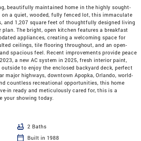
g, beautifully maintained home in the highly sought-
on a quiet, wooded, fully fenced lot, this immaculate
 and 1,207 square feet of thoughtfully designed living
r plan. The bright, open kitchen features a breakfast
updated appliances, creating a welcoming space for
lted ceilings, tile flooring throughout, and an open-
 and spacious feel. Recent improvements provide peace
 2023, a new AC system in 2025, fresh interior paint,
outside to enjoy the enclosed backyard deck, perfect
near major highways, downtown Apopka, Orlando, world-
nd countless recreational opportunities, this home
-in ready and meticulously cared for, this is a
e your showing today.
bathtub
2 Baths
calendar_today
Built in 1988