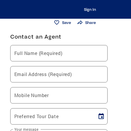
Sign In
Save
Share
Contact an Agent
Full Name (Required)
Email Address (Required)
Mobile Number
Preferred Tour Date
Your message