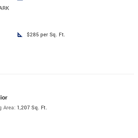
ARK
square_foot
$285 per Sq. Ft.
ior
g Area:
1,207 Sq. Ft.