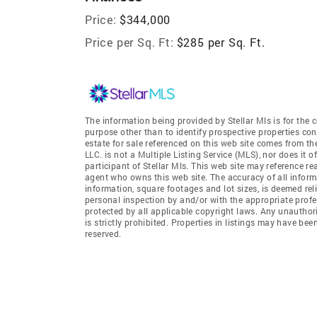
Price:
$344,000
Price per Sq. Ft:
$285 per Sq. Ft.
The information being provided by Stellar Mls is for th
purpose other than to identify prospective properties co
estate for sale referenced on this web site comes from th
LLC. is not a Multiple Listing Service (MLS), nor does it o
participant of Stellar Mls. This web site may reference re
agent who owns this web site. The accuracy of all informa
information, square footages and lot sizes, is deemed re
personal inspection by and/or with the appropriate profe
protected by all applicable copyright laws. Any unauthori
is strictly prohibited. Properties in listings may have be
reserved.