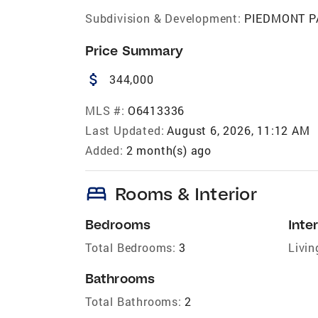
Subdivision & Development:
PIEDMONT P
Price Summary
attach_money
344,000
MLS #:
O6413336
Last Updated:
August 6, 2026, 11:12 AM
Added:
2 month(s) ago
bed
Rooms & Interior
Bedrooms
Inter
Total Bedrooms:
3
Livin
Bathrooms
Total Bathrooms:
2