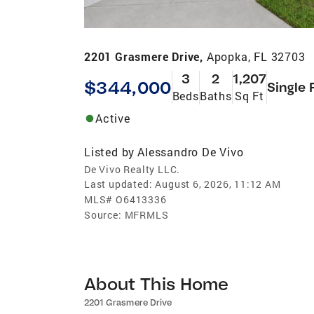
2201 Grasmere Drive,
Apopka, FL 32703
3
2
1,207
$344,000
Single 
Beds
Baths
Sq Ft
Active
Listed by
Alessandro De Vivo
De Vivo Realty LLC.
Last updated:
August 6, 2026, 11:12 AM
MLS#
O6413336
Source:
MFRMLS
About This Home
2201 Grasmere Drive