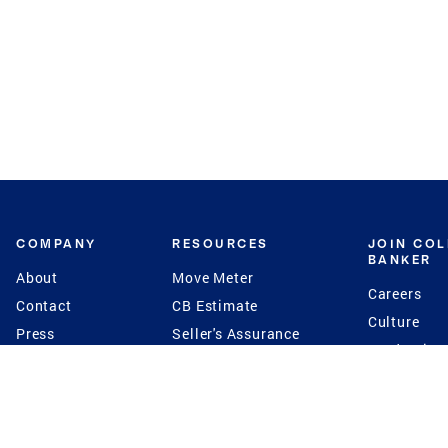
COMPANY
RESOURCES
JOIN CO
BANKER
About
Move Meter
Careers
Contact
CB Estimate
Culture
Press
Seller's Assurance
Production
Program
Leadership
Franchisin
Concierge Auctions
Diversity
Giving Back
CB Supports