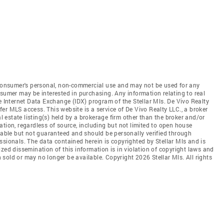
e consumer's personal, non-commercial use and may not be used for any
nsumer may be interested in purchasing. Any information relating to real
e Internet Data Exchange (IDX) program of the Stellar Mls. De Vivo Realty
ffer MLS access. This website is a service of De Vivo Realty LLC., a broker
al estate listing(s) held by a brokerage firm other than the broker and/or
tion, regardless of source, including but not limited to open house
liable but not guaranteed and should be personally verified through
ssionals. The data contained herein is copyrighted by Stellar Mls and is
zed dissemination of this information is in violation of copyright laws and
en sold or may no longer be available. Copyright 2026 Stellar Mls. All rights