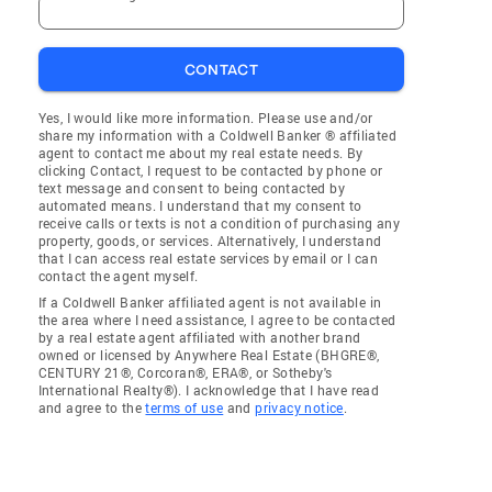
CONTACT
Yes, I would like more information. Please use and/or
share my information with a Coldwell Banker ® affiliated
agent to contact me about my real estate needs. By
clicking Contact, I request to be contacted by phone or
text message and consent to being contacted by
automated means. I understand that my consent to
receive calls or texts is not a condition of purchasing any
property, goods, or services. Alternatively, I understand
that I can access real estate services by email or I can
contact the agent myself.
If a Coldwell Banker affiliated agent is not available in
the area where I need assistance, I agree to be contacted
by a real estate agent affiliated with another brand
owned or licensed by Anywhere Real Estate (BHGRE®,
CENTURY 21®, Corcoran®, ERA®, or Sotheby's
International Realty®). I acknowledge that I have read
and agree to the
terms of use
and
privacy notice
.