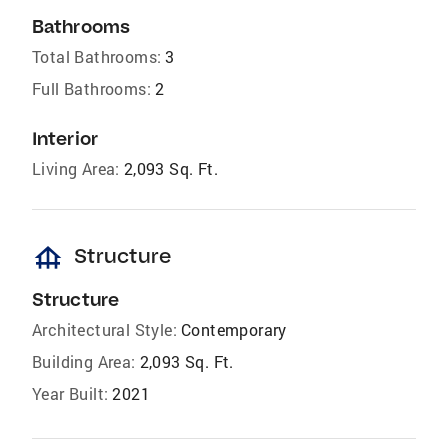
Bathrooms
Total Bathrooms:
3
Full Bathrooms:
2
Interior
Living Area:
2,093 Sq. Ft.
foundation
Structure
Structure
Architectural Style:
Contemporary
Building Area:
2,093 Sq. Ft.
Year Built:
2021