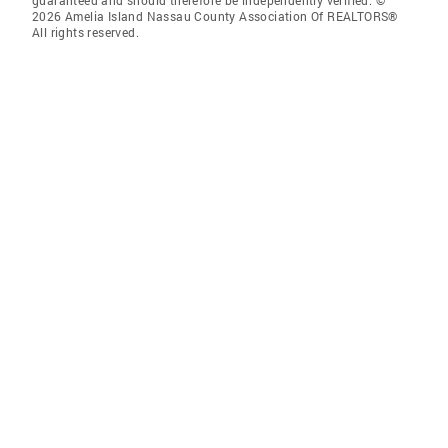
guaranteed and should therefore be independently verified. ©
2026 Amelia Island Nassau County Association Of REALTORS®
All rights reserved.