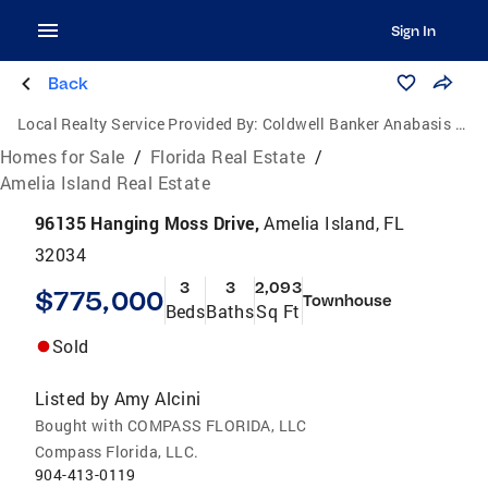
Sign In
Back
Local Realty Service Provided By:
Coldwell Banker Anabasis Realty
Homes for Sale
/
Florida Real Estate
/
Amelia Island Real Estate
96135 Hanging Moss Drive,
Amelia Island, FL
32034
3
3
2,093
$775,000
Townhouse
Beds
Baths
Sq Ft
Sold
Listed by
Amy Alcini
Bought with COMPASS FLORIDA, LLC
Compass Florida, LLC.
904-413-0119