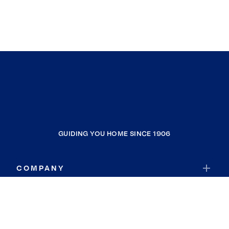
GUIDING YOU HOME SINCE 1906
COMPANY
RESOURCES