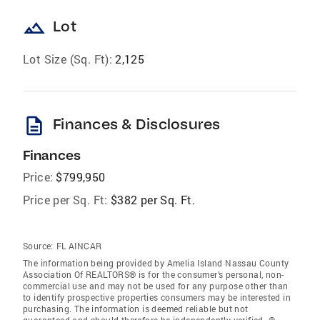
landscape
Lot
Lot Size (Sq. Ft):
2,125
description
Finances & Disclosures
Finances
Price:
$799,950
Price per Sq. Ft:
$382 per Sq. Ft.
Source:
FL AINCAR
The information being provided by Amelia Island Nassau County
Association Of REALTORS® is for the consumer’s personal, non-
commercial use and may not be used for any purpose other than
to identify prospective properties consumers may be interested in
purchasing. The information is deemed reliable but not