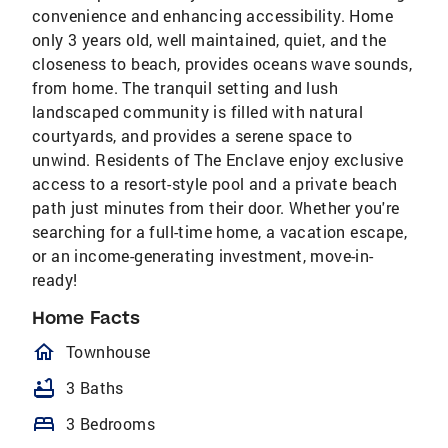
convenience and enhancing accessibility. Home
only 3 years old, well maintained, quiet, and the
closeness to beach, provides oceans wave sounds,
from home. The tranquil setting and lush
landscaped community is filled with natural
courtyards, and provides a serene space to
unwind. Residents of The Enclave enjoy exclusive
access to a resort-style pool and a private beach
path just minutes from their door. Whether you're
searching for a full-time home, a vacation escape,
or an income-generating investment, move-in-
ready!
Home Facts
homeOutlined
Townhouse
bathtub
3 Baths
bed
3 Bedrooms