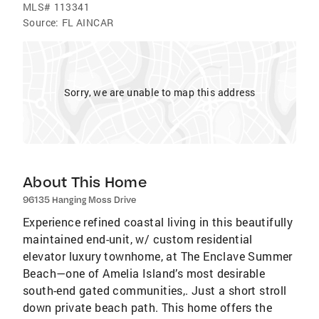
MLS#
113341
Source:
FL AINCAR
Sorry, we are unable to map this address
About This Home
96135 Hanging Moss Drive
Experience refined coastal living in this beautifully
maintained end-unit, w/ custom residential
elevator luxury townhome, at The Enclave Summer
Beach—one of Amelia Island’s most desirable
south-end gated communities,. Just a short stroll
down private beach path. This home offers the