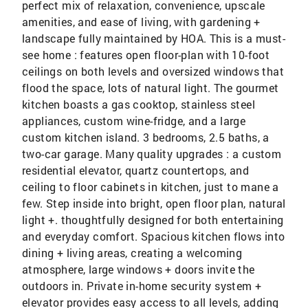
perfect mix of relaxation, convenience, upscale
amenities, and ease of living, with gardening +
landscape fully maintained by HOA. This is a must-
see home : features open floor-plan with 10-foot
ceilings on both levels and oversized windows that
flood the space, lots of natural light. The gourmet
kitchen boasts a gas cooktop, stainless steel
appliances, custom wine-fridge, and a large
custom kitchen island. 3 bedrooms, 2.5 baths, a
two-car garage. Many quality upgrades : a custom
residential elevator, quartz countertops, and
ceiling to floor cabinets in kitchen, just to mane a
few. Step inside into bright, open floor plan, natural
light +. thoughtfully designed for both entertaining
and everyday comfort. Spacious kitchen flows into
dining + living areas, creating a welcoming
atmosphere, large windows + doors invite the
outdoors in. Private in-home security system +
elevator provides easy access to all levels, adding