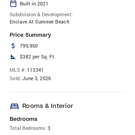
calendar_today
Built in 2021
Subdivision & Development:
Enclave At Summer Beach
Price Summary
attach_money
799,950
square_foot
$382 per Sq. Ft.
MLS #:
113341
Sold:
June 3, 2026
bed
Rooms & Interior
Bedrooms
Total Bedrooms:
3