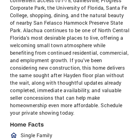
convenient access to I-75, Gainesville, Progress
Corporate Park, the University of Florida, Santa Fe
College, shopping, dining, and the natural beauty
of nearby San Felasco Hammock Preserve State
Park. Alachua continues to be one of North Central
Florida's most desirable places to live, offering a
welcoming small town atmosphere while
benefiting from continued residential, commercial,
and employment growth. If you've been
considering new construction, this home delivers
the same sought after Hayden floor plan without
the wait, along with thoughtful updates already
completed, immediate availability, and valuable
seller concessions that can help make
homeownership even more affordable. Schedule
your private showing today.
Home Facts
homeOutlined
Single Family