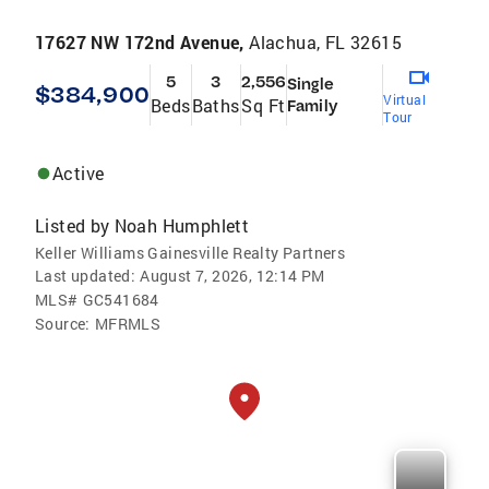
17627 NW 172nd Avenue,
Alachua, FL 32615
5
3
2,556
Single
$384,900
Virtual
Beds
Baths
Sq Ft
Family
Tour
Active
Listed by
Noah Humphlett
Keller Williams Gainesville Realty Partners
Last updated:
August 7, 2026, 12:14 PM
MLS#
GC541684
Source:
MFRMLS