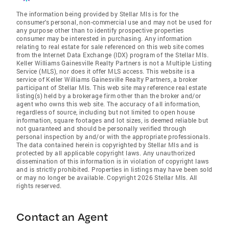
The information being provided by Stellar Mls is for the
consumer's personal, non-commercial use and may not be used for
any purpose other than to identify prospective properties
consumer may be interested in purchasing. Any information
relating to real estate for sale referenced on this web site comes
from the Internet Data Exchange (IDX) program of the Stellar Mls.
Keller Williams Gainesville Realty Partners is not a Multiple Listing
Service (MLS), nor does it offer MLS access. This website is a
service of Keller Williams Gainesville Realty Partners, a broker
participant of Stellar Mls. This web site may reference real estate
listing(s) held by a brokerage firm other than the broker and/or
agent who owns this web site. The accuracy of all information,
regardless of source, including but not limited to open house
information, square footages and lot sizes, is deemed reliable but
not guaranteed and should be personally verified through
personal inspection by and/or with the appropriate professionals.
The data contained herein is copyrighted by Stellar Mls and is
protected by all applicable copyright laws. Any unauthorized
dissemination of this information is in violation of copyright laws
and is strictly prohibited. Properties in listings may have been sold
or may no longer be available. Copyright 2026 Stellar Mls. All
rights reserved.
Contact an Agent