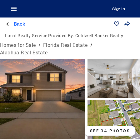
Sign In
Back
Local Realty Service Provided By:
Coldwell Banker Realty
Homes for Sale
/
Florida Real Estate
/
Alachua Real Estate
SEE 34 PHOTOS