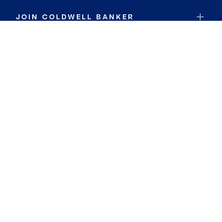
JOIN COLDWELL BANKER
Coldwell Banker Global Luxury
Coldwell Banker International
Coldwell Banker Commercial
By searching you agree to the
Terms of Use
and
Privacy Notice
Privacy Center:
Do Not Sell or Share My Personal Information
Privacy Notice