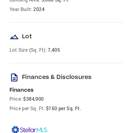
Year Built:
2024
landscape
Lot
Lot Size (Sq. Ft):
7,405
description
Finances & Disclosures
Finances
Price:
$384,900
Price per Sq. Ft:
$150 per Sq. Ft.