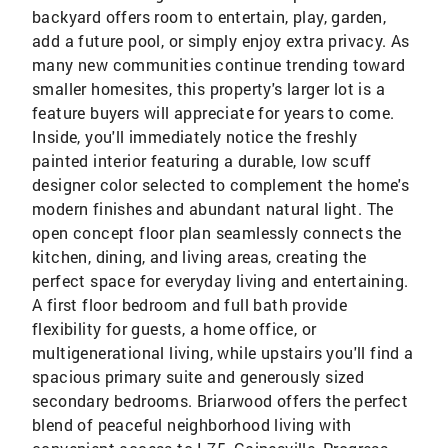
backyard offers room to entertain, play, garden,
add a future pool, or simply enjoy extra privacy. As
many new communities continue trending toward
smaller homesites, this property's larger lot is a
feature buyers will appreciate for years to come.
Inside, you'll immediately notice the freshly
painted interior featuring a durable, low scuff
designer color selected to complement the home's
modern finishes and abundant natural light. The
open concept floor plan seamlessly connects the
kitchen, dining, and living areas, creating the
perfect space for everyday living and entertaining.
A first floor bedroom and full bath provide
flexibility for guests, a home office, or
multigenerational living, while upstairs you'll find a
spacious primary suite and generously sized
secondary bedrooms. Briarwood offers the perfect
blend of peaceful neighborhood living with