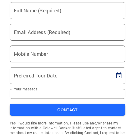
Full Name (Required)
Email Address (Required)
Mobile Number
Preferred Tour Date
Your message
CONTACT
Yes, I would like more information. Please use and/or share my
information with a Coldwell Banker ® affiliated agent to contact
me about my real estate needs. By clicking Contact, I request to be