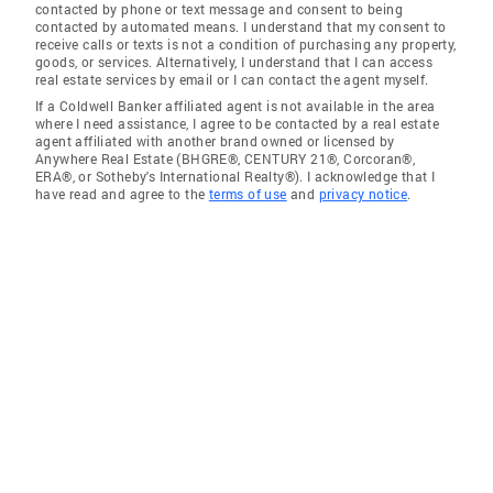
contacted by phone or text message and consent to being
contacted by automated means. I understand that my consent to
receive calls or texts is not a condition of purchasing any property,
goods, or services. Alternatively, I understand that I can access
real estate services by email or I can contact the agent myself.
If a Coldwell Banker affiliated agent is not available in the area
where I need assistance, I agree to be contacted by a real estate
agent affiliated with another brand owned or licensed by
Anywhere Real Estate (BHGRE®, CENTURY 21®, Corcoran®,
ERA®, or Sotheby's International Realty®). I acknowledge that I
have read and agree to the
terms of use
and
privacy notice
.