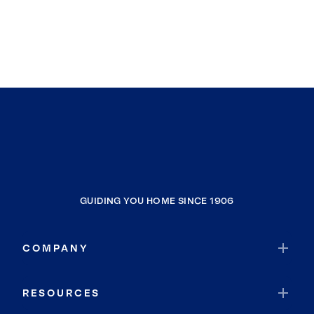
GUIDING YOU HOME SINCE 1906
COMPANY
RESOURCES