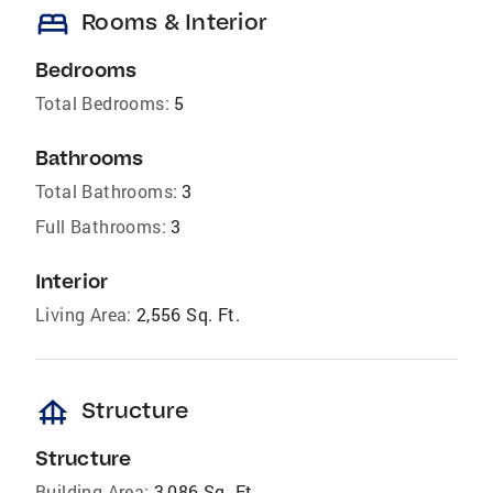
bed
Rooms & Interior
Bedrooms
Total Bedrooms:
5
Bathrooms
Total Bathrooms:
3
Full Bathrooms:
3
Interior
Living Area:
2,556 Sq. Ft.
foundation
Structure
Structure
Building Area:
3,086 Sq. Ft.