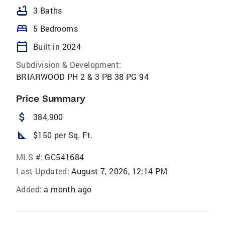
bathtub
3 Baths
bed
5 Bedrooms
calendar_today
Built in 2024
Subdivision & Development:
BRIARWOOD PH 2 & 3 PB 38 PG 94
Price Summary
attach_money
384,900
square_foot
$150 per Sq. Ft.
MLS #:
GC541684
Last Updated:
August 7, 2026, 12:14 PM
Added:
a month ago