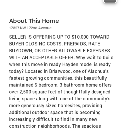
About This Home
17627 NW 172nd Avenue
SELLER IS OFFERING UP TO $10,000 TOWARD
BUYER CLOSING COSTS, PREPAIDS, RATE
BUYDOWN, OR OTHER ALLOWABLE EXPENSES
WITH AN ACCEPTABLE OFFER. Why wait to build
when this move in ready Hayden model is ready
today? Located in Briarwood, one of Alachua's
fastest growing communities, this beautifully
maintained 5 bedroom, 3 bathroom home offers
over 2,500 square feet of thoughtfully designed
living space along with one of the community's
more generously sized homesites, providing
additional outdoor space that is becoming
increasingly difficult to find in many new
construction neighborhoods. The spacious