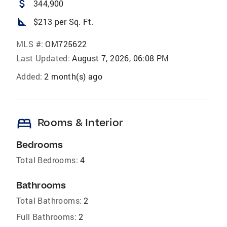
attach_money
344,900
square_foot
$213 per Sq. Ft.
MLS #:
OM725622
Last Updated:
August 7, 2026, 06:08 PM
Added:
2 month(s) ago
bed
Rooms & Interior
Bedrooms
Total Bedrooms:
4
Bathrooms
Total Bathrooms:
2
Full Bathrooms:
2