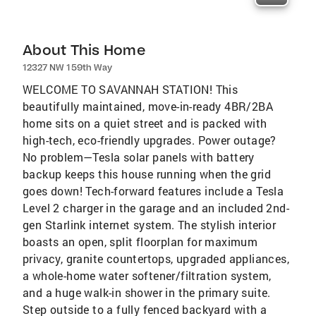
About This Home
12327 NW 159th Way
WELCOME TO SAVANNAH STATION! This
beautifully maintained, move-in-ready 4BR/2BA
home sits on a quiet street and is packed with
high-tech, eco-friendly upgrades. Power outage?
No problem—Tesla solar panels with battery
backup keeps this house running when the grid
goes down! Tech-forward features include a Tesla
Level 2 charger in the garage and an included 2nd-
gen Starlink internet system. The stylish interior
boasts an open, split floorplan for maximum
privacy, granite countertops, upgraded appliances,
a whole-home water softener/filtration system,
and a huge walk-in shower in the primary suite.
Step outside to a fully fenced backyard with a