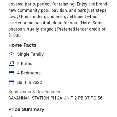
covered patio, perfect for relaxing. Enjoy the brand-
new community pool, pavilion, and park just steps
away! Fun, modern, and energy-efficient—this
starter home has it all done for you. (Note: Some
photos virtually staged.) Preferred lender credit of
$1000
Home Facts
homeOutlined
Single Family
bathtub
2 Baths
bed
4 Bedrooms
calendar_today
Built in 2022
Subdivision & Development:
SAVANNAH STATION PH 2A UNIT 2 PB 37 PG 56
Price Summary