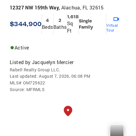
12327 NW 159th Way,
Alachua, FL 32615
1,618
4
2
Single
$344,900
Sq
Virtual
Beds
Baths
Family
Ft
Tour
Active
Listed by
Jacquelyn Mercier
Rabell Realty Group LLC.
Last updated:
August 7, 2026, 06:08 PM
MLS#
OM725622
Source:
MFRMLS