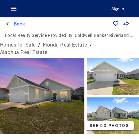
Sign In
Back
Local Realty Service Provided By:
Coldwell Banker Riverland Realty
Homes for Sale
/
Florida Real Estate
/
Alachua Real Estate
SEE 53 PHOTOS