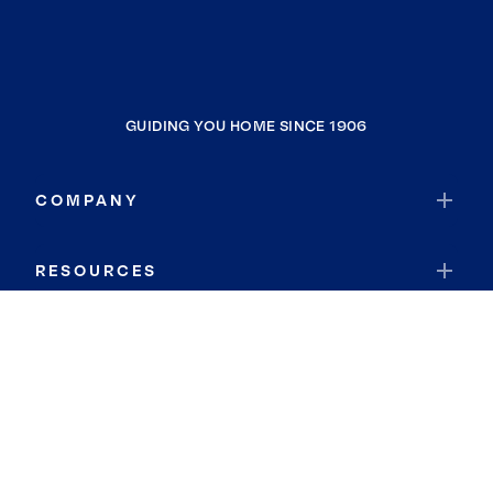
GUIDING YOU HOME SINCE 1906
COMPANY
RESOURCES
JOIN COLDWELL BANKER
Coldwell Banker Global Luxury
Coldwell Banker International
Coldwell Banker Commercial