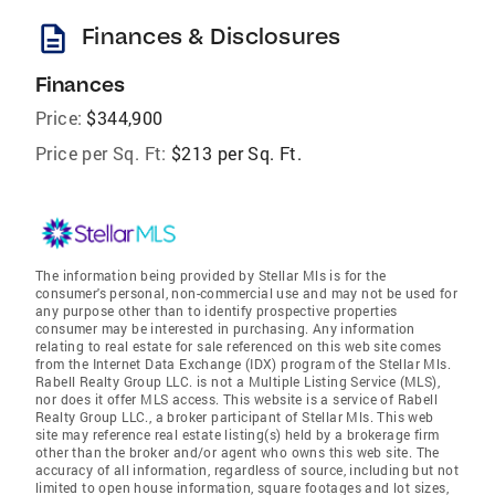
description
Finances & Disclosures
Finances
Price:
$344,900
Price per Sq. Ft:
$213 per Sq. Ft.
The information being provided by Stellar Mls is for the
consumer's personal, non-commercial use and may not be used for
any purpose other than to identify prospective properties
consumer may be interested in purchasing. Any information
relating to real estate for sale referenced on this web site comes
from the Internet Data Exchange (IDX) program of the Stellar Mls.
Rabell Realty Group LLC. is not a Multiple Listing Service (MLS),
nor does it offer MLS access. This website is a service of Rabell
Realty Group LLC., a broker participant of Stellar Mls. This web
site may reference real estate listing(s) held by a brokerage firm
other than the broker and/or agent who owns this web site. The
accuracy of all information, regardless of source, including but not
limited to open house information, square footages and lot sizes,