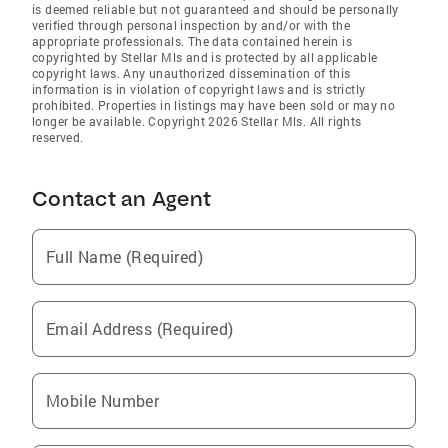
is deemed reliable but not guaranteed and should be personally
verified through personal inspection by and/or with the
appropriate professionals. The data contained herein is
copyrighted by Stellar Mls and is protected by all applicable
copyright laws. Any unauthorized dissemination of this
information is in violation of copyright laws and is strictly
prohibited. Properties in listings may have been sold or may no
longer be available. Copyright 2026 Stellar Mls. All rights
reserved.
Contact an Agent
Full Name (Required)
Email Address (Required)
Mobile Number