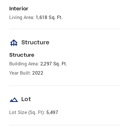
Interior
Living Area:
1,618 Sq. Ft.
foundation
Structure
Structure
Building Area:
2,297 Sq. Ft.
Year Built:
2022
landscape
Lot
Lot Size (Sq. Ft):
5,497