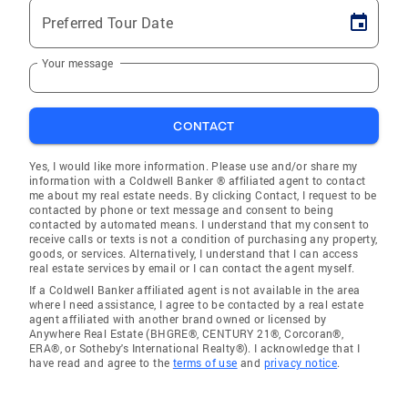
Preferred Tour Date
Your message
CONTACT
Yes, I would like more information. Please use and/or share my
information with a Coldwell Banker ® affiliated agent to contact
me about my real estate needs. By clicking Contact, I request to be
contacted by phone or text message and consent to being
contacted by automated means. I understand that my consent to
receive calls or texts is not a condition of purchasing any property,
goods, or services. Alternatively, I understand that I can access
real estate services by email or I can contact the agent myself.
If a Coldwell Banker affiliated agent is not available in the area
where I need assistance, I agree to be contacted by a real estate
agent affiliated with another brand owned or licensed by
Anywhere Real Estate (BHGRE®, CENTURY 21®, Corcoran®,
ERA®, or Sotheby's International Realty®). I acknowledge that I
have read and agree to the
terms of use
and
privacy notice
.