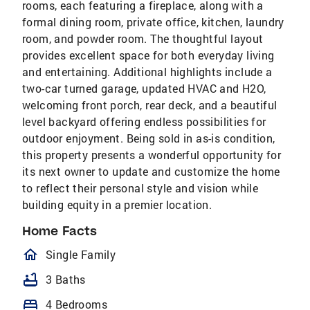
rooms, each featuring a fireplace, along with a
formal dining room, private office, kitchen, laundry
room, and powder room. The thoughtful layout
provides excellent space for both everyday living
and entertaining. Additional highlights include a
two-car turned garage, updated HVAC and H2O,
welcoming front porch, rear deck, and a beautiful
level backyard offering endless possibilities for
outdoor enjoyment. Being sold in as-is condition,
this property presents a wonderful opportunity for
its next owner to update and customize the home
to reflect their personal style and vision while
building equity in a premier location.
Home Facts
homeOutlined
Single Family
bathtub
3 Baths
bed
4 Bedrooms