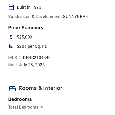
calendar_today
Built in 1973
Subdivision & Development:
SUNNYBRAE
Price Summary
attach_money
525,000
square_foot
$201 per Sq. Ft.
MLS #:
DENC2104446
Sold:
July 23, 2026
bed
Rooms & Interior
Bedrooms
Total Bedrooms:
4