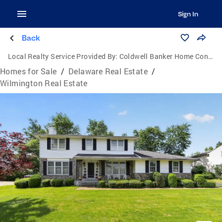
Sign In
Back
Local Realty Service Provided By:
Coldwell Banker Home Connection Realty
Homes for Sale
/
Delaware Real Estate
/
Wilmington Real Estate