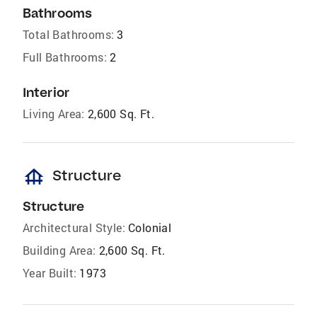
Bathrooms
Total Bathrooms:
3
Full Bathrooms:
2
Interior
Living Area:
2,600 Sq. Ft.
foundation
Structure
Structure
Architectural Style:
Colonial
Building Area:
2,600 Sq. Ft.
Year Built:
1973