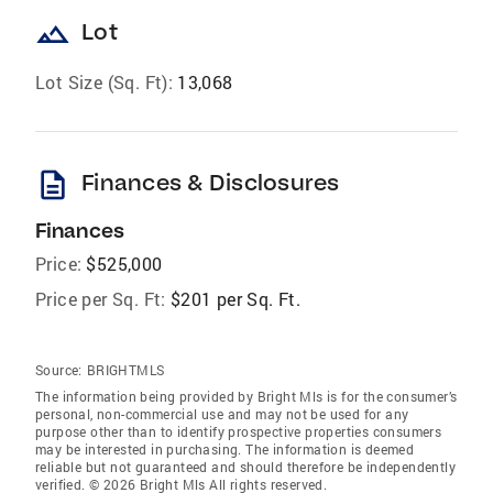
landscape
Lot
Lot Size (Sq. Ft):
13,068
description
Finances & Disclosures
Finances
Price:
$525,000
Price per Sq. Ft:
$201 per Sq. Ft.
Source:
BRIGHTMLS
The information being provided by Bright Mls is for the consumer’s
personal, non-commercial use and may not be used for any
purpose other than to identify prospective properties consumers
may be interested in purchasing. The information is deemed
reliable but not guaranteed and should therefore be independently
verified. © 2026 Bright Mls All rights reserved.