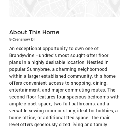
About This Home
9 Crenshaw Dr
An exceptional opportunity to own one of
Brandywine Hundred's most sought-after floor
plans in a highly desirable location. Nestled in
popular Sunnybrae, a charming neighborhood
within a larger established community, this home
offers convenient access to shopping, dining,
entertainment, and major commuting routes. The
second floor features four spacious bedrooms with
ample closet space, two full bathrooms, and a
versatile sewing room or study, ideal for hobbies, a
home office, or additional flex space. The main
level offers generously sized living and family