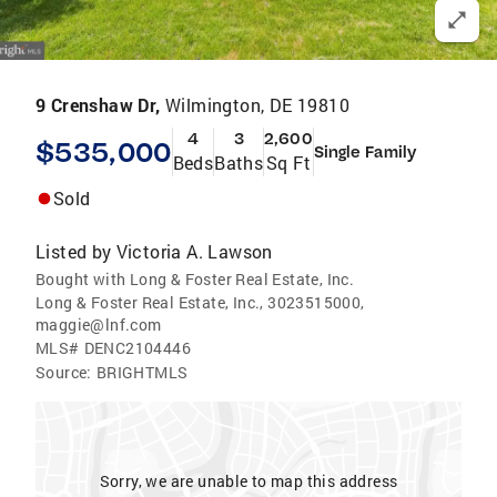
9 Crenshaw Dr,
Wilmington, DE 19810
4
3
2,600
$535,000
Single Family
Beds
Baths
Sq Ft
Sold
Listed by
Victoria A. Lawson
Bought with Long & Foster Real Estate, Inc.
Long & Foster Real Estate, Inc., 3023515000,
maggie@lnf.com
MLS#
DENC2104446
Source:
BRIGHTMLS
Sorry, we are unable to map this address