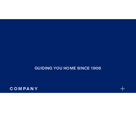
GUIDING YOU HOME SINCE 1906
COMPANY
RESOURCES
JOIN COLDWELL BANKER