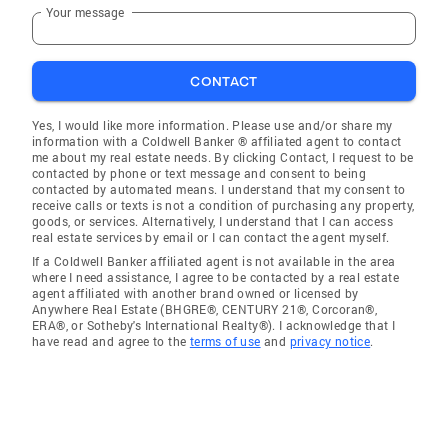
Your message
CONTACT
Yes, I would like more information. Please use and/or share my
information with a Coldwell Banker ® affiliated agent to contact
me about my real estate needs. By clicking Contact, I request to be
contacted by phone or text message and consent to being
contacted by automated means. I understand that my consent to
receive calls or texts is not a condition of purchasing any property,
goods, or services. Alternatively, I understand that I can access
real estate services by email or I can contact the agent myself.
If a Coldwell Banker affiliated agent is not available in the area
where I need assistance, I agree to be contacted by a real estate
agent affiliated with another brand owned or licensed by
Anywhere Real Estate (BHGRE®, CENTURY 21®, Corcoran®,
ERA®, or Sotheby's International Realty®). I acknowledge that I
have read and agree to the
terms of use
and
privacy notice
.