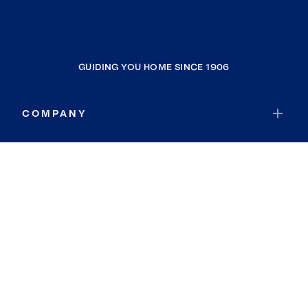
GUIDING YOU HOME SINCE 1906
COMPANY
RESOURCES
JOIN COLDWELL BANKER
Coldwell Banker Global Luxury
Coldwell Banker International
Coldwell Banker Commercial