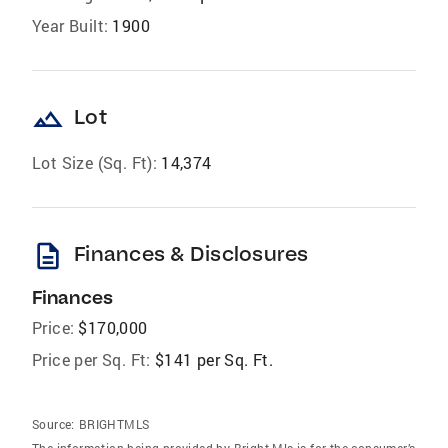
Year Built:
1900
landscape
Lot
Lot Size (Sq. Ft):
14,374
description
Finances & Disclosures
Finances
Price:
$170,000
Price per Sq. Ft:
$141 per Sq. Ft.
Source:
BRIGHTMLS
The information being provided by Bright Mls is for the consumer’s