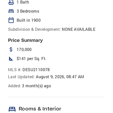
bathtub
1 Bath
bed
3 Bedrooms
calendar_today
Built in 1900
Subdivision & Development:
NONE AVAILABLE
Price Summary
attach_money
170,000
square_foot
$141 per Sq. Ft.
MLS #:
DESU2110078
Last Updated:
August 9, 2026, 08:47 AM
Added:
3 month(s) ago
bed
Rooms & Interior