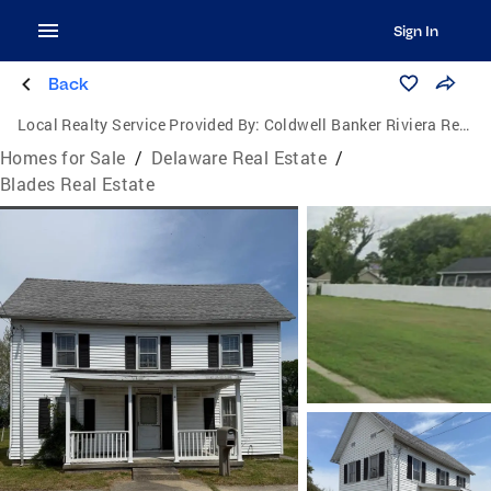
Sign In
Back
Local Realty Service Provided By:
Coldwell Banker Riviera Realty, Inc.
Homes for Sale
/
Delaware Real Estate
/
Blades Real Estate