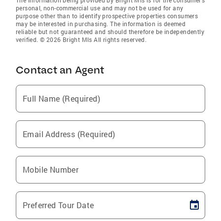
personal, non-commercial use and may not be used for any
purpose other than to identify prospective properties consumers
may be interested in purchasing. The information is deemed
reliable but not guaranteed and should therefore be independently
verified. © 2026 Bright Mls All rights reserved.
Contact an Agent
Full Name (Required)
Email Address (Required)
Mobile Number
Preferred Tour Date