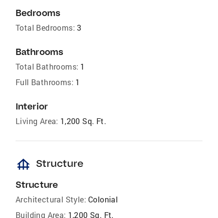
Bedrooms
Total Bedrooms:
3
Bathrooms
Total Bathrooms:
1
Full Bathrooms:
1
Interior
Living Area:
1,200 Sq. Ft.
foundation
Structure
Structure
Architectural Style:
Colonial
Building Area:
1,200 Sq. Ft.