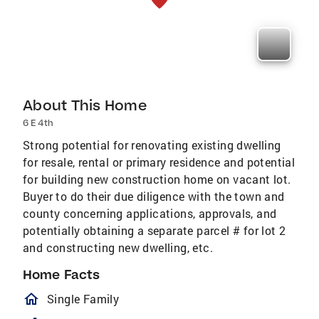
About This Home
6 E 4th
Strong potential for renovating existing dwelling
for resale, rental or primary residence and potential
for building new construction home on vacant lot.
Buyer to do their due diligence with the town and
county concerning applications, approvals, and
potentially obtaining a separate parcel # for lot 2
and constructing new dwelling, etc.
Home Facts
homeOutlined
Single Family