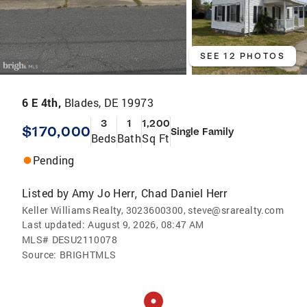
SEE 12 PHOTOS
6 E 4th,
Blades, DE 19973
3
1
1,200
$170,000
Single Family
Beds
Bath
Sq Ft
Pending
Listed by
Amy Jo Herr
Chad Daniel Herr
,
Keller Williams Realty, 3023600300, steve@srarealty.com
Last updated:
August 9, 2026, 08:47 AM
MLS#
DESU2110078
Source:
BRIGHTMLS