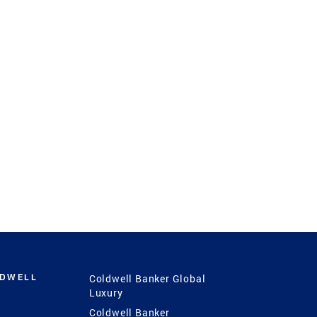
LDWELL
Coldwell Banker Global
Luxury
Coldwell Banker