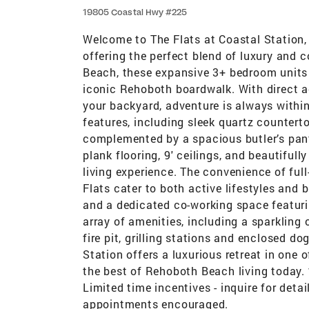
19805 Coastal Hwy #225
Welcome to The Flats at Coastal Statio
offering the perfect blend of luxury and 
Beach, these expansive 3+ bedroom units 
iconic Rehoboth boardwalk. With direct ac
your backyard, adventure is always within
features, including sleek quartz counterto
complemented by a spacious butler’s pantr
plank flooring, 9' ceilings, and beautiful
living experience. The convenience of fu
Flats cater to both active lifestyles and 
and a dedicated co-working space featuri
array of amenities, including a sparkling 
fire pit, grilling stations and enclosed do
Station offers a luxurious retreat in one 
the best of Rehoboth Beach living tod
Limited time incentives - inquire for deta
appointments encouraged.