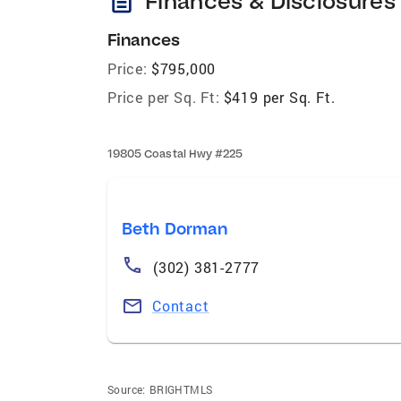
description
Finances & Disclosures
Finances
Price:
$795,000
Price per Sq. Ft:
$419 per Sq. Ft.
19805 Coastal Hwy #225
Beth Dorman
(302) 381-2777
Contact
Source:
BRIGHTMLS