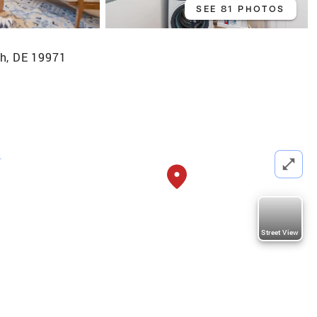
SEE 81 PHOTOS
h, DE 19971
b
Street View