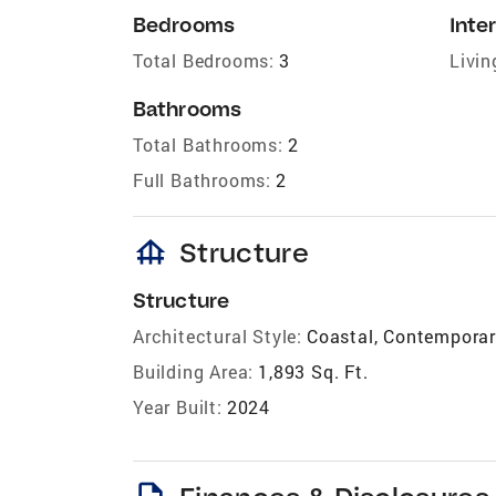
Bedrooms
Inter
Total Bedrooms:
3
Livin
Bathrooms
Total Bathrooms:
2
Full Bathrooms:
2
foundation
Structure
Structure
Architectural Style:
Coastal, Contempora
Building Area:
1,893 Sq. Ft.
Year Built:
2024