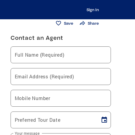
Sign In
Save
Share
Contact an Agent
Full Name (Required)
Email Address (Required)
Mobile Number
Preferred Tour Date
Your message