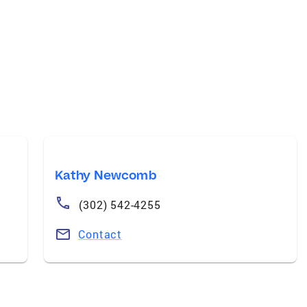
Kathy Newcomb
(302) 542-4255
Contact