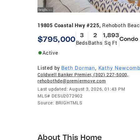
19805 Coastal Hwy #225,
Rehoboth Beac
3
2
1,893
$795,000
Condo
Beds
Baths
Sq Ft
Active
Listed by
Beth Dorman
,
Kathy Newcom
Coldwell Banker Premier, (302) 227-5000,
rehobothde@premiermove.com
Last updated:
August 3, 2026, 01:43 PM
MLS#
DESU2072902
Source:
BRIGHTMLS
About This Home