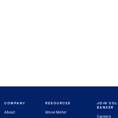
COMPANY
RESOURCES
JOIN CO
BANKER
About
Move Meter
Careers