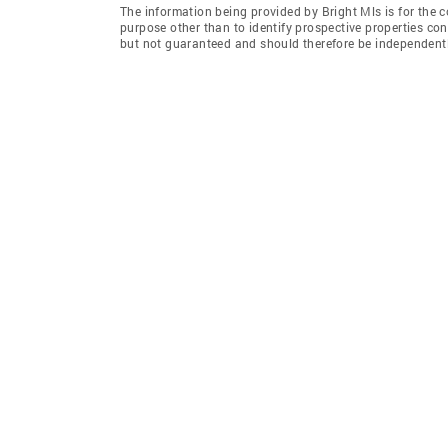
The information being provided by Bright Mls is for the
purpose other than to identify prospective properties co
but not guaranteed and should therefore be independently