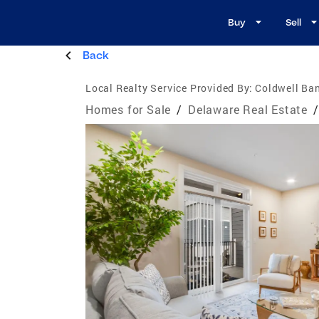
Buy
Sell
Back
Local Realty Service Provided By:
Coldwell Ba
Homes for Sale
/
Delaware Real Estate
/