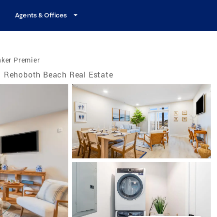
Agents & Offices
nker Premier
Rehoboth Beach Real Estate