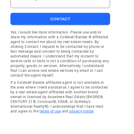
CONTACT
Yes, I would like more information. Please use and/or
share my information with a Coldwell Banker ® affiliated
agent to contact me about my real estate needs. By
clicking Contact, I request to be contacted by phone or
text message and consent to being contacted by
automated means. I understand that my consent to
receive calls or texts is not a condition of purchasing any
property, goods, or services. Alternatively, I understand
that I can access real estate services by email or I can
contact the agent myself.
If a Coldwell Banker affiliated agent is not available in
the area where I need assistance, I agree to be contacted
by a real estate agent affiliated with another brand
owned or licensed by Anywhere Real Estate (BHGRE®,
CENTURY 21®, Corcoran®, ERA®, or Sotheby's
International Realty®). I acknowledge that I have read
and agree to the
terms of use
and
privacy notice
.