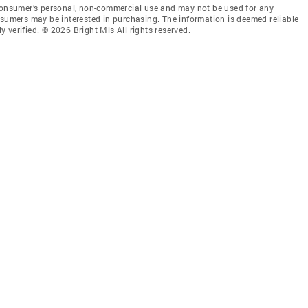
 consumer’s personal, non-commercial use and may not be used for any
nsumers may be interested in purchasing. The information is deemed reliable
 verified. © 2026 Bright Mls All rights reserved.