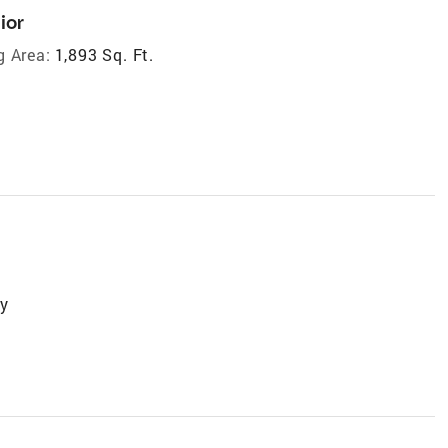
ior
g Area:
1,893 Sq. Ft.
ry