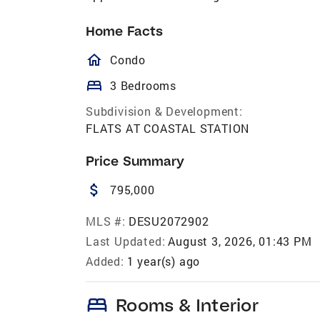
Home Facts
homeOutlined
Condo
bed
3 Bedrooms
Subdivision & Development:
FLATS AT COASTAL STATION
Price Summary
attach_money
795,000
MLS #:
DESU2072902
Last Updated:
August 3, 2026, 01:43 PM
Added:
1 year(s) ago
bed
Rooms & Interior