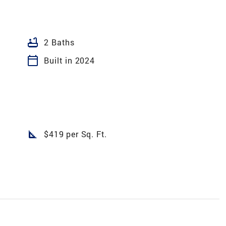
bathtub
2 Baths
calendar_today
Built in 2024
square_foot
$419 per Sq. Ft.