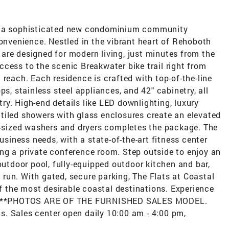
n, a sophisticated new condominium community
convenience. Nestled in the vibrant heart of Rehoboth
are designed for modern living, just minutes from the
cess to the scenic Breakwater bike trail right from
 reach. Each residence is crafted with top-of-the-line
ps, stainless steel appliances, and 42" cabinetry, all
y. High-end details like LED downlighting, luxury
ly tiled showers with glass enclosures create an elevated
ll-sized washers and dryers completes the package. The
business needs, with a state-of-the-art fitness center
ng a private conference room. Step outside to enjoy an
outdoor pool, fully-equipped outdoor kitchen and bar,
g run. With gated, secure parking, The Flats at Coastal
of the most desirable coastal destinations. Experience
ay. **PHOTOS ARE OF THE FURNISHED SALES MODEL.
ils. Sales center open daily 10:00 am - 4:00 pm,