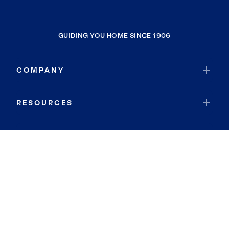
GUIDING YOU HOME SINCE 1906
COMPANY
RESOURCES
JOIN COLDWELL BANKER
Coldwell Banker Global Luxury
Coldwell Banker International
Coldwell Banker Commercial