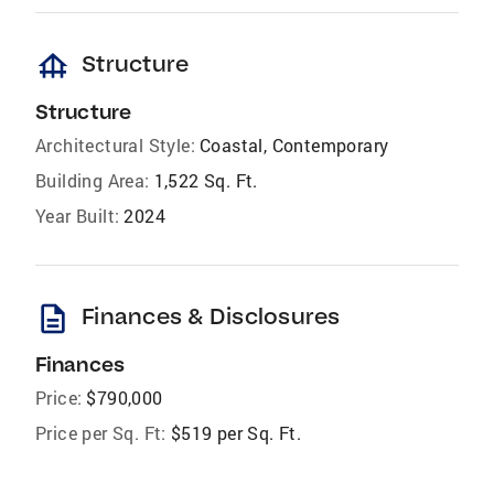
foundation
Structure
Structure
Architectural Style:
Coastal, Contemporary
Building Area:
1,522 Sq. Ft.
Year Built:
2024
description
Finances & Disclosures
Finances
Price:
$790,000
Price per Sq. Ft:
$519 per Sq. Ft.