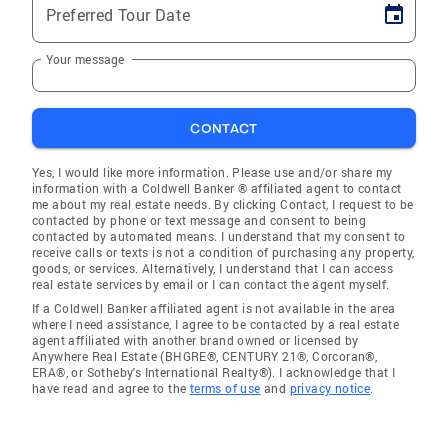
Preferred Tour Date
Your message
CONTACT
Yes, I would like more information. Please use and/or share my
information with a Coldwell Banker ® affiliated agent to contact
me about my real estate needs. By clicking Contact, I request to be
contacted by phone or text message and consent to being
contacted by automated means. I understand that my consent to
receive calls or texts is not a condition of purchasing any property,
goods, or services. Alternatively, I understand that I can access
real estate services by email or I can contact the agent myself.
If a Coldwell Banker affiliated agent is not available in the area
where I need assistance, I agree to be contacted by a real estate
agent affiliated with another brand owned or licensed by
Anywhere Real Estate (BHGRE®, CENTURY 21®, Corcoran®,
ERA®, or Sotheby's International Realty®). I acknowledge that I
have read and agree to the
terms of use
and
privacy notice
.