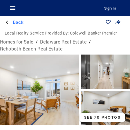
Sign In
Back
Local Realty Service Provided By:
Coldwell Banker Premier
Homes for Sale
/
Delaware Real Estate
/
Rehoboth Beach Real Estate
SEE 79 PHOTOS