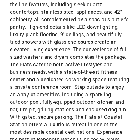
the-line features, including sleek quartz
countertops, stainless steel appliances, and 42"
cabinetry, all complemented by a spacious butler’s
pantry. High-end details like LED downlighting,
luxury plank flooring, 9' ceilings, and beautifully
tiled showers with glass enclosures create an
elevated living experience. The convenience of full-
sized washers and dryers completes the package.
The Flats cater to both active lifestyles and
business needs, with a state-of-the-art fitness
center and a dedicated co-working space featuring
a private conference room. Step outside to enjoy
an array of amenities, including a sparkling
outdoor pool, fully-equipped outdoor kitchen and
bar, fire pit, grilling stations and enclosed dog run.
With gated, secure parking, The Flats at Coastal
Station offers a luxurious retreat in one of the
most desirable coastal destinations. Experience
the best of Rehoboth Beach living today. Sales