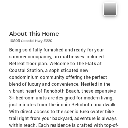
About This Home
19805 Coastal Hwy #220
Being sold fully furnished and ready for your
summer occupancy, no mattresses included.
Retreat floor plan. Welcome to The Flats at
Coastal Station, a sophisticated new
condominium community offering the perfect
blend of luxury and convenience. Nestled in the
vibrant heart of Rehoboth Beach, these expansive
3+ bedroom units are designed for modern living,
just minutes from the iconic Rehoboth boardwalk.
With direct access to the scenic Breakwater bike
trail right from your backyard, adventure is always
within reach. Each residence is crafted with top-of-