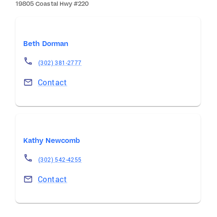
19805 Coastal Hwy #220
Beth Dorman
(302) 381-2777
Contact
Kathy Newcomb
(302) 542-4255
Contact