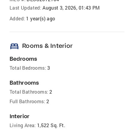
Last Updated:
August 3, 2026, 01:43 PM
Added:
1 year(s) ago
bed
Rooms & Interior
Bedrooms
Total Bedrooms:
3
Bathrooms
Total Bathrooms:
2
Full Bathrooms:
2
Interior
Living Area:
1,522 Sq. Ft.