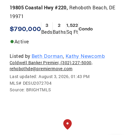
19805 Coastal Hwy #220,
Rehoboth Beach, DE
19971
3
2
1,522
$790,000
Condo
Beds
Baths
Sq Ft
Active
Listed by
Beth Dorman
,
Kathy Newcomb
Coldwell Banker Premier, (302) 227-5000,
rehobothde@premiermove.com
Last updated:
August 3, 2026, 01:43 PM
MLS#
DESU2072704
Source:
BRIGHTMLS