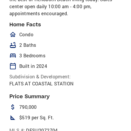
center open daily 10:00 am - 4:00 pm,
appointments encouraged.
Home Facts
homeOutlined
Condo
bathtub
2 Baths
bed
3 Bedrooms
calendar_today
Built in 2024
Subdivision & Development:
FLATS AT COASTAL STATION
Price Summary
attach_money
790,000
square_foot
$519 per Sq. Ft.
MLS #:
DESU2072704