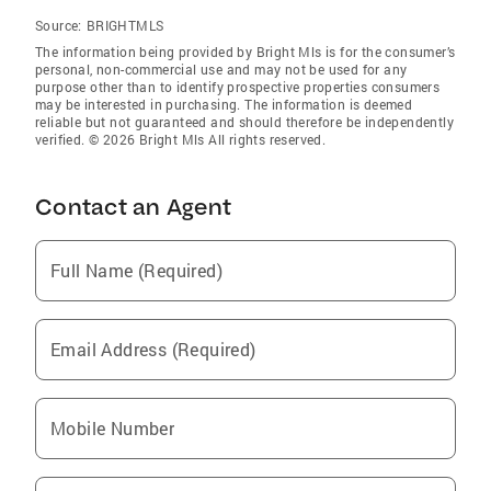
Source:
BRIGHTMLS
The information being provided by Bright Mls is for the consumer’s
personal, non-commercial use and may not be used for any
purpose other than to identify prospective properties consumers
may be interested in purchasing. The information is deemed
reliable but not guaranteed and should therefore be independently
verified. © 2026 Bright Mls All rights reserved.
Contact an Agent
Full Name (Required)
Email Address (Required)
Mobile Number