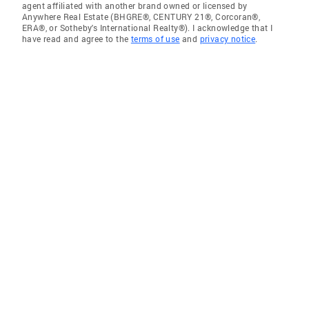
agent affiliated with another brand owned or licensed by
Anywhere Real Estate (BHGRE®, CENTURY 21®, Corcoran®,
ERA®, or Sotheby's International Realty®). I acknowledge that I
have read and agree to the
terms of use
and
privacy notice
.