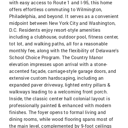
with easy access to Route 1 and I-95, this home
offers effortless commuting to Wilmington,
Philadelphia, and beyond. It serves as a convenient
midpoint between New York City and Washington,
D.C. Residents enjoy resort-style amenities
including a clubhouse, outdoor pool, fitness center,
tot lot, and walking paths, all for a reasonable
monthly fee, along with the flexibility of Delaware’s
School Choice Program. The Country Manor
elevation impresses upon arrival with a stone-
accented façade, carriage-style garage doors, and
extensive custom hardscaping, including an
expanded paver driveway, lighted entry pillars &
walkways leading to a welcoming front porch.
Inside, the classic center hall colonial layout is
professionally painted & enhanced with modern
finishes. The foyer opens to formal living and
dining rooms, while wood flooring spans most of
the main level, complemented by 9-foot ceilings