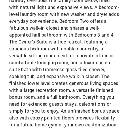
hallway overlooks the family room below, filled
with natural light and expansive views. A bedroom-
level laundry room with new washer and dryer adds
everyday convenience. Bedroom Two offers a
fabulous walk-in closet and shares a well-
appointed hall bathroom with Bedrooms 3 and 4.
The Owner’s Suite is a true retreat, featuring a
spacious bedroom with double-door entry, a
versatile sitting room ideal for a private office or
comfortable lounging room, and a luxurious en-
suite bath with frameless glass tiled shower,
soaking tub, and expansive walk-in closet. The
finished lower level creates generous living spaces
with a large recreation room, a versatile finished
bonus room, and a full bathroom. Everything you
need for extended guests stays, celebrations or
simply for you to enjoy. An unfinished bonus space
also with epoxy painted floors provides flexibility
for a future home gym or your own customization.