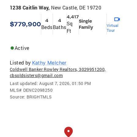
1238 Caitlin Way,
New Castle, DE 19720
4,417
4
4
Single
$779,900
Sq
Virtual
Beds
Baths
Family
Ft
Tour
Active
Listed by
Kathy Melcher
Coldwell Banker Rowley Realtors, 3029951200,
cbsoldsisters@gmail.com
Last updated:
August 7, 2026, 01:50 PM
MLS#
DENC2098250
Source:
BRIGHTMLS