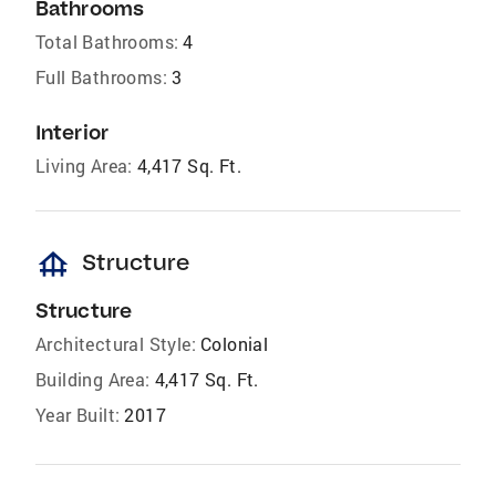
Bathrooms
Total Bathrooms:
4
Full Bathrooms:
3
Interior
Living Area:
4,417 Sq. Ft.
foundation
Structure
Structure
Architectural Style:
Colonial
Building Area:
4,417 Sq. Ft.
Year Built:
2017