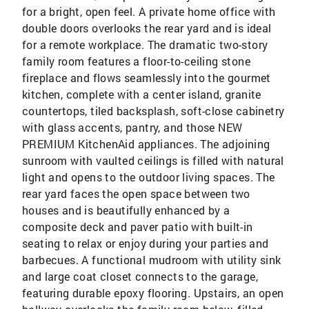
for a bright, open feel. A private home office with
double doors overlooks the rear yard and is ideal
for a remote workplace. The dramatic two-story
family room features a floor-to-ceiling stone
fireplace and flows seamlessly into the gourmet
kitchen, complete with a center island, granite
countertops, tiled backsplash, soft-close cabinetry
with glass accents, pantry, and those NEW
PREMIUM KitchenAid appliances. The adjoining
sunroom with vaulted ceilings is filled with natural
light and opens to the outdoor living spaces. The
rear yard faces the open space between two
houses and is beautifully enhanced by a
composite deck and paver patio with built-in
seating to relax or enjoy during your parties and
barbecues. A functional mudroom with utility sink
and large coat closet connects to the garage,
featuring durable epoxy flooring. Upstairs, an open