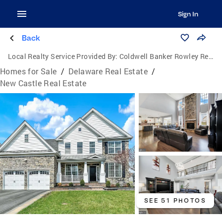
Sign In
Back
Local Realty Service Provided By:
Coldwell Banker Rowley Realtors
Homes for Sale
/
Delaware Real Estate
/
New Castle Real Estate
SEE 51 PHOTOS