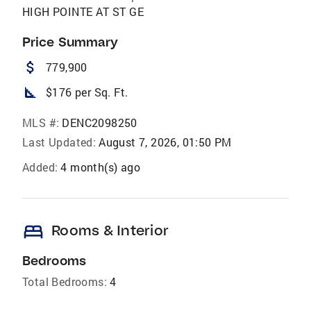
HIGH POINTE AT ST GE
Price Summary
attach_money
779,900
square_foot
$176 per Sq. Ft.
MLS #:
DENC2098250
Last Updated:
August 7, 2026, 01:50 PM
Added:
4 month(s) ago
bed
Rooms & Interior
Bedrooms
Total Bedrooms:
4