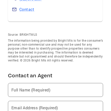
Contact
Source:
BRIGHTMLS
The information being provided by Bright Mls is for the consumer’s
personal, non-commercial use and may not be used for any
purpose other than to identify prospective properties consumers
may be interested in purchasing. The information is deemed
reliable but not guaranteed and should therefore be independently
verified. © 2026 Bright Mls All rights reserved.
Contact an Agent
Full Name (Required)
Email Address (Required)