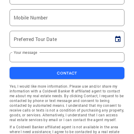
Mobile Number
Preferred Tour Date
Your message
CONTACT
Yes, I would like more information. Please use and/or share my
information with a Coldwell Banker ® affiliated agent to contact
me about my real estate needs. By clicking Contact, I request to be
contacted by phone or text message and consent to being
contacted by automated means. I understand that my consent to
receive calls or texts is not a condition of purchasing any property,
goods, or services. Alternatively, I understand that I can access
real estate services by email or I can contact the agent myself.
If a Coldwell Banker affiliated agent is not available in the area
where I need assistance, I agree to be contacted by a real estate