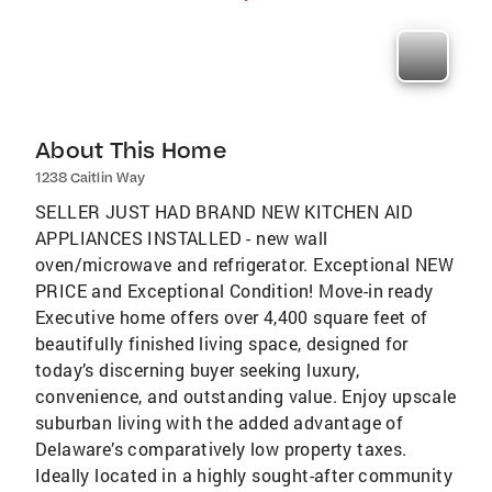
About This Home
1238 Caitlin Way
SELLER JUST HAD BRAND NEW KITCHEN AID
APPLIANCES INSTALLED - new wall
oven/microwave and refrigerator. Exceptional NEW
PRICE and Exceptional Condition! Move-in ready
Executive home offers over 4,400 square feet of
beautifully finished living space, designed for
today’s discerning buyer seeking luxury,
convenience, and outstanding value. Enjoy upscale
suburban living with the added advantage of
Delaware’s comparatively low property taxes.
Ideally located in a highly sought-after community