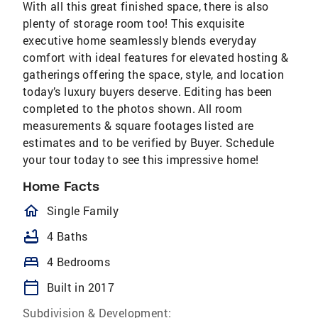
With all this great finished space, there is also
plenty of storage room too! This exquisite
executive home seamlessly blends everyday
comfort with ideal features for elevated hosting &
gatherings offering the space, style, and location
today’s luxury buyers deserve. Editing has been
completed to the photos shown. All room
measurements & square footages listed are
estimates and to be verified by Buyer. Schedule
your tour today to see this impressive home!
Home Facts
homeOutlined
Single Family
bathtub
4 Baths
bed
4 Bedrooms
calendar_today
Built in 2017
Subdivision & Development: