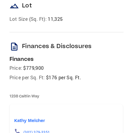
landscape
Lot
Lot Size (Sq. Ft):
11,325
description
Finances & Disclosures
Finances
Price:
$779,900
Price per Sq. Ft:
$176 per Sq. Ft.
1238 Caitlin Way
Kathy Melcher
(302) 379-3351