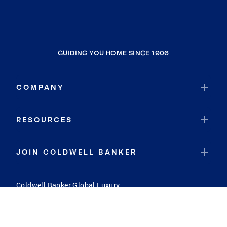
GUIDING YOU HOME SINCE 1906
COMPANY
RESOURCES
JOIN COLDWELL BANKER
Coldwell Banker Global Luxury
Coldwell Banker International
Coldwell Banker Commercial