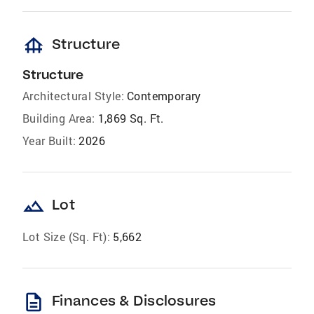
foundation
Structure
Structure
Architectural Style:
Contemporary
Building Area:
1,869 Sq. Ft.
Year Built:
2026
landscape
Lot
Lot Size (Sq. Ft):
5,662
description
Finances & Disclosures