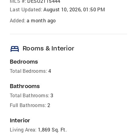
MLS #:
DESU2115444
Last Updated:
August 10, 2026, 01:50 PM
Added:
a month ago
bed
Rooms & Interior
Bedrooms
Total Bedrooms:
4
Bathrooms
Total Bathrooms:
3
Full Bathrooms:
2
Interior
Living Area:
1,869 Sq. Ft.