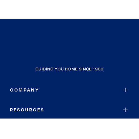
GUIDING YOU HOME SINCE 1906
COMPANY
RESOURCES
JOIN COLDWELL BANKER