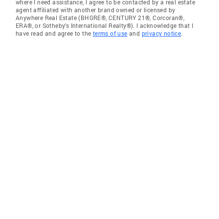
where I need assistance, I agree to be contacted by a real estate
agent affiliated with another brand owned or licensed by
Anywhere Real Estate (BHGRE®, CENTURY 21®, Corcoran®,
ERA®, or Sotheby's International Realty®). I acknowledge that I
have read and agree to the
terms of use
and
privacy notice
.