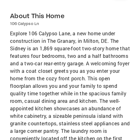
About This Home
106 Calypso Ln
Explore 106 Calypso Lane, a new home under
construction in The Granary, in Milton, DE. The
Sidney is an 1,869 square-foot two-story home that
features four bedrooms, two and a half bathrooms
and a two-car rear-entry garage. A welcoming foyer
with a coat closet greets you as you enter your
home from the cozy front porch. This open
floorplan allows you and your family to spend
quality time together while in the spacious family
room, casual dining area and kitchen. The well-
appointed kitchen showcases an abundance of
white cabinetry, a sizeable peninsula island with
granite countertops, stainless steel appliances and
a large corner pantry. The laundry room is
conveniently located off the kitchen on the first