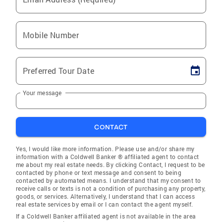
Mobile Number
Preferred Tour Date
Your message
CONTACT
Yes, I would like more information. Please use and/or share my
information with a Coldwell Banker ® affiliated agent to contact
me about my real estate needs. By clicking Contact, I request to be
contacted by phone or text message and consent to being
contacted by automated means. I understand that my consent to
receive calls or texts is not a condition of purchasing any property,
goods, or services. Alternatively, I understand that I can access
real estate services by email or I can contact the agent myself.
If a Coldwell Banker affiliated agent is not available in the area