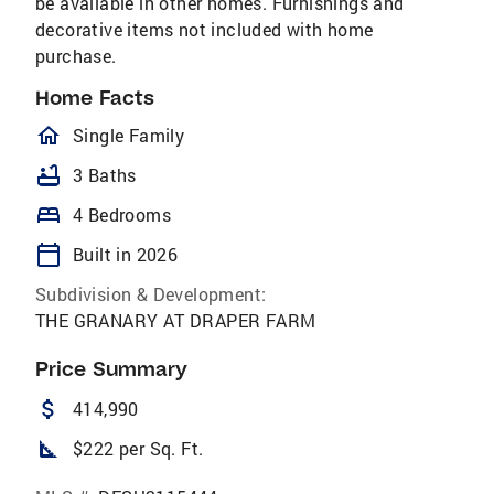
be available in other homes. Furnishings and
decorative items not included with home
purchase.
Home Facts
homeOutlined
Single Family
bathtub
3 Baths
bed
4 Bedrooms
calendar_today
Built in 2026
Subdivision & Development:
THE GRANARY AT DRAPER FARM
Price Summary
attach_money
414,990
square_foot
$222 per Sq. Ft.