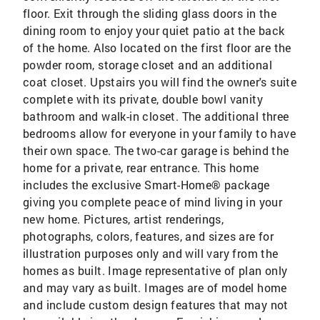
floor. Exit through the sliding glass doors in the
dining room to enjoy your quiet patio at the back
of the home. Also located on the first floor are the
powder room, storage closet and an additional
coat closet. Upstairs you will find the owner's suite
complete with its private, double bowl vanity
bathroom and walk-in closet. The additional three
bedrooms allow for everyone in your family to have
their own space. The two-car garage is behind the
home for a private, rear entrance. This home
includes the exclusive Smart-Home® package
giving you complete peace of mind living in your
new home. Pictures, artist renderings,
photographs, colors, features, and sizes are for
illustration purposes only and will vary from the
homes as built. Image representative of plan only
and may vary as built. Images are of model home
and include custom design features that may not