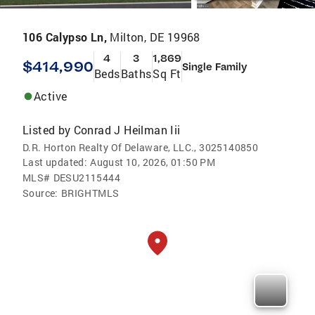
106 Calypso Ln,
Milton, DE 19968
4
3
1,869
$414,990
Single Family
Beds
Baths
Sq Ft
Active
Listed by
Conrad J Heilman Iii
D.R. Horton Realty Of Delaware, LLC., 3025140850
Last updated:
August 10, 2026, 01:50 PM
MLS#
DESU2115444
Source:
BRIGHTMLS