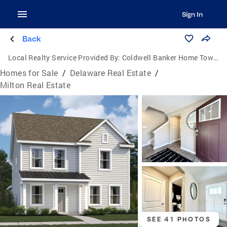
Sign In
Back
Local Realty Service Provided By:
Coldwell Banker Home Town Realty
Homes for Sale
/
Delaware Real Estate
/
Milton Real Estate
SEE 41 PHOTOS