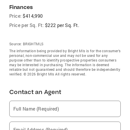
Finances
Price:
$414,990
Price per Sq. Ft:
$222 per Sq. Ft.
Source:
BRIGHTMLS
The information being provided by Bright Mls is for the consumer’s
personal, non-commercial use and may not be used for any
purpose other than to identify prospective properties consumers
may be interested in purchasing. The information is deemed
reliable but not guaranteed and should therefore be independently
verified. © 2026 Bright Mls All rights reserved.
Contact an Agent
Full Name (Required)
Email Address (Required)