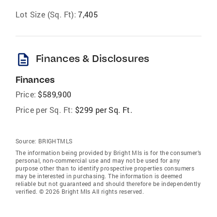
Lot Size (Sq. Ft):
7,405
description
Finances & Disclosures
Finances
Price:
$589,900
Price per Sq. Ft:
$299 per Sq. Ft.
Source:
BRIGHTMLS
The information being provided by Bright Mls is for the consumer’s
personal, non-commercial use and may not be used for any
purpose other than to identify prospective properties consumers
may be interested in purchasing. The information is deemed
reliable but not guaranteed and should therefore be independently
verified. © 2026 Bright Mls All rights reserved.