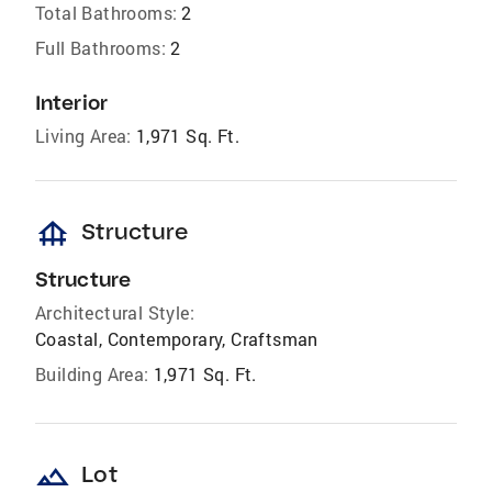
Total Bathrooms:
2
Full Bathrooms:
2
Interior
Living Area:
1,971 Sq. Ft.
foundation
Structure
Structure
Architectural Style:
Coastal, Contemporary, Craftsman
Building Area:
1,971 Sq. Ft.
landscape
Lot