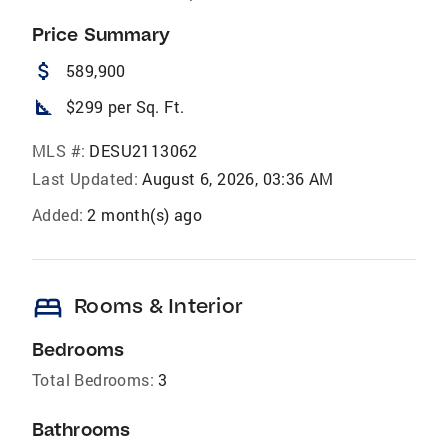
Price Summary
attach_money
589,900
square_foot
$299 per Sq. Ft.
MLS #:
DESU2113062
Last Updated:
August 6, 2026, 03:36 AM
Added:
2 month(s) ago
bed
Rooms & Interior
Bedrooms
Total Bedrooms:
3
Bathrooms