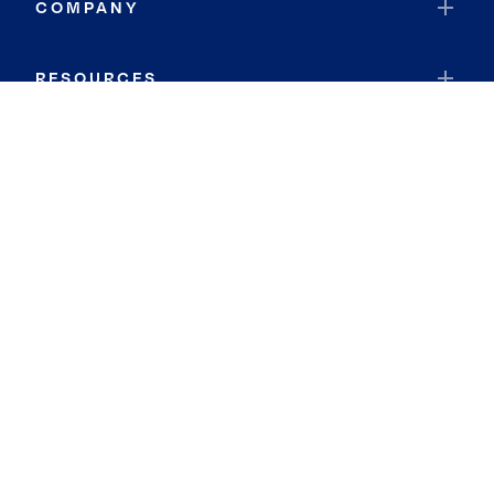
COMPANY
RESOURCES
JOIN COLDWELL BANKER
Coldwell Banker Global Luxury
Coldwell Banker International
Coldwell Banker Commercial
By searching you agree to the
Terms of Use
and
Privacy Notice