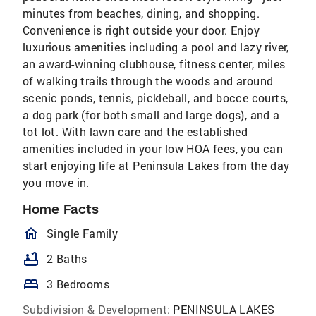
minutes from beaches, dining, and shopping.
Convenience is right outside your door. Enjoy
luxurious amenities including a pool and lazy river,
an award-winning clubhouse, fitness center, miles
of walking trails through the woods and around
scenic ponds, tennis, pickleball, and bocce courts,
a dog park (for both small and large dogs), and a
tot lot. With lawn care and the established
amenities included in your low HOA fees, you can
start enjoying life at Peninsula Lakes from the day
you move in.
Home Facts
homeOutlined
Single Family
bathtub
2 Baths
bed
3 Bedrooms
Subdivision & Development:
PENINSULA LAKES