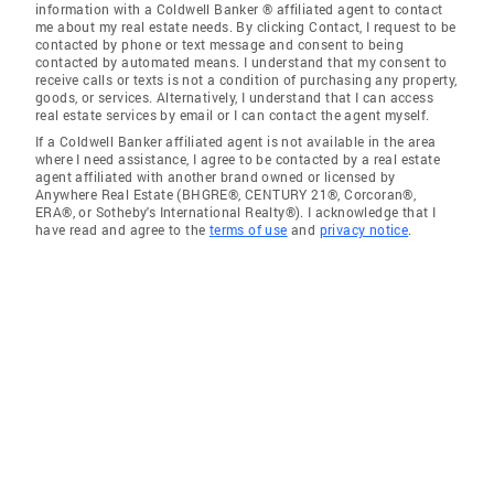
information with a Coldwell Banker ® affiliated agent to contact
me about my real estate needs. By clicking Contact, I request to be
contacted by phone or text message and consent to being
contacted by automated means. I understand that my consent to
receive calls or texts is not a condition of purchasing any property,
goods, or services. Alternatively, I understand that I can access
real estate services by email or I can contact the agent myself.
If a Coldwell Banker affiliated agent is not available in the area
where I need assistance, I agree to be contacted by a real estate
agent affiliated with another brand owned or licensed by
Anywhere Real Estate (BHGRE®, CENTURY 21®, Corcoran®,
ERA®, or Sotheby's International Realty®). I acknowledge that I
have read and agree to the
terms of use
and
privacy notice
.