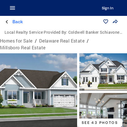
Sign In
Back
Local Realty Service Provided By:
Coldwell Banker Schiavone & Associates
Homes for Sale
/
Delaware Real Estate
/
Millsboro Real Estate
SEE 43 PHOTOS