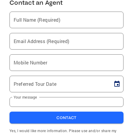
Contact an Agent
Full Name (Required)
Email Address (Required)
Mobile Number
Preferred Tour Date
Your message
CONTACT
Yes, I would like more information. Please use and/or share my