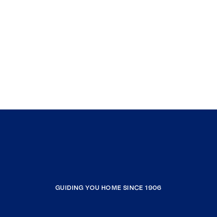
GUIDING YOU HOME SINCE 1906