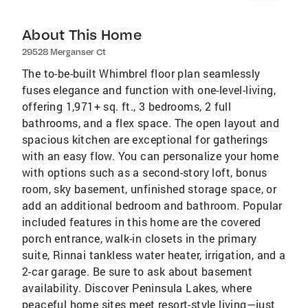
About This Home
29528 Merganser Ct
The to-be-built Whimbrel floor plan seamlessly
fuses elegance and function with one-level-living,
offering 1,971+ sq. ft., 3 bedrooms, 2 full
bathrooms, and a flex space. The open layout and
spacious kitchen are exceptional for gatherings
with an easy flow. You can personalize your home
with options such as a second-story loft, bonus
room, sky basement, unfinished storage space, or
add an additional bedroom and bathroom. Popular
included features in this home are the covered
porch entrance, walk-in closets in the primary
suite, Rinnai tankless water heater, irrigation, and a
2-car garage. Be sure to ask about basement
availability. Discover Peninsula Lakes, where
peaceful home sites meet resort-style living—just