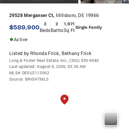
29528 Merganser Ct,
Millsboro, DE 19966
3
2
1,971
$589,900
Single Family
Beds
Baths
Sq Ft
Active
Listed by
Rhonda Frick
Bethany Frick
,
Long & Foster Real Estate, Inc., (302) 539-9040
Last updated:
August 6, 2026, 03:36 AM
MLS#
DESU2113062
Source:
BRIGHTMLS