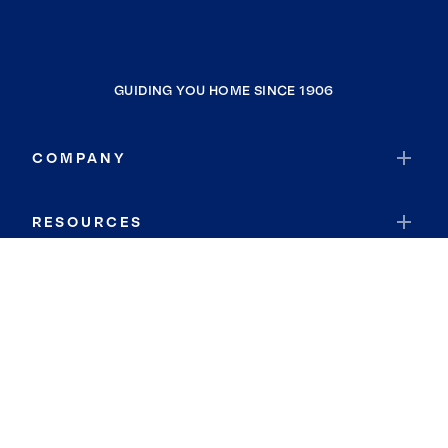
GUIDING YOU HOME SINCE 1906
COMPANY
RESOURCES
JOIN COLDWELL BANKER
Coldwell Banker Global Luxury
Coldwell Banker International
Coldwell Banker Commercial