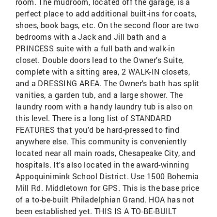
room. The mudroom, located off the garage, is a
perfect place to add additional built-ins for coats,
shoes, book bags, etc. On the second floor are two
bedrooms with a Jack and Jill bath and a
PRINCESS suite with a full bath and walk-in
closet. Double doors lead to the Owner's Suite,
complete with a sitting area, 2 WALK-IN closets,
and a DRESSING AREA. The Owner's bath has split
vanities, a garden tub, and a large shower. The
laundry room with a handy laundry tub is also on
this level. There is a long list of STANDARD
FEATURES that you'd be hard-pressed to find
anywhere else. This community is conveniently
located near all main roads, Chesapeake City, and
hospitals. It's also located in the award-winning
Appoquinimink School District. Use 1500 Bohemia
Mill Rd. Middletown for GPS. This is the base price
of a to-be-built Philadelphian Grand. HOA has not
been established yet. THIS IS A TO-BE-BUILT