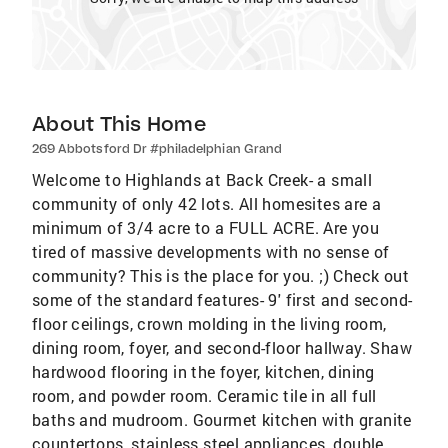
About This Home
269 Abbotsford Dr #philadelphian Grand
Welcome to Highlands at Back Creek- a small
community of only 42 lots. All homesites are a
minimum of 3/4 acre to a FULL ACRE. Are you
tired of massive developments with no sense of
community? This is the place for you. ;) Check out
some of the standard features- 9' first and second-
floor ceilings, crown molding in the living room,
dining room, foyer, and second-floor hallway. Shaw
hardwood flooring in the foyer, kitchen, dining
room, and powder room. Ceramic tile in all full
baths and mudroom. Gourmet kitchen with granite
countertops, stainless steel appliances, double