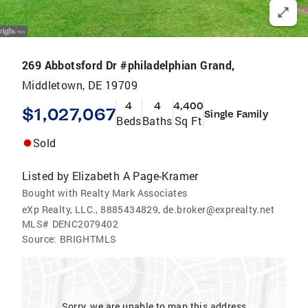
269 Abbotsford Dr #philadelphian Grand,
Middletown, DE 19709
4
4
4,400
$1,027,067
Single Family
Beds
Baths
Sq Ft
Sold
Listed by
Elizabeth A Page-Kramer
Bought with Realty Mark Associates
eXp Realty, LLC., 8885434829, de.broker@exprealty.net
MLS#
DENC2079402
Source:
BRIGHTMLS
Sorry, we are unable to map this address