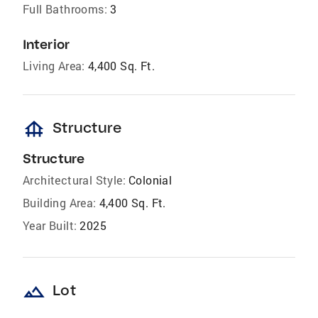
Full Bathrooms:
3
Interior
Living Area:
4,400 Sq. Ft.
foundation
Structure
Structure
Architectural Style:
Colonial
Building Area:
4,400 Sq. Ft.
Year Built:
2025
landscape
Lot