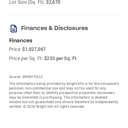
Lot Size (Sq. Ft):
32,670
description
Finances & Disclosures
Finances
Price:
$1,027,067
Price per Sq. Ft:
$233 per Sq. Ft.
Source:
BRIGHTMLS
The information being provided by Bright Mls is for the consumer’s
personal, non-commercial use and may not be used for any
purpose other than to identify prospective properties consumers
may be interested in purchasing. The information is deemed
reliable but not guaranteed and should therefore be independently
verified. © 2026 Bright Mls All rights reserved.