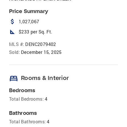
Price Summary
attach_money
1,027,067
square_foot
$233 per Sq. Ft.
MLS #:
DENC2079402
Sold:
December 15, 2025
bed
Rooms & Interior
Bedrooms
Total Bedrooms:
4
Bathrooms
Total Bathrooms:
4