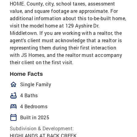
HOME. County, city, school taxes, assessment
value, and square footage are approximate. For
additional information about this to-be-built home,
visit the model home at 129 Ayshire Dr.
Middletown. If you are working with a realtor, the
agent's client must acknowledge that a realtor is
representing them during their first interaction
with JS Homes, and the realtor must accompany
their client on the first visit.
Home Facts
homeOutlined
Single Family
bathtub
4 Baths
bed
4 Bedrooms
calendar_today
Built in 2025
Subdivision & Development:
HIGHLANDS AT BACK CREEK