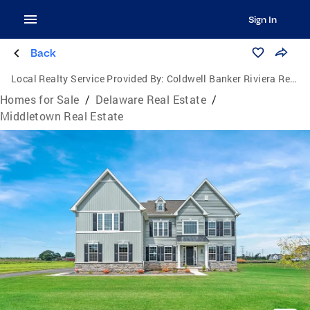
Sign In
Back
Local Realty Service Provided By:
Coldwell Banker Riviera Realty, Inc.
Homes for Sale
/
Delaware Real Estate
/
Middletown Real Estate