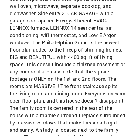
wall oven, microwave, separate cooktop, and
dishwasher. Side entry 3- CAR GARAGE with a
garage door opener. Energy-efficient HVAC-
LENNOX furnace, LENNOX 14 seer central air
conditioning, wifi-thermostat, and Low-E Argon
windows. The Philadelphian Grand is the newest
floor plan added to the lineup of stunning homes.
BIG and BEAUTIFUL with 4400 sq. ft of living
space. This doesn't include a finished basement or
any bump-outs. Please note that the square
footage is ONLY on the 1st and 2nd floors. The
rooms are MASSIVE!!! The front staircase splits
the living room and dining room. Everyone loves an
open floor plan, and this house doesn't disappoint.
The family room is centered in the rear of the
house with a marble surround fireplace surrounded
by massive windows that make this area bright
and sunny. A study is located next to the family