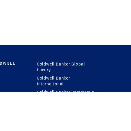
LDWELL
Coldwell Banker Global
Luxury
Coldwell Banker
International
Coldwell Banker Commercial
 Power
g