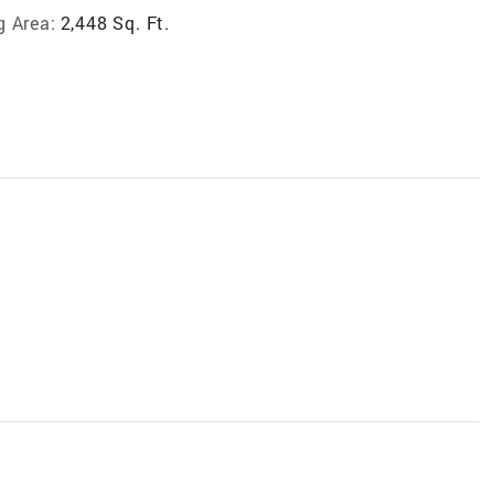
g Area:
2,448 Sq. Ft.