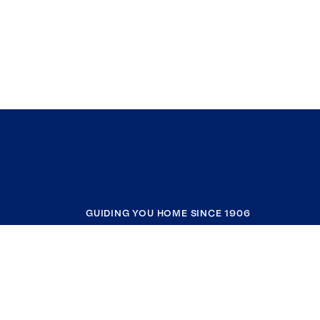
GUIDING YOU HOME SINCE 1906