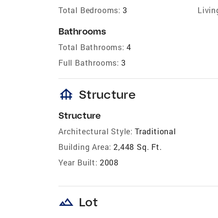
Total Bedrooms:
3
Livin
Bathrooms
Total Bathrooms:
4
Full Bathrooms:
3
foundation
Structure
Structure
Architectural Style:
Traditional
Building Area:
2,448 Sq. Ft.
Year Built:
2008
landscape
Lot