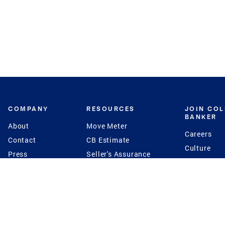
COMPANY
RESOURCES
JOIN CO
BANKER
About
Move Meter
Careers
Contact
CB Estimate
Culture
Press
Seller's Assurance
Production
Program
Leadership
Franchisin
Concierge Auctions
Diversity
Giving Back
CB Supports
St.Jude