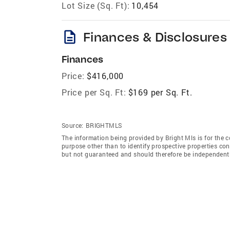
Lot Size (Sq. Ft):
10,454
description
Finances & Disclosures
Finances
Price:
$416,000
Price per Sq. Ft:
$169 per Sq. Ft.
Source:
BRIGHTMLS
The information being provided by Bright Mls is for the
purpose other than to identify prospective properties co
but not guaranteed and should therefore be independently