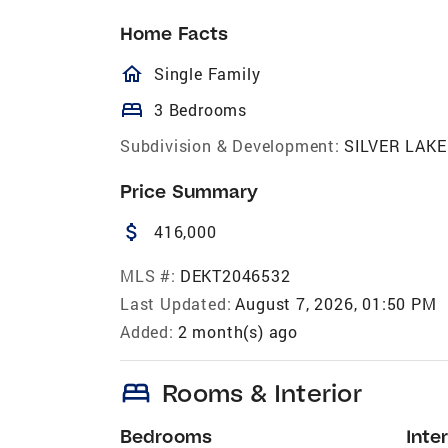
Home Facts
homeOutlined
Single Family
bed
3 Bedrooms
Subdivision & Development:
SILVER LAKE
Price Summary
attach_money
416,000
MLS #:
DEKT2046532
Last Updated:
August 7, 2026, 01:50 PM
Added:
2 month(s) ago
bed
Rooms & Interior
Bedrooms
Inter