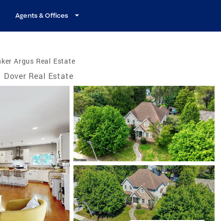
Agents & Offices
ker Argus Real Estate
Dover Real Estate