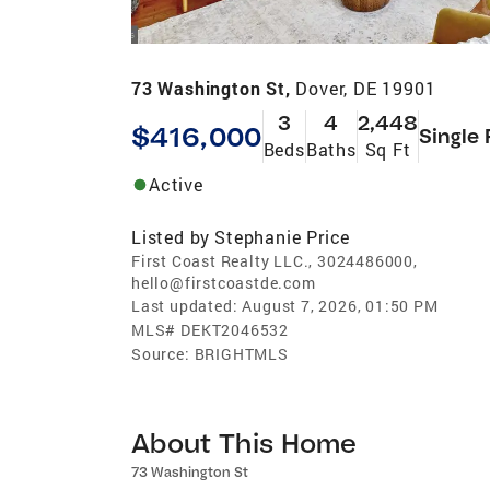
73 Washington St,
Dover, DE 19901
3
4
2,448
$416,000
Single 
Beds
Baths
Sq Ft
Active
Listed by
Stephanie Price
First Coast Realty LLC., 3024486000,
hello@firstcoastde.com
Last updated:
August 7, 2026, 01:50 PM
MLS#
DEKT2046532
Source:
BRIGHTMLS
About This Home
73 Washington St