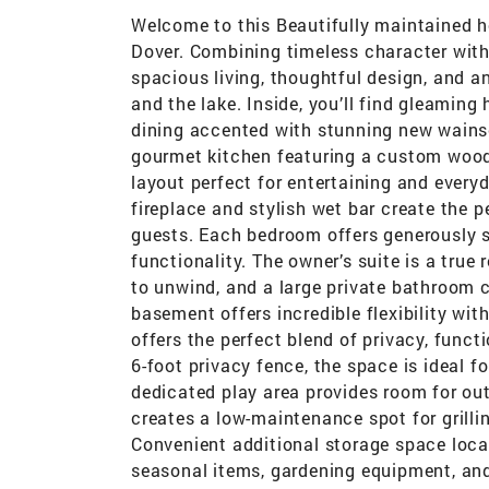
Welcome to this Beautifully maintained ho
Dover. Combining timeless character with
spacious living, thoughtful design, and a
and the lake. Inside, you’ll find gleaming
dining accented with stunning new wainsc
gourmet kitchen featuring a custom wood
layout perfect for entertaining and everyd
fireplace and stylish wet bar create the p
guests. Each bedroom offers generously s
functionality. The owner’s suite is a true 
to unwind, and a large private bathroom 
basement offers incredible flexibility wit
offers the perfect blend of privacy, funct
6-foot privacy fence, the space is ideal fo
dedicated play area provides room for out
creates a low-maintenance spot for grilli
Convenient additional storage space locat
seasonal items, gardening equipment, an