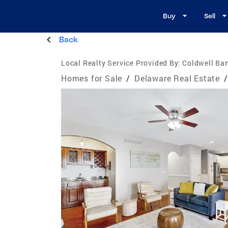
Buy
Sell
Back
Local Realty Service Provided By:
Coldwell Ban
Homes for Sale
/
Delaware Real Estate
/