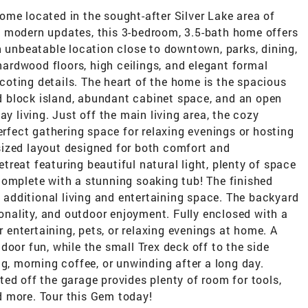
me located in the sought-after Silver Lake area of
 modern updates, this 3-bedroom, 3.5-bath home offers
n unbeatable location close to downtown, parks, dining,
 hardwood floors, high ceilings, and elegant formal
oting details. The heart of the home is the spacious
 block island, abundant cabinet space, and an open
ay living. Just off the main living area, the cozy
erfect gathering space for relaxing evenings or hosting
ized layout designed for both comfort and
retreat featuring beautiful natural light, plenty of space
complete with a stunning soaking tub! The finished
h additional living and entertaining space. The backyard
ionality, and outdoor enjoyment. Fully enclosed with a
r entertaining, pets, or relaxing evenings at home. A
door fun, while the small Trex deck off to the side
ng, morning coffee, or unwinding after a long day.
ed off the garage provides plenty of room for tools,
d more. Tour this Gem today!