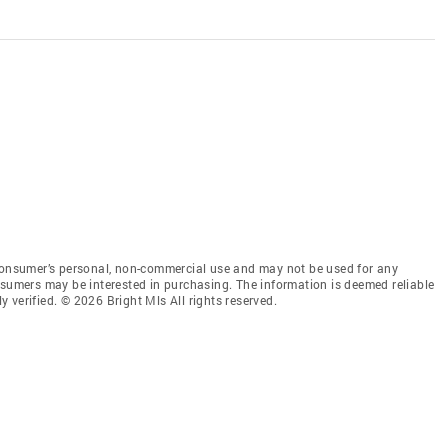
 consumer’s personal, non-commercial use and may not be used for any
nsumers may be interested in purchasing. The information is deemed reliable
 verified. © 2026 Bright Mls All rights reserved.