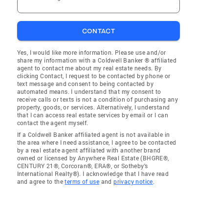
CONTACT
Yes, I would like more information. Please use and/or
share my information with a Coldwell Banker ® affiliated
agent to contact me about my real estate needs. By
clicking Contact, I request to be contacted by phone or
text message and consent to being contacted by
automated means. I understand that my consent to
receive calls or texts is not a condition of purchasing any
property, goods, or services. Alternatively, I understand
that I can access real estate services by email or I can
contact the agent myself.
If a Coldwell Banker affiliated agent is not available in
the area where I need assistance, I agree to be contacted
by a real estate agent affiliated with another brand
owned or licensed by Anywhere Real Estate (BHGRE®,
CENTURY 21®, Corcoran®, ERA®, or Sotheby's
International Realty®). I acknowledge that I have read
and agree to the
terms of use
and
privacy notice
.