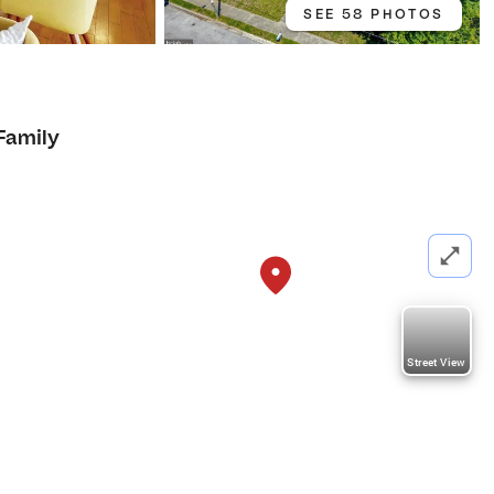
SEE 58 PHOTOS
Family
Street View