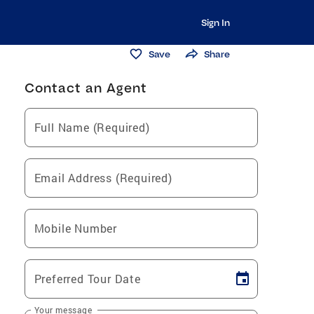
Sign In
Save
Share
Contact an Agent
Full Name (Required)
Email Address (Required)
Mobile Number
Preferred Tour Date
Your message