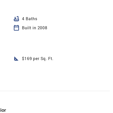
bathtub
4 Baths
calendar_today
Built in 2008
square_foot
$169 per Sq. Ft.
ior