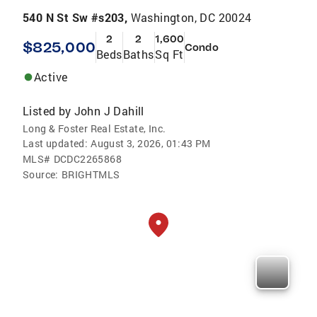
540 N St Sw #s203,
Washington, DC 20024
2
2
1,600
$825,000
Condo
Beds
Baths
Sq Ft
Active
Listed by
John J Dahill
Long & Foster Real Estate, Inc.
Last updated:
August 3, 2026, 01:43 PM
MLS#
DCDC2265868
Source:
BRIGHTMLS