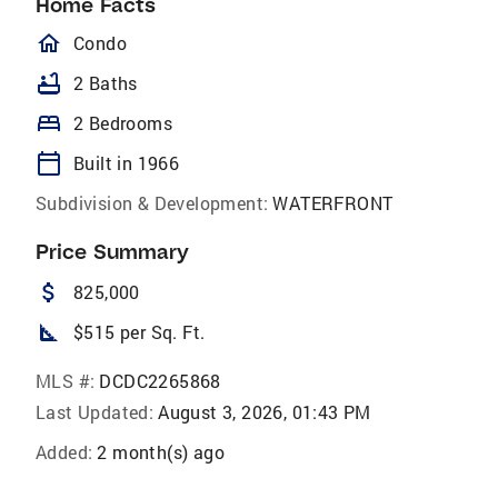
Home Facts
homeOutlined
Condo
bathtub
2 Baths
bed
2 Bedrooms
calendar_today
Built in 1966
Subdivision & Development:
WATERFRONT
Price Summary
attach_money
825,000
square_foot
$515 per Sq. Ft.
MLS #:
DCDC2265868
Last Updated:
August 3, 2026, 01:43 PM
Added:
2 month(s) ago