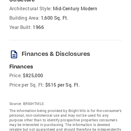
Architectural Style:
Mid-Century Modern
Building Area:
1,600 Sq. Ft.
Year Built:
1966
description
Finances & Disclosures
Finances
Price:
$825,000
Price per Sq. Ft:
$515 per Sq. Ft.
Source:
BRIGHTMLS
The information being provided by Bright Mls is for the consumer’s
personal, non-commercial use and may not be used for any
purpose other than to identify prospective properties consumers
may be interested in purchasing. The information is deemed
reliable but not guaranteed and should therefore be independently