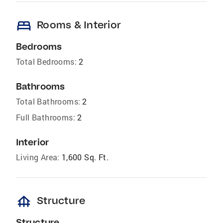
bed
Rooms & Interior
Bedrooms
Total Bedrooms:
2
Bathrooms
Total Bathrooms:
2
Full Bathrooms:
2
Interior
Living Area:
1,600 Sq. Ft.
foundation
Structure
Structure