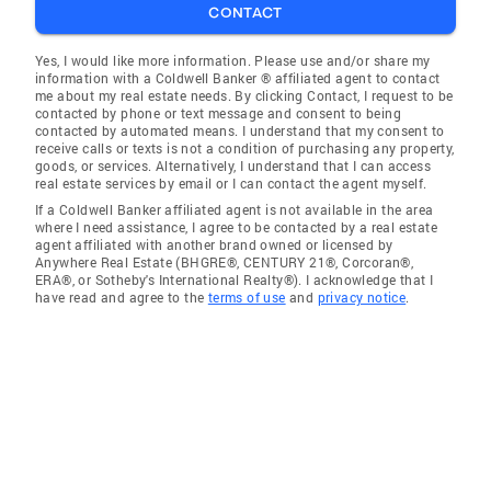
CONTACT
Yes, I would like more information. Please use and/or share my
information with a Coldwell Banker ® affiliated agent to contact
me about my real estate needs. By clicking Contact, I request to be
contacted by phone or text message and consent to being
contacted by automated means. I understand that my consent to
receive calls or texts is not a condition of purchasing any property,
goods, or services. Alternatively, I understand that I can access
real estate services by email or I can contact the agent myself.
If a Coldwell Banker affiliated agent is not available in the area
where I need assistance, I agree to be contacted by a real estate
agent affiliated with another brand owned or licensed by
Anywhere Real Estate (BHGRE®, CENTURY 21®, Corcoran®,
ERA®, or Sotheby's International Realty®). I acknowledge that I
have read and agree to the
terms of use
and
privacy notice
.