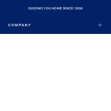
GUIDING YOU HOME SINCE 1906
COMPANY
RESOURCES
JOIN COLDWELL BANKER
Coldwell Banker Global Luxury
Coldwell Banker International
Coldwell Banker Commercial