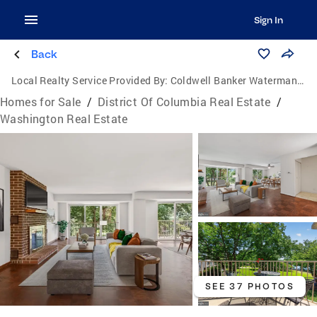
Sign In
Back
Local Realty Service Provided By:
Coldwell Banker Waterman Realty
Homes for Sale
/
District Of Columbia Real Estate
/
Washington Real Estate
SEE 37 PHOTOS