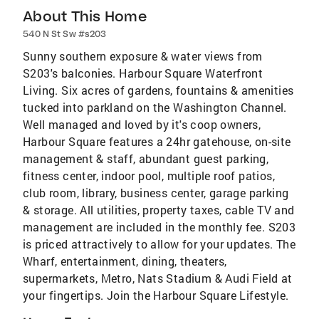
About This Home
540 N St Sw #s203
Sunny southern exposure & water views from
S203's balconies. Harbour Square Waterfront
Living. Six acres of gardens, fountains & amenities
tucked into parkland on the Washington Channel.
Well managed and loved by it's coop owners,
Harbour Square features a 24hr gatehouse, on-site
management & staff, abundant guest parking,
fitness center, indoor pool, multiple roof patios,
club room, library, business center, garage parking
& storage. All utilities, property taxes, cable TV and
management are included in the monthly fee. S203
is priced attractively to allow for your updates. The
Wharf, entertainment, dining, theaters,
supermarkets, Metro, Nats Stadium & Audi Field at
your fingertips. Join the Harbour Square Lifestyle.