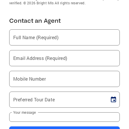
verified. © 2026 Bright Mls All rights reserved.
Contact an Agent
Full Name (Required)
Email Address (Required)
Mobile Number
Preferred Tour Date
Your message