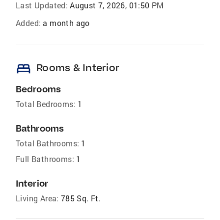
Last Updated:
August 7, 2026, 01:50 PM
Added:
a month ago
bed
Rooms & Interior
Bedrooms
Total Bedrooms:
1
Bathrooms
Total Bathrooms:
1
Full Bathrooms:
1
Interior
Living Area:
785 Sq. Ft.