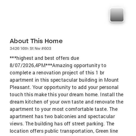
About This Home
3426 16th St Nw #603
***highest and best offers due
8/07/2026,4PM***Amazing opportunity to
complete a renovation project of this 1 br
apartment in this spectacular building in Mount
Pleasant. Your opportunity to add your personal
touch this make this your dream home. Install the
dream kitchen of your own taste and renovate the
apartment to your most comfortable taste. The
apartment has two balconies and spectacular
views. The building has off street parking. The
location offers public transportation, Green line