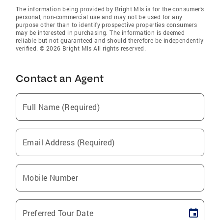
The information being provided by Bright Mls is for the consumer’s
personal, non-commercial use and may not be used for any
purpose other than to identify prospective properties consumers
may be interested in purchasing. The information is deemed
reliable but not guaranteed and should therefore be independently
verified. © 2026 Bright Mls All rights reserved.
Contact an Agent
Full Name (Required)
Email Address (Required)
Mobile Number
Preferred Tour Date