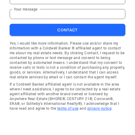
Your message
CONTACT
Yes, I would like more information. Please use and/or share my
information with a Coldwell Banker ® affiliated agent to contact
me about my real estate needs. By clicking Contact, I request to be
contacted by phone or text message and consent to being
contacted by automated means. I understand that my consent to
receive calls or texts is not a condition of purchasing any property,
goods, or services. Alternatively, I understand that I can access
real estate services by email or I can contact the agent myself.
If a Coldwell Banker affiliated agent is not available in the area
where I need assistance, I agree to be contacted by a real estate
agent affiliated with another brand owned or licensed by
Anywhere Real Estate (BHGRE®, CENTURY 21®, Corcoran®,
ERA®, or Sotheby's International Realty®). I acknowledge that I
have read and agree to the
terms of use
and
privacy notice
.