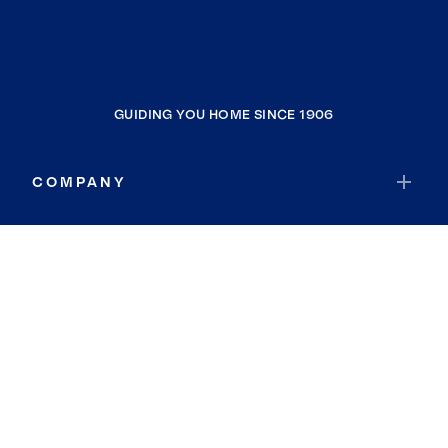
GUIDING YOU HOME SINCE 1906
COMPANY
RESOURCES
JOIN COLDWELL BANKER
Coldwell Banker Global Luxury
Coldwell Banker International
Coldwell Banker Commercial