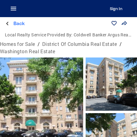
Sign In
Back
Local Realty Service Provided By:
Coldwell Banker Argus Real Estate
Homes for Sale
/
District Of Columbia Real Estate
/
Washington Real Estate