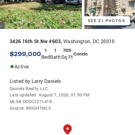
SEE 21 PHOTOS
3426 16th St Nw #603,
Washington, DC 20010
1
1
785
$299,000
Condo
Bed
Bath
Sq Ft
Active
Listed by
Larry Daniels
Daniels Realty, LLC.
Last updated:
August 7, 2026, 01:50 PM
MLS#
DCDC2271418
Source:
BRIGHTMLS