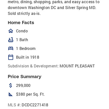
metro, dining, shopping, parks, and easy access to
downtown Washington DC and Silver Spring MD.
Sold strictly as-is.
Home Facts
homeOutlined
Condo
bathtub
1 Bath
bed
1 Bedroom
calendar_today
Built in 1918
Subdivision & Development:
MOUNT PLEASANT
Price Summary
attach_money
299,000
square_foot
$380 per Sq. Ft.
MLS #:
DCDC2271418