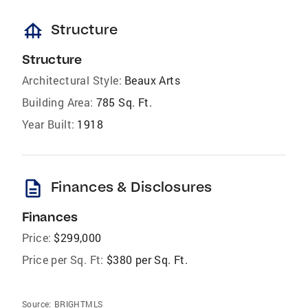
foundation
Structure
Structure
Architectural Style:
Beaux Arts
Building Area:
785 Sq. Ft.
Year Built:
1918
description
Finances & Disclosures
Finances
Price:
$299,000
Price per Sq. Ft:
$380 per Sq. Ft.
Source:
BRIGHTMLS