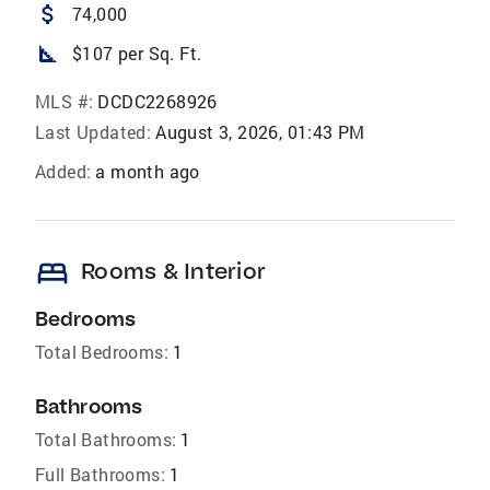
attach_money
74,000
square_foot
$107 per Sq. Ft.
MLS #:
DCDC2268926
Last Updated:
August 3, 2026, 01:43 PM
Added:
a month ago
bed
Rooms & Interior
Bedrooms
Total Bedrooms:
1
Bathrooms
Total Bathrooms:
1
Full Bathrooms:
1