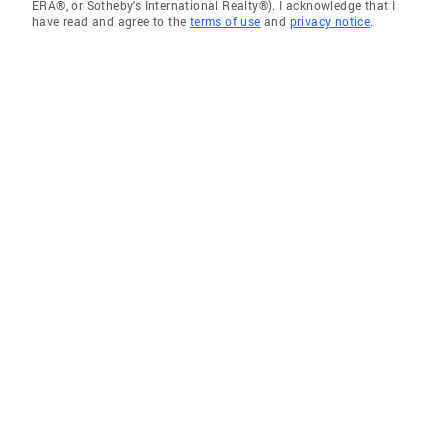
ERA®, or Sotheby's International Realty®). I acknowledge that I
have read and agree to the
terms of use
and
privacy notice
.