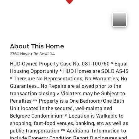
About This Home
2760 Naylor Rd Se #104
HUD-Owned Property Case No. 081-100760 * Equal
Housing Opportunity * HUD Homes are SOLD AS-IS
* There are No Representations; No Warranties; No
Guarantees...No Repairs are allowed prior to the
transaction closing > Violaters may be Subject to
Penalties ** Property is a One Bedroom/One Bath
Unit located in the secured, well-maintained
Belgrove Condominium * Location is Walkable to
shopping, fast-food venues, banking, etc as well as
public transportation ** Additional Information to
include Property Condition Report,Disclosures and