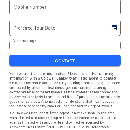
Mobile Number
Preferred Tour Date
Your message
CONTACT
Yes, I would like more information. Please use and/or share my
information with a Coldwell Banker ® affiliated agent to contact
me about my real estate needs. By clicking Contact, I request to be
contacted by phone or text message and consent to being
contacted by automated means. I understand that my consent to
receive calls or texts is not a condition of purchasing any property,
goods, or services. Alternatively, I understand that I can access
real estate services by email or I can contact the agent myself.
If a Coldwell Banker affiliated agent is not available in the area
where I need assistance, I agree to be contacted by a real estate
agent affiliated with another brand owned or licensed by
Anywhere Real Estate (BHGRE®, CENTURY 21®, Corcoran®,