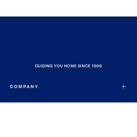
GUIDING YOU HOME SINCE 1906
COMPANY
RESOURCES
JOIN COLDWELL BANKER