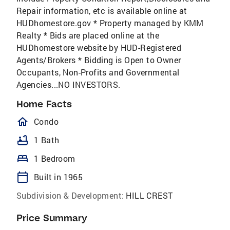
Repair information, etc is available online at
HUDhomestore.gov * Property managed by KMM
Realty * Bids are placed online at the
HUDhomestore website by HUD-Registered
Agents/Brokers * Bidding is Open to Owner
Occupants, Non-Profits and Governmental
Agencies...NO INVESTORS.
Home Facts
homeOutlined
Condo
bathtub
1 Bath
bed
1 Bedroom
calendar_today
Built in 1965
Subdivision & Development:
HILL CREST
Price Summary