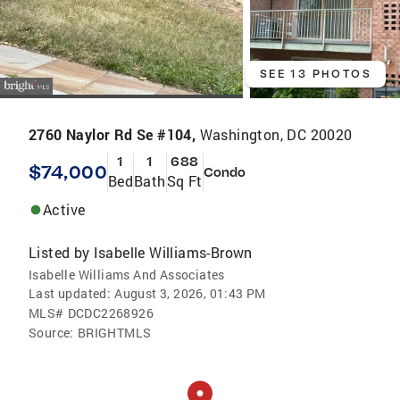
SEE 13 PHOTOS
2760 Naylor Rd Se #104,
Washington, DC 20020
1
1
688
$74,000
Condo
Bed
Bath
Sq Ft
Active
Listed by
Isabelle Williams-Brown
Isabelle Williams And Associates
Last updated:
August 3, 2026, 01:43 PM
MLS#
DCDC2268926
Source:
BRIGHTMLS