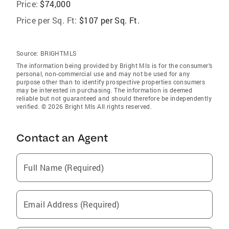
Price:
$74,000
Price per Sq. Ft:
$107 per Sq. Ft.
Source:
BRIGHTMLS
The information being provided by Bright Mls is for the consumer’s
personal, non-commercial use and may not be used for any
purpose other than to identify prospective properties consumers
may be interested in purchasing. The information is deemed
reliable but not guaranteed and should therefore be independently
verified. © 2026 Bright Mls All rights reserved.
Contact an Agent
Full Name (Required)
Email Address (Required)