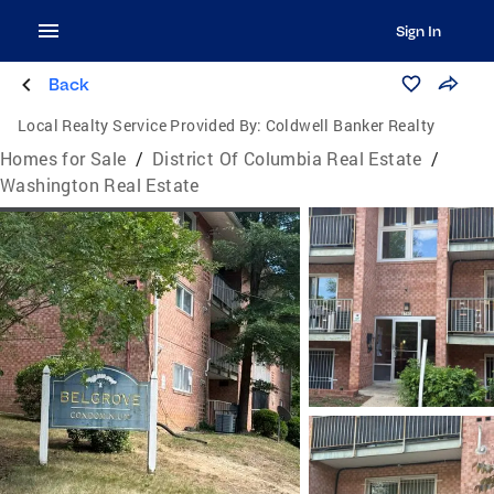
Sign In
Back
Local Realty Service Provided By:
Coldwell Banker Realty
Homes for Sale
/
District Of Columbia Real Estate
/
Washington Real Estate