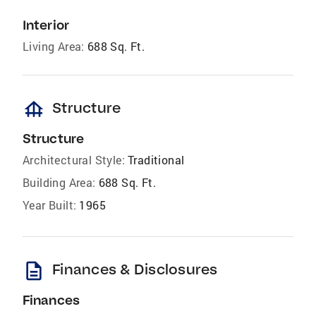
Interior
Living Area:
688 Sq. Ft.
foundation
Structure
Structure
Architectural Style:
Traditional
Building Area:
688 Sq. Ft.
Year Built:
1965
description
Finances & Disclosures
Finances