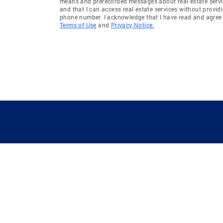
means and prerecorded messages about real estate servi
and that I can access real estate services without provid
phone number. I acknowledge that I have read and agree 
Terms of Use
and
Privacy Notice.
GUIDING YOU HOME SINCE 1906