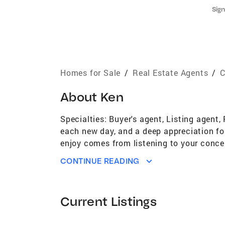
Sign
Homes for Sale
/
Real Estate Agents
/
C
About
Ken
Specialties: Buyer's agent, Listing agen
each new day, and a deep appreciation for 
enjoy comes from listening to your conce
attention to detail. Your best interests ar
CONTINUE READING
purchase. Phone calls, emails and texts
I will provide beautiful, professional ma
interest, in my efforts to sell your home 
Current Listings
BUYERS – We will work closely together as
protecting your best interests. We'll be 