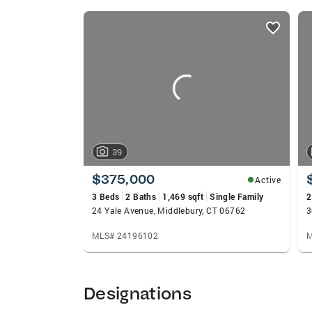
APPROACH, extensive experience and high
listings
100+ positive reviews on Zillow.com. I lo
card
carousels
39
$375,000
Active
3 Beds
2 Baths
1,469 sqft
Single Family
2
24 Yale Avenue, Middlebury, CT 06762
MLS# 24196102
M
Designations