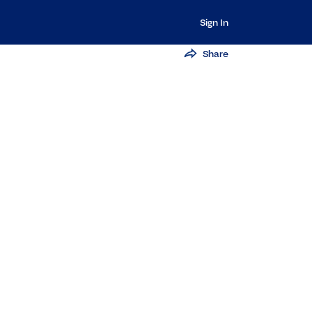
Sign In
Share