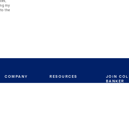
ces,
ing my
to the
COMPANY
RESOURCES
JOIN CO
BANKER
About
Move Meter
Careers
Contact
CB Estimate
Culture
Press
Seller's Assurance
Production
Program
Leadership
Franchisin
Concierge Auctions
Diversity
Giving Back