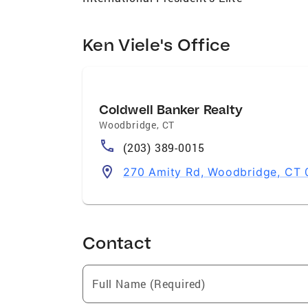
Ken Viele's Office
Coldwell Banker Realty
Woodbridge
,
CT
(203) 389-0015
270 Amity Rd, Woodbridge, CT
Contact
Full Name (Required)