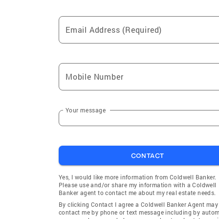
Email Address (Required)
Mobile Number
Your message
CONTACT
Yes, I would like more information from Coldwell Banker.
Please use and/or share my information with a Coldwell
Banker agent to contact me about my real estate needs.
By clicking Contact I agree a Coldwell Banker Agent may
contact me by phone or text message including by auto