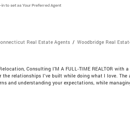
-in to set as Your Preferred Agent
onnecticut Real Estate Agents
/
Woodbridge Real Estat
t, Relocation, Consulting I'M A FULL-TIME REALTOR with a
the relationships I've built while doing what I love. The
rns and understanding your expectations, while managing
e my priority, and my concern is for you, your family, and 
 are returned promptly, while hectic schedules and spec
rketing and widespread exposure of your home's listing, al
quickly and for top dollar. Average selling time of my list
 I guide you through the entire process, providing explan
aggressive in getting out to see the best listings right 