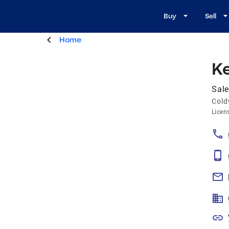
Buy
Sell
Home
Ke
Sale
Cold
Licen