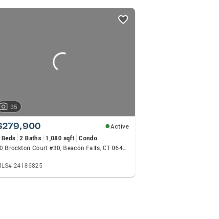
-energy style come recommended by my many previous cl
ok forward to hearing from YOU!
35
$279,900
Active
 Beds
2 Baths
1,080 sqft
Condo
30 Brockton Court #30, Beacon Falls, CT 06403
LS# 24186825