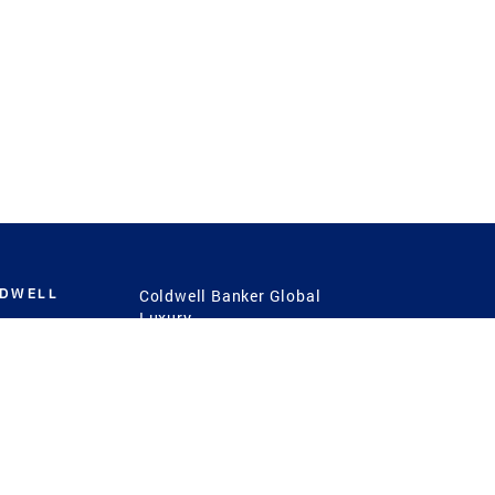
LDWELL
Coldwell Banker Global
Luxury
Coldwell Banker
International
Coldwell Banker Commercial
 Power
g