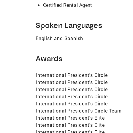
Certified Rental Agent
Spoken Languages
English and Spanish
Awards
International President's Circle
International President's Circle
International President's Circle
International President's Circle
International President's Circle
International President's Circle Team
International President's Elite
International President's Elite
International President's Elite