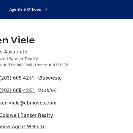
Agents & Offices
n Viele
s Associate
well Banker Realty
se
#:
RTM.0000265
License
#:
0781176
(203) 605-4251
(
Business
)
(203) 605-4251
(
Mobile
)
ken.viele@cbmoves.com
Coldwell Banker Realty
View Agent Website