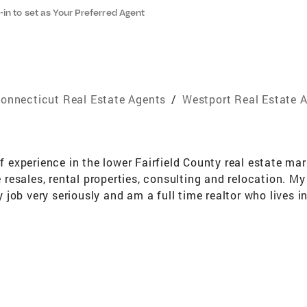
-in to set as Your Preferred Agent
onnecticut Real Estate Agents
/
Westport Real Estate 
of experience in the lower Fairfield County real estate ma
resales, rental properties, consulting and relocation. M
job very seriously and am a full time realtor who lives 
cing agent nationwide for the past fifteen years and have
dly. I realize that buying or selling a home is one of th
ng the experience as positive and stress- free as possible.
k for themselves. I can really help you buy or sell your h
vidual real estate needs. I have the real hard facts for r