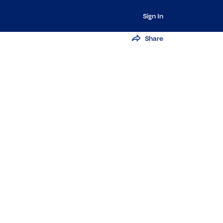
Sign In
Share