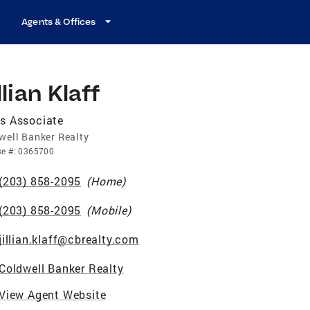
Agents & Offices
llian Klaff
s Associate
well Banker Realty
se
#:
0365700
(203) 858-2095
(
Home
)
(203) 858-2095
(
Mobile
)
jillian.klaff@cbrealty.com
Coldwell Banker Realty
View Agent Website