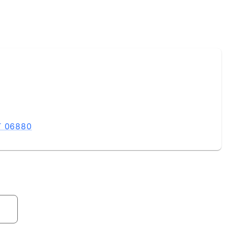
T 06880