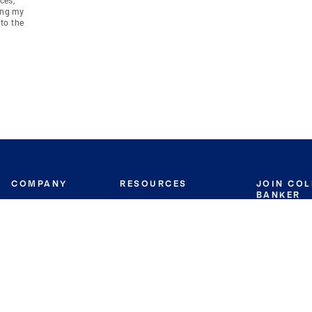
ing my
to the
COMPANY
RESOURCES
JOIN CO
BANKER
About
Move Meter
Careers
Contact
CB Estimate
Culture
Press
Seller's Assurance
Production
Program
Leadership
Franchisin
Concierge Auctions
Diversity
Giving Back