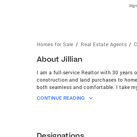
Sign
Homes for Sale
/
Real Estate Agents
/
C
About
Jillian
I am a full-service Realtor with 30 years 
construction and land purchases to home 
both seamless and comfortable. I take my 
Fairfield County! I have been a top produ
CONTINUE READING
approach is direct, professional and frien
in their lives, and I am committed to maki
repeat business and client referrals spea
one service and attention to fit your indi
opportunity to work with you.
Designations