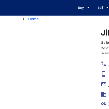
Buy
Sell
Home
Ji
Sale
Cold
Licen