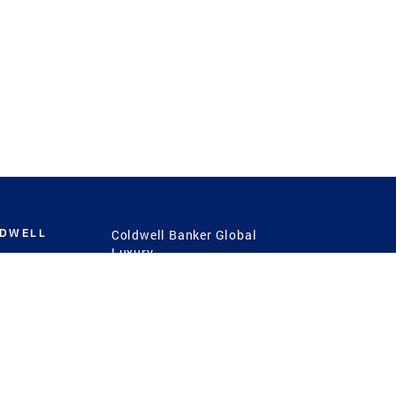
LDWELL
Coldwell Banker Global
Luxury
Coldwell Banker
International
Coldwell Banker Commercial
 Power
g