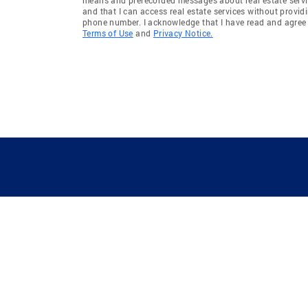
and that I can access real estate services without provid
phone number. I acknowledge that I have read and agree 
Terms of Use
and
Privacy Notice.
GUIDING YOU HOME SINCE 1906