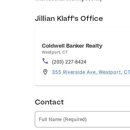
Jillian Klaff's Office
Coldwell Banker Realty
Westport
,
CT
(203) 227-8424
355 Riverside Ave, Westport, C
Contact
Full Name (Required)