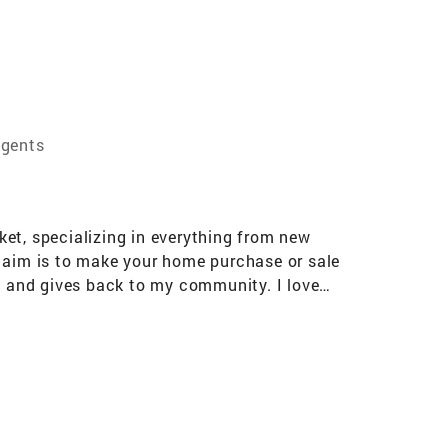
Agents
rket, specializing in everything from new
y aim is to make your home purchase or sale
in and gives back to my community. I love
 produced well over $600 million in sales. My
e most important transactions that people make
 My results, recognition in the industry,
ome and provide you with personalized one-on-
eally smart moves and would love the