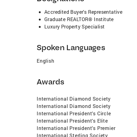
Accredited Buyer's Representative
Graduate REALTOR® Institute
Luxury Property Specialist
Spoken Languages
English
Awards
International Diamond Society
International Diamond Society
International President's Circle
International President's Elite
International President's Premier
International Sterling Society