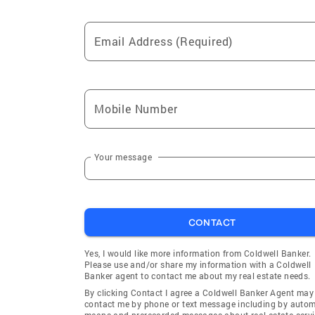
Email Address (Required)
Mobile Number
Your message
CONTACT
Yes, I would like more information from Coldwell Banker.
Please use and/or share my information with a Coldwell
Banker agent to contact me about my real estate needs.
By clicking Contact I agree a Coldwell Banker Agent may
contact me by phone or text message including by auto
means and prerecorded messages about real estate servi