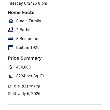
Tuesday 6/2/26 8 pm.
Home Facts
homeOutlined
Single Family
bathtub
2 Baths
bed
5 Bedrooms
calendar_today
Built in 1920
Price Summary
attach_money
450,000
square_foot
$224 per Sq. Ft.
MLS #:
24179876
Sold:
July 6, 2026