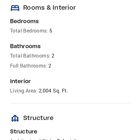
bed
Rooms & Interior
Bedrooms
Total Bedrooms:
5
Bathrooms
Total Bathrooms:
2
Full Bathrooms:
2
Interior
Living Area:
2,004 Sq. Ft.
foundation
Structure
Structure