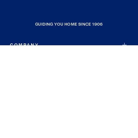
GUIDING YOU HOME SINCE 1906
COMPANY
RESOURCES
JOIN COLDWELL BANKER
Coldwell Banker Global Luxury
Coldwell Banker International
Coldwell Banker Commercial