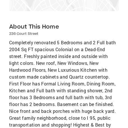
About This Home
236 Court Street
Completely renovated 5 Bedrooms and 2 Full bath
2004 Sq FT spacious Colonial on a Dead-End
street. Freshly painted inside and outside with
light colors. New roof, New Windows, New
Hardwood Floors, New Luxurious Kitchen with
custom made cabinets and Quartz countertop.
First Floor has Formal Living Room, Dining Room,
Kitchen and Full bath with standing shower, 2nd
floor has 3 Bedrooms and full bath with tub, 3rd
floor has 2 bedrooms. Basement can be finished.
Nice front and back porches with huge back yard.
Great family neighborhood, close to I 95, public
transportation and shopping! Highest & Best by