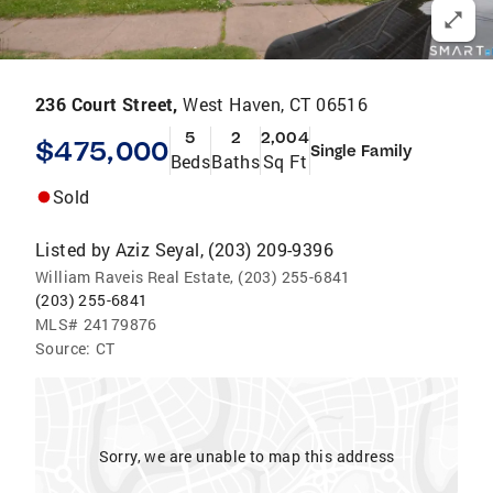
236 Court Street,
West Haven, CT 06516
5
2
2,004
$475,000
Single Family
Beds
Baths
Sq Ft
Sold
Listed by
Aziz Seyal, (203) 209-9396
William Raveis Real Estate, (203) 255-6841
(203) 255-6841
MLS#
24179876
Source:
CT
Sorry, we are unable to map this address