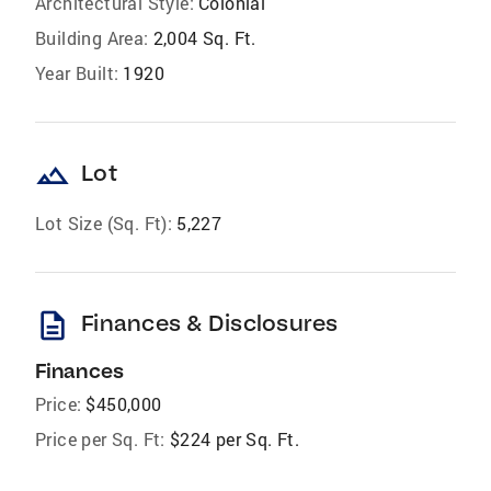
Architectural Style:
Colonial
Building Area:
2,004 Sq. Ft.
Year Built:
1920
landscape
Lot
Lot Size (Sq. Ft):
5,227
description
Finances & Disclosures
Finances
Price:
$450,000
Price per Sq. Ft:
$224 per Sq. Ft.