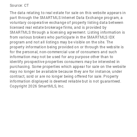
Source:
CT
The data relating to real estate for sale on this website appears in
part through the SMARTMLS Internet Data Exchange program, a
voluntary cooperative exchange of property listing data between
licensed real estate brokerage firms, and is provided by
SMARTMLS through a licensing agreement. Listing information is
from various brokers who participate in the SMARTMLS IDX
program and not all listings may be visible on the site. The
property information being provided on or through the website is
for the personal, non-commercial use of consumers and such
information may not be used for any purpose other than to
identify prospective properties consumers may be interested in
purchasing. Some properties which appear for sale on the website
may no longer be available because they are for instance, under
contract, sold or are no longer being offered for sale. Property
information displayed is deemed reliable but is not guaranteed.
Copyright 2026 SmartMLS, Inc.