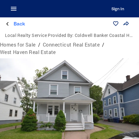
Sign In
Back
Local Realty Service Provided By:
Coldwell Banker Coastal Homes
Homes for Sale
/
Connecticut Real Estate
/
West Haven Real Estate