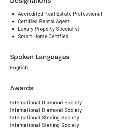
Designations
Accredited Real Estate Professional
Certified Rental Agent
Luxury Property Specialist
Smart Home Certified
Spoken Languages
English
Awards
International Diamond Society
International Diamond Society
International Sterling Society
International Sterling Society