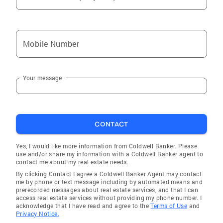
Mobile Number
Your message
CONTACT
Yes, I would like more information from Coldwell Banker. Please
use and/or share my information with a Coldwell Banker agent to
contact me about my real estate needs.
By clicking Contact I agree a Coldwell Banker Agent may contact
me by phone or text message including by automated means and
prerecorded messages about real estate services, and that I can
access real estate services without providing my phone number. I
acknowledge that I have read and agree to the
Terms of Use
and
Privacy Notice.