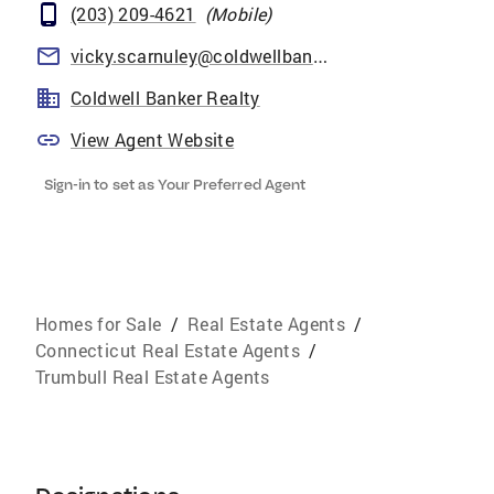
(203) 209-4621
(
Mobile
)
vicky.scarnuley@coldwellbankermoves.com
Coldwell Banker Realty
View Agent Website
Sign-in to set as Your Preferred Agent
Homes for Sale
/
Real Estate Agents
/
Connecticut Real Estate Agents
/
Trumbull Real Estate Agents