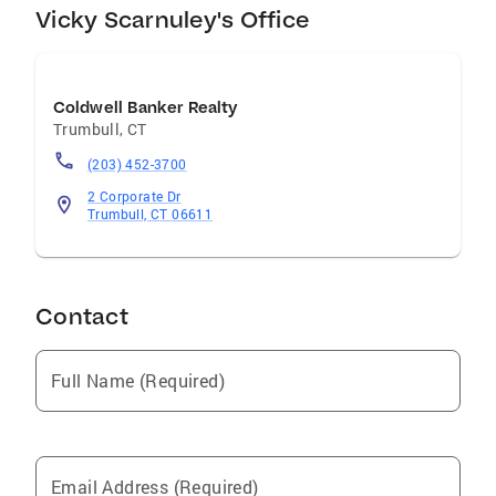
Vicky Scarnuley's Office
Coldwell Banker Realty
Trumbull
,
CT
(203) 452-3700
2 Corporate Dr
Trumbull, CT 06611
Contact
Full Name (Required)
Email Address (Required)