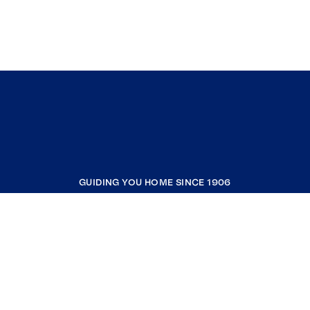
GUIDING YOU HOME SINCE 1906
COMPANY
RESOURCES