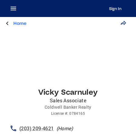
Sign In
Home
Vicky Scarnuley
Sales Associate
Coldwell Banker Realty
License
#:
0784165
(203) 209-4621
(
Home
)