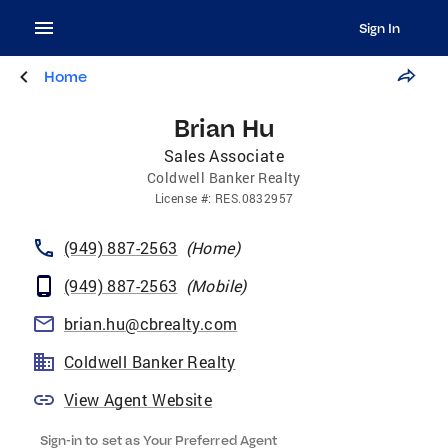
Sign In
Home
Brian Hu
Sales Associate
Coldwell Banker Realty
License
#:
RES.0832957
(949) 887-2563
(
Home
)
(949) 887-2563
(
Mobile
)
brian.hu@cbrealty.com
Coldwell Banker Realty
View Agent Website
Sign-in to set as Your Preferred Agent