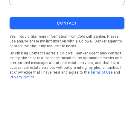
CONTACT
Yes, I would like more information from Coldwell Banker. Please
use and/or share my information with a Coldwell Banker agent to
contact me about my real estate needs.
By clicking Contact I agree a Coldwell Banker Agent may contact
me by phone or text message including by automated means and
prerecorded messages about real estate services, and that I can
access real estate services without providing my phone number. I
acknowledge that I have read and agree to the
Terms of Use
and
Privacy Notice.