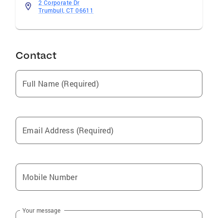
2 Corporate Dr
Trumbull, CT 06611
Contact
Full Name (Required)
Email Address (Required)
Mobile Number
Your message