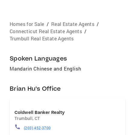
Homes for Sale
/
Real Estate Agents
/
Connecticut Real Estate Agents
/
Trumbull Real Estate Agents
Spoken Languages
Mandarin Chinese and English
Brian Hu's Office
Coldwell Banker Realty
Trumbull
,
CT
(203) 452-3700