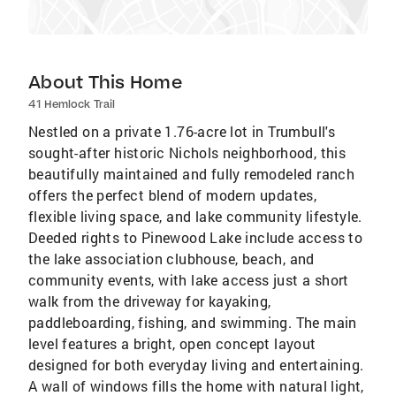
About This Home
41 Hemlock Trail
Nestled on a private 1.76-acre lot in Trumbull's
sought-after historic Nichols neighborhood, this
beautifully maintained and fully remodeled ranch
offers the perfect blend of modern updates,
flexible living space, and lake community lifestyle.
Deeded rights to Pinewood Lake include access to
the lake association clubhouse, beach, and
community events, with lake access just a short
walk from the driveway for kayaking,
paddleboarding, fishing, and swimming. The main
level features a bright, open concept layout
designed for both everyday living and entertaining.
A wall of windows fills the home with natural light,