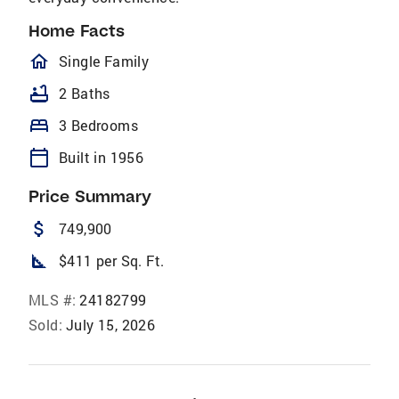
Home Facts
homeOutlined
Single Family
bathtub
2 Baths
bed
3 Bedrooms
calendar_today
Built in 1956
Price Summary
attach_money
749,900
square_foot
$411 per Sq. Ft.
MLS #:
24182799
Sold:
July 15, 2026