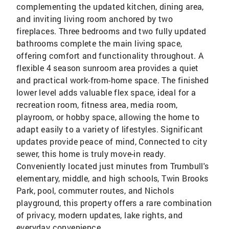
complementing the updated kitchen, dining area,
and inviting living room anchored by two
fireplaces. Three bedrooms and two fully updated
bathrooms complete the main living space,
offering comfort and functionality throughout. A
flexible 4 season sunroom area provides a quiet
and practical work-from-home space. The finished
lower level adds valuable flex space, ideal for a
recreation room, fitness area, media room,
playroom, or hobby space, allowing the home to
adapt easily to a variety of lifestyles. Significant
updates provide peace of mind, Connected to city
sewer, this home is truly move-in ready.
Conveniently located just minutes from Trumbull's
elementary, middle, and high schools, Twin Brooks
Park, pool, commuter routes, and Nichols
playground, this property offers a rare combination
of privacy, modern updates, lake rights, and
everyday convenience.