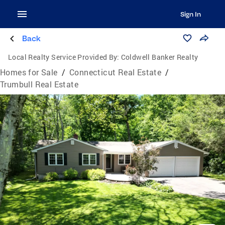
Sign In
Back
Local Realty Service Provided By:
Coldwell Banker Realty
Homes for Sale
/
Connecticut Real Estate
/
Trumbull Real Estate