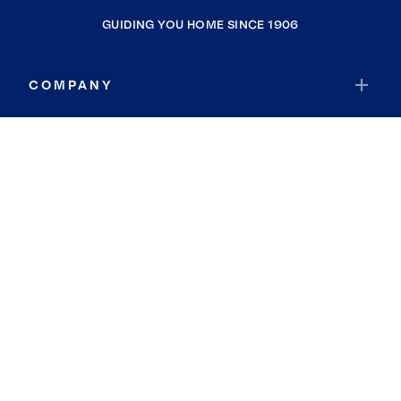
GUIDING YOU HOME SINCE 1906
COMPANY
RESOURCES
JOIN COLDWELL BANKER
Coldwell Banker Global Luxury
Coldwell Banker International
Coldwell Banker Commercial