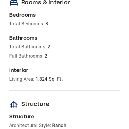
bed
Rooms & Interior
Bedrooms
Total Bedrooms:
3
Bathrooms
Total Bathrooms:
2
Full Bathrooms:
2
Interior
Living Area:
1,824 Sq. Ft.
foundation
Structure
Structure
Architectural Style:
Ranch