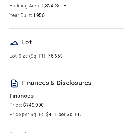
Building Area:
1,824 Sq. Ft.
Year Built:
1956
landscape
Lot
Lot Size (Sq. Ft):
76,665
description
Finances & Disclosures
Finances
Price:
$749,900
Price per Sq. Ft:
$411 per Sq. Ft.