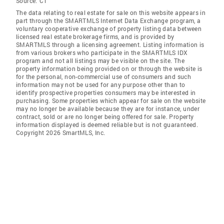
Source:
CT
The data relating to real estate for sale on this website appears in
part through the SMARTMLS Internet Data Exchange program, a
voluntary cooperative exchange of property listing data between
licensed real estate brokerage firms, and is provided by
SMARTMLS through a licensing agreement. Listing information is
from various brokers who participate in the SMARTMLS IDX
program and not all listings may be visible on the site. The
property information being provided on or through the website is
for the personal, non-commercial use of consumers and such
information may not be used for any purpose other than to
identify prospective properties consumers may be interested in
purchasing. Some properties which appear for sale on the website
may no longer be available because they are for instance, under
contract, sold or are no longer being offered for sale. Property
information displayed is deemed reliable but is not guaranteed.
Copyright 2026 SmartMLS, Inc.