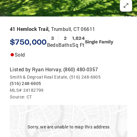
41 Hemlock Trail,
Trumbull, CT 06611
3
2
1,824
$750,000
Single Family
Beds
Baths
Sq Ft
Sold
Listed by
Ryan Horvay, (860) 480-0357
Smith & Degroat Real Estate, (516) 248-6905
(516) 248-6905
MLS#
24182799
Source:
CT
Sorry, we are unable to map this address