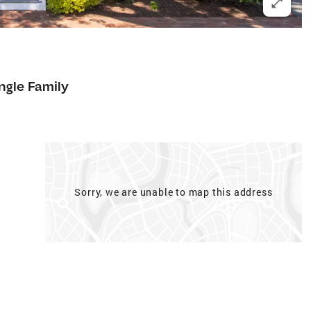
ngle Family
Sorry, we are unable to map this address