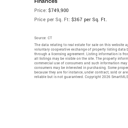
Finances
Price:
$749,900
Price per Sq. Ft:
$367 per Sq. Ft.
Source:
CT
The data relating to real estate for sale on this websi
voluntary cooperative exchange of property listing data
through a licensing agreement. Listing information is 
all listings may be visible on the site. The property info
commercial use of consumers and such information may no
consumers may be interested in purchasing. Some propert
because they are for instance, under contract, sold or ar
reliable but is not guaranteed. Copyright 2026 SmartMLS,