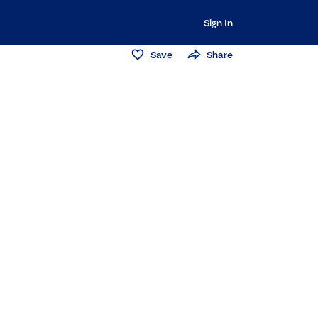
Sign In
Save
Share