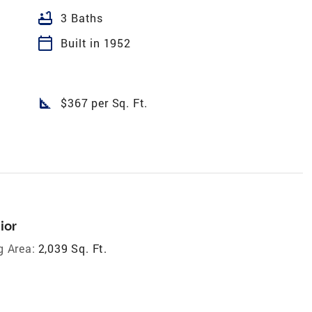
bathtub
3 Baths
calendar_today
Built in 1952
square_foot
$367 per Sq. Ft.
ior
g Area:
2,039 Sq. Ft.