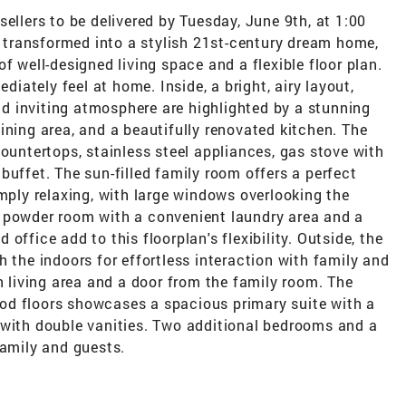
ellers to be delivered by Tuesday, June 9th, at 1:00
transformed into a stylish 21st-century dream home,
f well-designed living space and a flexible floor plan.
ediately feel at home. Inside, a bright, airy layout,
 inviting atmosphere are highlighted by a stunning
ining area, and a beautifully renovated kitchen. The
countertops, stainless steel appliances, gas stove with
buffet. The sun-filled family room offers a perfect
imply relaxing, with large windows overlooking the
 powder room with a convenient laundry area and a
office add to this floorplan's flexibility. Outside, the
h the indoors for effortless interaction with family and
n living area and a door from the family room. The
od floors showcases a spacious primary suite with a
 with double vanities. Two additional bedrooms and a
family and guests.