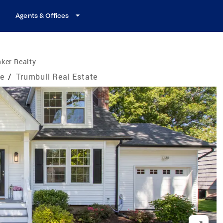
Agents & Offices
ker Realty
te
/
Trumbull Real Estate