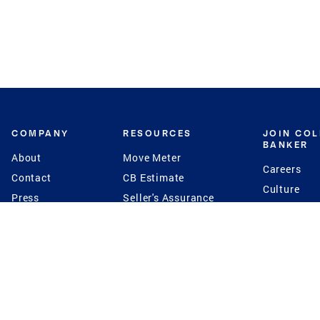
COMPANY
RESOURCES
JOIN CO
BANKER
About
Move Meter
Careers
Contact
CB Estimate
Culture
Press
Seller's Assurance
Production
Program
Leadership
Franchisin
Concierge Auctions
Diversity
Giving Back
CB Supports
St.Jude
Coldwell Banker