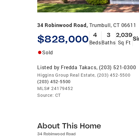
34 Robinwood Road,
Trumbull, CT 06611
4
3
2,039
$828,000
Si
Beds
Baths
Sq Ft
Sold
Listed by
Fredda Takacs, (203) 521-0300
Higgins Group Real Estate, (203) 452-5500
(203) 452-5500
MLS#
24179452
Source:
CT
About This Home
34 Robinwood Road