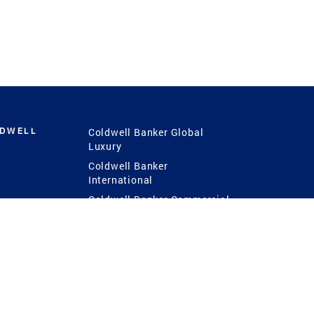
LDWELL
Coldwell Banker Global
Luxury
Coldwell Banker
International
Coldwell Banker Commercial
 Power
g