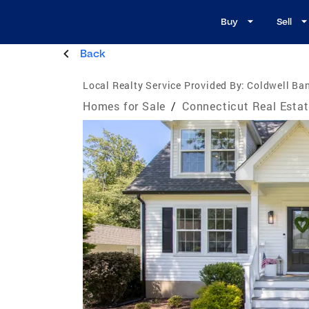
Buy
Sell
Back
Local Realty Service Provided By:
Coldwell Ban
Homes for Sale
/
Connecticut Real Esta