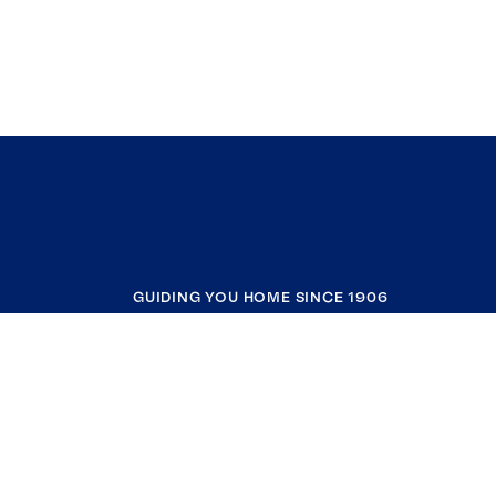
GUIDING YOU HOME SINCE 1906