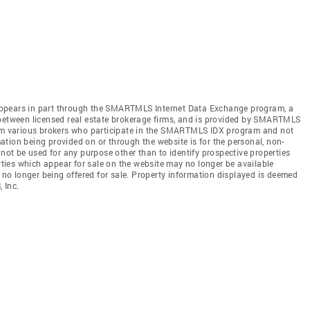
te appears in part through the SMARTMLS Internet Data Exchange program, a
 between licensed real estate brokerage firms, and is provided by SMARTMLS
from various brokers who participate in the SMARTMLS IDX program and not
rmation being provided on or through the website is for the personal, non-
t be used for any purpose other than to identify prospective properties
ies which appear for sale on the website may no longer be available
e no longer being offered for sale. Property information displayed is deemed
 Inc.