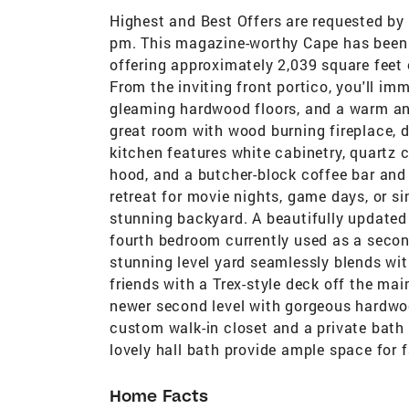
Highest and Best Offers are requested by s
pm. This magazine-worthy Cape has been 
offering approximately 2,039 square feet o
From the inviting front portico, you'll imm
gleaming hardwood floors, and a warm and
great room with wood burning fireplace, d
kitchen features white cabinetry, quartz 
hood, and a butcher-block coffee bar and 
retreat for movie nights, game days, or s
stunning backyard. A beautifully updated
fourth bedroom currently used as a second 
stunning level yard seamlessly blends wit
friends with a Trex-style deck off the mai
newer second level with gorgeous hardwo
custom walk-in closet and a private bath
lovely hall bath provide ample space for 
Home Facts