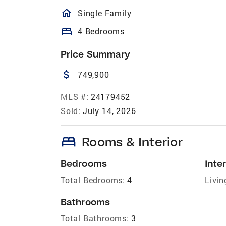
homeOutlined
Single Family
bed
4 Bedrooms
Price Summary
attach_money
749,900
MLS #:
24179452
Sold:
July 14, 2026
bed
Rooms & Interior
Bedrooms
Inter
Total Bedrooms:
4
Livin
Bathrooms
Total Bathrooms:
3