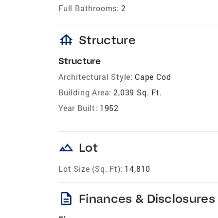
Full Bathrooms:
2
foundation
Structure
Structure
Architectural Style:
Cape Cod
Building Area:
2,039 Sq. Ft.
Year Built:
1952
landscape
Lot
Lot Size (Sq. Ft):
14,810
description
Finances & Disclosures