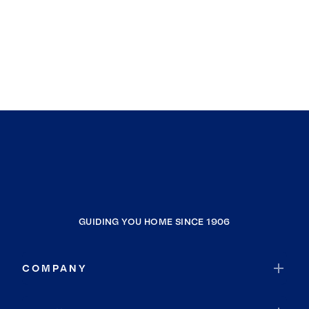
GUIDING YOU HOME SINCE 1906
COMPANY