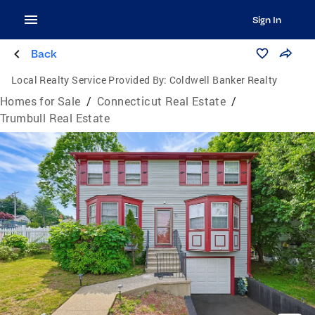
Sign In
Back
Local Realty Service Provided By:
Coldwell Banker Realty
Homes for Sale
/
Connecticut Real Estate
/
Trumbull Real Estate