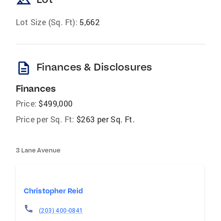
landscape
Lot Size (Sq. Ft):
5,662
description
Finances & Disclosures
Finances
Price:
$499,000
Price per Sq. Ft:
$263 per Sq. Ft.
3 Lane Avenue
Christopher Reid
(203) 400-0841