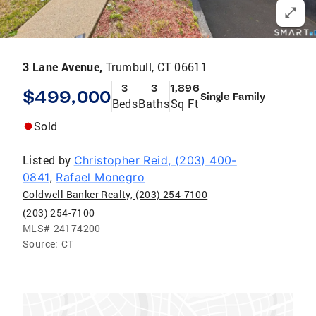
3 Lane Avenue,
Trumbull, CT 06611
3
3
1,896
$499,000
Single Family
Beds
Baths
Sq Ft
Sold
Listed by
Christopher Reid, (203) 400-
0841
,
Rafael Monegro
Coldwell Banker Realty, (203) 254-7100
(203) 254-7100
MLS#
24174200
Source:
CT