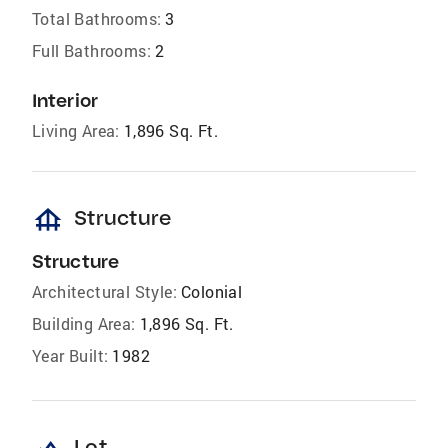
Total Bathrooms:
3
Full Bathrooms:
2
Interior
Living Area:
1,896 Sq. Ft.
foundation
Structure
Structure
Architectural Style:
Colonial
Building Area:
1,896 Sq. Ft.
Year Built:
1982
Lot