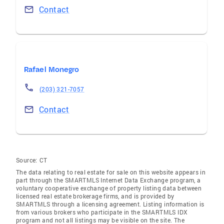
Contact
Rafael Monegro
(203) 321-7057
Contact
Source:
CT
The data relating to real estate for sale on this website appears in
part through the SMARTMLS Internet Data Exchange program, a
voluntary cooperative exchange of property listing data between
licensed real estate brokerage firms, and is provided by
SMARTMLS through a licensing agreement. Listing information is
from various brokers who participate in the SMARTMLS IDX
program and not all listings may be visible on the site. The