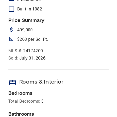
calendar_today
Built in 1982
Price Summary
attach_money
499,000
square_foot
$263 per Sq. Ft.
MLS #:
24174200
Sold:
July 31, 2026
bed
Rooms & Interior
Bedrooms
Total Bedrooms:
3
Bathrooms