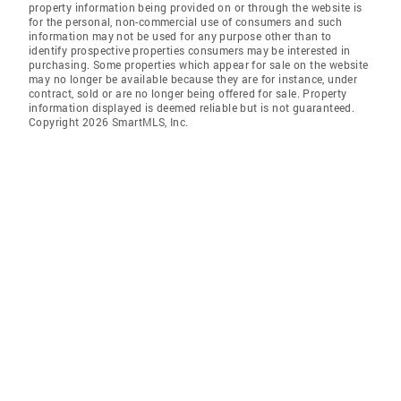
property information being provided on or through the website is
for the personal, non-commercial use of consumers and such
information may not be used for any purpose other than to
identify prospective properties consumers may be interested in
purchasing. Some properties which appear for sale on the website
may no longer be available because they are for instance, under
contract, sold or are no longer being offered for sale. Property
information displayed is deemed reliable but is not guaranteed.
Copyright 2026 SmartMLS, Inc.