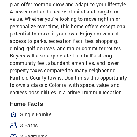
plan offer room to grow and adapt to your lifestyle.
A newer roof adds peace of mind and long-term
value. Whether you're looking to move right in or
personalize over time, this home offers exceptional
potential to make it your own. Enjoy convenient
access to parks, recreation facilities, shopping,
dining, golf courses, and major commuter routes.
Buyers will also appreciate Trumbull's strong
community feel, abundant amenities, and lower
property taxes compared to many neighboring
Fairfield County towns. Don't miss this opportunity
to own a classic Colonial with space, value, and
endless possibilities in a prime Trumbull location.
Home Facts
homeOutlined
Single Family
bathtub
3 Baths
bed
3 Bedrooms