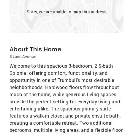
Sorry, we are unable to map this address
About This Home
3 Lane Avenue
Welcome to this spacious 3-bedroom, 2.5-bath
Colonial offering comfort, functionality, and
opportunity in one of Trumbull's most desirable
neighborhoods. Hardwood floors flow throughout
much of the home, while generous living spaces
provide the perfect setting for everyday living and
entertaining alike. The spacious primary suite
features a walk-in closet and private ensuite bath,
creating a comfortable retreat. Two additional
bedrooms, multiple living areas, and a flexible floor