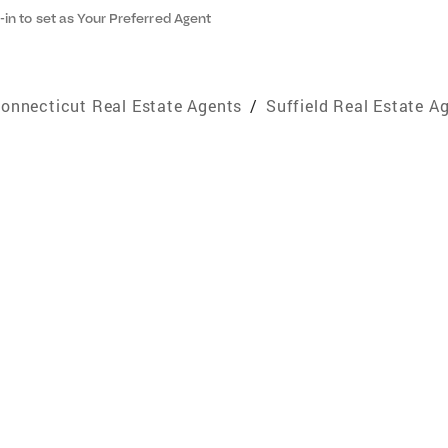
-in to set as Your Preferred Agent
onnecticut Real Estate Agents
/
Suffield Real Estate A