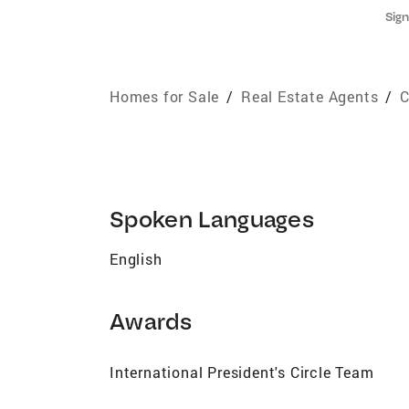
Sign
Homes for Sale
/
Real Estate Agents
/
C
Spoken Languages
English
Awards
International President's Circle Team