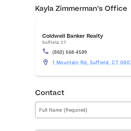
Kayla Zimmerman's Office
Coldwell Banker Realty
Suffield
,
CT
(860) 668-4589
1 Mountain Rd, Suffield, CT 060
Contact
Full Name (Required)