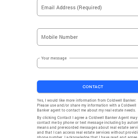
Email Address (Required)
Mobile Number
Your message
CONTACT
Yes, I would like more information from Coldwell Banker.
Please use and/or share my information with a Coldwell
Banker agent to contact me about my real estate needs.
By clicking Contact I agree a Coldwell Banker Agent may
contact me by phone or text message including by auto
means and prerecorded messages about real estate servi
and that I can access real estate services without provid
phone number. I acknowledge that I have read and agree 