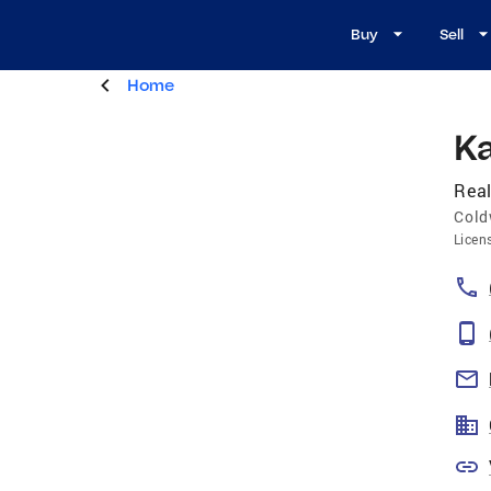
Buy
Sell
Home
K
Real
Cold
Licen