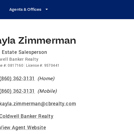
Agents & Offices
ayla Zimmerman
 Estate Salesperson
well Banker Realty
se
#:
0817160
License
#:
9570441
(860) 362-3131
(
Home
)
(860) 362-3131
(
Mobile
)
kayla.zimmerman@cbrealty.com
Coldwell Banker Realty
View Agent Website