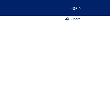
Sign In
Share