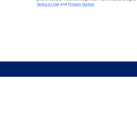
Terms of Use
and
Privacy Notice.
GUIDING YOU HOME SINCE 1906