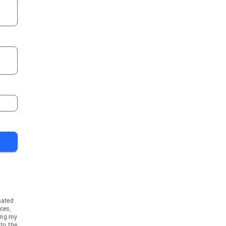
mated
ces,
ing my
to the