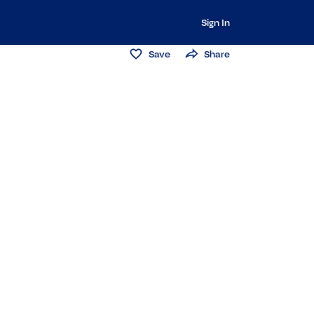
Sign In
Save
Share