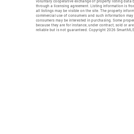
voluntary cooperative exchange of property listing data
through a licensing agreement. Listing information is 
all listings may be visible on the site. The property info
commercial use of consumers and such information may no
consumers may be interested in purchasing. Some propert
because they are for instance, under contract, sold or ar
reliable but is not guaranteed. Copyright 2026 SmartMLS,