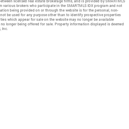
 between licensed real estate brokerage firms, and is provided by SMARTMLS
from various brokers who participate in the SMARTMLS IDX program and not
rmation being provided on or through the website is for the personal, non-
t be used for any purpose other than to identify prospective properties
ies which appear for sale on the website may no longer be available
e no longer being offered for sale. Property information displayed is deemed
 Inc.