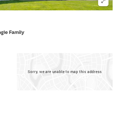
ngle Family
Sorry, we are unable to map this address