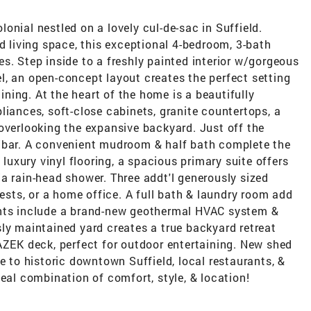
onial nestled on a lovely cul-de-sac in Suffield.
ed living space, this exceptional 4-bedroom, 3-bath
s. Step inside to a freshly painted interior w/gorgeous
l, an open-concept layout creates the perfect setting
aining. At the heart of the home is a beautifully
liances, soft-close cabinets, granite countertops, a
overlooking the expansive backyard. Just off the
e/bar. A convenient mudroom & half bath complete the
 luxury vinyl flooring, a spacious primary suite offers
a rain-head shower. Three addt'l generously sized
uests, or a home office. A full bath & laundry room add
ghts include a brand-new geothermal HVAC system &
ly maintained yard creates a true backyard retreat
AZEK deck, perfect for outdoor entertaining. New shed
e to historic downtown Suffield, local restaurants, &
deal combination of comfort, style, & location!