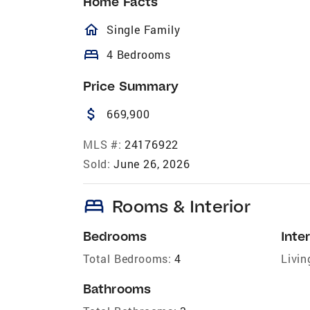
Home Facts
homeOutlined
Single Family
bed
4 Bedrooms
Price Summary
attach_money
669,900
MLS #:
24176922
Sold:
June 26, 2026
bed
Rooms & Interior
Bedrooms
Inter
Total Bedrooms:
4
Livin
Bathrooms