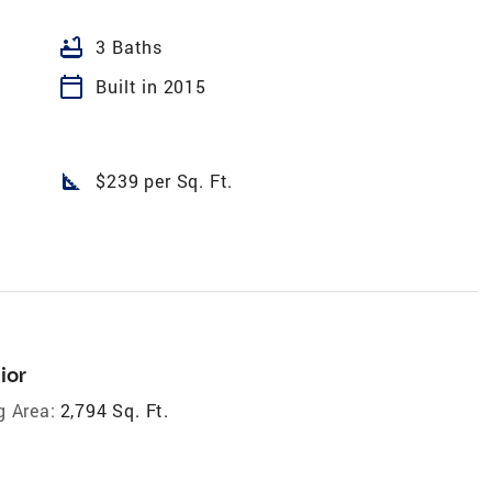
bathtub
3 Baths
calendar_today
Built in 2015
square_foot
$239 per Sq. Ft.
ior
g Area:
2,794 Sq. Ft.