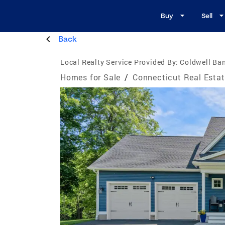
Buy
Sell
Back
Local Realty Service Provided By:
Coldwell Ban
Homes for Sale
/
Connecticut Real Esta