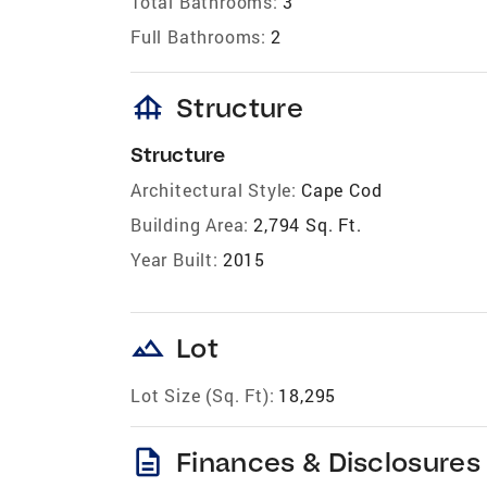
Total Bathrooms:
3
Full Bathrooms:
2
foundation
Structure
Structure
Architectural Style:
Cape Cod
Building Area:
2,794 Sq. Ft.
Year Built:
2015
landscape
Lot
Lot Size (Sq. Ft):
18,295
description
Finances & Disclosures