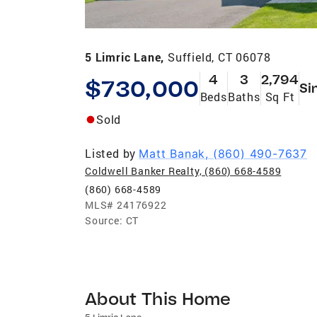
5 Limric Lane,
Suffield, CT 06078
4
3
2,794
$730,000
Si
Beds
Baths
Sq Ft
Sold
Listed by
Matt Banak, (860) 490-7637
Coldwell Banker Realty, (860) 668-4589
(860) 668-4589
MLS#
24176922
Source:
CT
About This Home