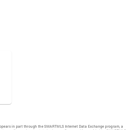
te appears in part through the SMARTMLS Internet Data Exchange program, a