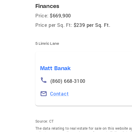
Finances
Price:
$669,900
Price per Sq. Ft:
$239 per Sq. Ft.
5 Limric Lane
Matt Banak
(860) 668-3100
Contact
Source:
CT
The data relating to real estate for sale on this websi