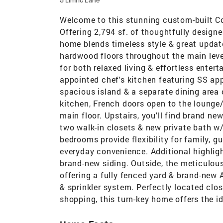
5 Limric Lane
Welcome to this stunning custom-built Col
Offering 2,794 sf. of thoughtfully design
home blends timeless style & great update
hardwood floors throughout the main leve
for both relaxed living & effortless entert
appointed chef's kitchen featuring SS app
spacious island & a separate dining area 
kitchen, French doors open to the loung
main floor. Upstairs, you'll find brand new
two walk-in closets & new private bath w/
bedrooms provide flexibility for family, g
everyday convenience. Additional highli
brand-new siding. Outside, the meticulous
offering a fully fenced yard & brand-new 
& sprinkler system. Perfectly located clos
shopping, this turn-key home offers the i