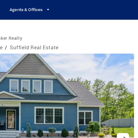
Agents & Offices
ker Realty
te
/
Suffield Real Estate