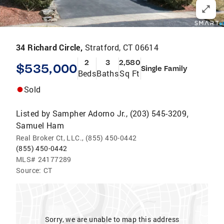
34 Richard Circle,
Stratford, CT 06614
2
3
2,580
$535,000
Single Family
Beds
Baths
Sq Ft
Sold
Listed by
Sampher Adorno Jr., (203) 545-3209
,
Samuel Ham
Real Broker Ct, LLC., (855) 450-0442
(855) 450-0442
MLS#
24177289
Source:
CT
Sorry, we are unable to map this address