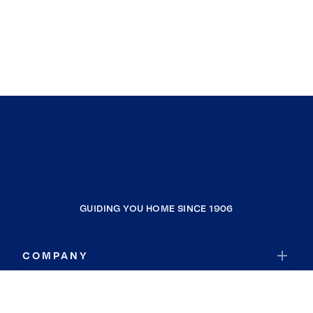
GUIDING YOU HOME SINCE 1906
COMPANY
RESOURCES