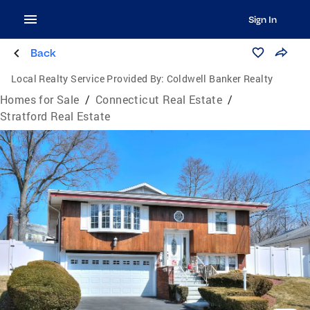
Sign In
Back
Local Realty Service Provided By:
Coldwell Banker Realty
Homes for Sale
/
Connecticut Real Estate
/
Stratford Real Estate