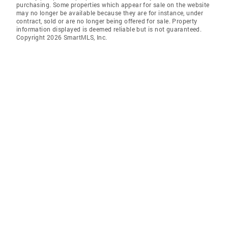
purchasing. Some properties which appear for sale on the website
may no longer be available because they are for instance, under
contract, sold or are no longer being offered for sale. Property
information displayed is deemed reliable but is not guaranteed.
Copyright 2026 SmartMLS, Inc.