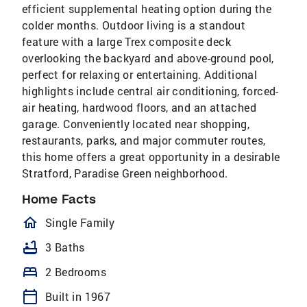
efficient supplemental heating option during the
colder months. Outdoor living is a standout
feature with a large Trex composite deck
overlooking the backyard and above-ground pool,
perfect for relaxing or entertaining. Additional
highlights include central air conditioning, forced-
air heating, hardwood floors, and an attached
garage. Conveniently located near shopping,
restaurants, parks, and major commuter routes,
this home offers a great opportunity in a desirable
Stratford, Paradise Green neighborhood.
Home Facts
homeOutlined
Single Family
bathtub
3 Baths
bed
2 Bedrooms
calendar_today
Built in 1967