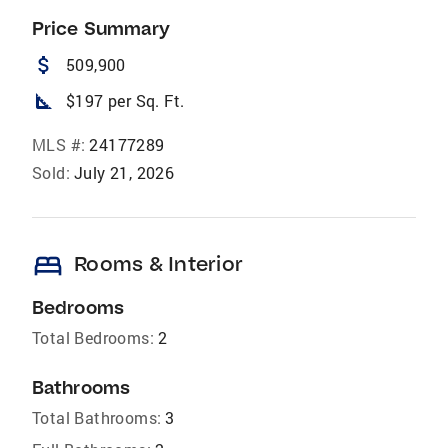
Price Summary
attach_money
509,900
square_foot
$197 per Sq. Ft.
MLS #:
24177289
Sold:
July 21, 2026
bed
Rooms & Interior
Bedrooms
Total Bedrooms:
2
Bathrooms
Total Bathrooms:
3