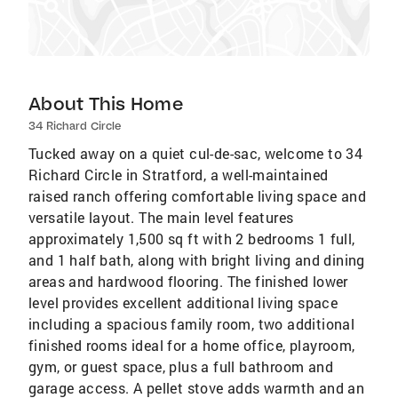
About This Home
34 Richard Circle
Tucked away on a quiet cul-de-sac, welcome to 34
Richard Circle in Stratford, a well-maintained
raised ranch offering comfortable living space and
versatile layout. The main level features
approximately 1,500 sq ft with 2 bedrooms 1 full,
and 1 half bath, along with bright living and dining
areas and hardwood flooring. The finished lower
level provides excellent additional living space
including a spacious family room, two additional
finished rooms ideal for a home office, playroom,
gym, or guest space, plus a full bathroom and
garage access. A pellet stove adds warmth and an