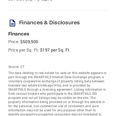
description
Finances & Disclosures
Finances
Price:
$509,900
Price per Sq. Ft:
$197 per Sq. Ft.
Source:
CT
The data relating to real estate for sale on this website appears in
part through the SMARTMLS Internet Data Exchange program, a
voluntary cooperative exchange of property listing data between
licensed real estate brokerage firms, and is provided by
SMARTMLS through a licensing agreement. Listing information is
from various brokers who participate in the SMARTMLS IDX
program and not all listings may be visible on the site. The
property information being provided on or through the website is
for the personal, non-commercial use of consumers and such
information may not be used for any purpose other than to
identify prospective properties consumers may be interested in