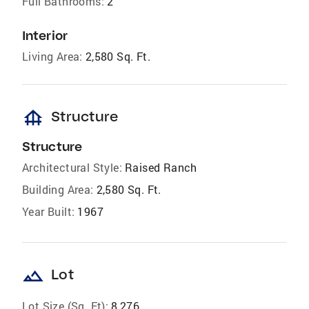
Full Bathrooms:
2
Interior
Living Area:
2,580 Sq. Ft.
foundation
Structure
Structure
Architectural Style:
Raised Ranch
Building Area:
2,580 Sq. Ft.
Year Built:
1967
landscape
Lot
Lot Size (Sq. Ft):
8,276