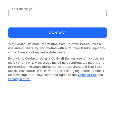
Your message
CONTACT
Yes, I would like more information from Coldwell Banker. Please
use and/or share my information with a Coldwell Banker agent to
contact me about my real estate needs.
By clicking Contact I agree a Coldwell Banker Agent may contact
me by phone or text message including by automated means and
prerecorded messages about real estate services, and that I can
access real estate services without providing my phone number. I
acknowledge that I have read and agree to the
Terms of Use
and
Privacy Notice.