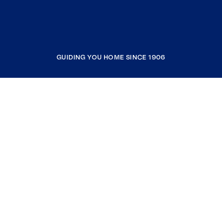
GUIDING YOU HOME SINCE 1906
COMPANY
RESOURCES
JOIN COLDWELL BANKER
Coldwell Banker Global Luxury
Coldwell Banker International