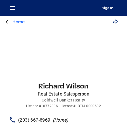
Sign In
Home
Richard Wilson
Real Estate Salesperson
Coldwell Banker Realty
License
#:
0772036
License
#:
RTM.0000692
(203) 667-6969
(
Home
)