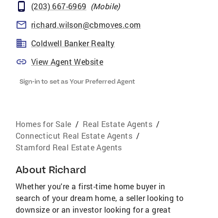
(203) 667-6969
(
Mobile
)
richard.wilson@cbmoves.com
Coldwell Banker Realty
View Agent Website
Sign-in to set as Your Preferred Agent
Homes for Sale
/
Real Estate Agents
/
Connecticut Real Estate Agents
/
Stamford Real Estate Agents
About
Richard
Whether you're a first-time home buyer in
search of your dream home, a seller looking to
downsize or an investor looking for a great