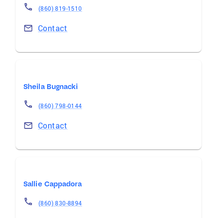
(860) 819-1510
Contact
Sheila Bugnacki
(860) 798-0144
Contact
Sallie Cappadora
(860) 830-8894