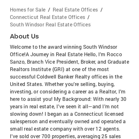
Homes for Sale
/
Real Estate Offices
/
Connecticut Real Estate Offices
/
South Windsor Real Estate Offices
About Us
Welcome to the award winning South Windsor
Office!A Journey in Real Estate Hello, I’m Rocco
Sanzo, Branch Vice President, Broker, and Graduate
Realtors Institute (GRI) at one of the most
successful Coldwell Banker Realty offices in the
United States. Whether you’re selling, buying,
investing, or considering a career as a Realtor, I’m
here to assist you! My Background: With nearly 30
years in real estate, I’ve seen it all—and I’m not
slowing down! I began as a Connecticut licensed
salesperson and eventually owned and operated a
small real estate company with over 12 agents.
I’ve sold over 700 properties, averaging 25 sales