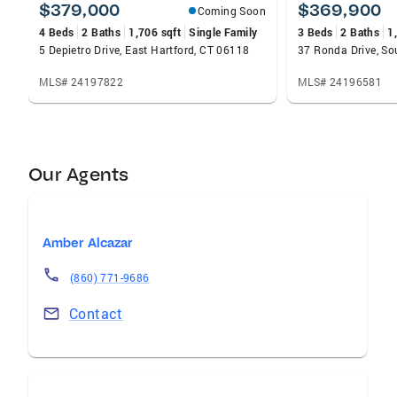
$379,000
$369,900
Coming Soon
4 Beds
2 Baths
1,706 sqft
Single Family
3 Beds
2 Baths
1
5 Depietro Drive, East Hartford, CT 06118
37 Ronda Drive, So
MLS# 24197822
MLS# 24196581
Our Agents
Amber Alcazar
(860) 771-9686
Contact