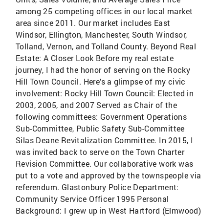
among 25 competing offices in our local market
area since 2011. Our market includes East
Windsor, Ellington, Manchester, South Windsor,
Tolland, Vernon, and Tolland County. Beyond Real
Estate: A Closer Look Before my real estate
journey, I had the honor of serving on the Rocky
Hill Town Council. Here’s a glimpse of my civic
involvement: Rocky Hill Town Council: Elected in
2003, 2005, and 2007 Served as Chair of the
following committees: Government Operations
Sub-Committee, Public Safety Sub-Committee
Silas Deane Revitalization Committee. In 2015, I
was invited back to serve on the Town Charter
Revision Committee. Our collaborative work was
put to a vote and approved by the townspeople via
referendum. Glastonbury Police Department:
Community Service Officer 1995 Personal
Background: I grew up in West Hartford (Elmwood)