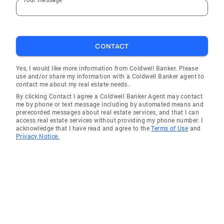
Mansfield Center
Quinebaug
Rocky Hill
CONTACT
Ellington
Voluntown
Yes, I would like more information from Coldwell Banker. Please
use and/or share my information with a Coldwell Banker agent to
Thompson
contact me about my real estate needs.
By clicking Contact I agree a Coldwell Banker Agent may contact
Ellington
me by phone or text message including by automated means and
prerecorded messages about real estate services, and that I can
Rocky Hill
access real estate services without providing my phone number. I
acknowledge that I have read and agree to the
Terms of Use
and
Coventry
Privacy Notice.
Scotland
South Windsor
Andover
Willington
Woodstock