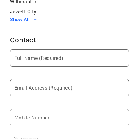
Willimantic
Jewett City
Show All
Hartford
Wethersfield
Contact
Brooklyn
W Hartford
Full Name (Required)
Broad Brook
Danielson
South Coventry
Email Address (Required)
New Britain
Putnam
Newington
Mobile Number
Dayville
Moosup
Your message