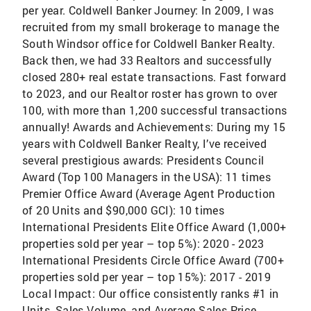
per year. Coldwell Banker Journey: In 2009, I was
recruited from my small brokerage to manage the
South Windsor office for Coldwell Banker Realty.
Back then, we had 33 Realtors and successfully
closed 280+ real estate transactions. Fast forward
to 2023, and our Realtor roster has grown to over
100, with more than 1,200 successful transactions
annually! Awards and Achievements: During my 15
years with Coldwell Banker Realty, I’ve received
several prestigious awards: Presidents Council
Award (Top 100 Managers in the USA): 11 times
Premier Office Award (Average Agent Production
of 20 Units and $90,000 GCI): 10 times
International Presidents Elite Office Award (1,000+
properties sold per year – top 5%): 2020 - 2023
International Presidents Circle Office Award (700+
properties sold per year – top 15%): 2017 - 2019
Local Impact: Our office consistently ranks #1 in
Units, Sales Volume, and Average Sales Price