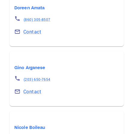
Doreen Amata
(860) 305-8507
Contact
Gino Arganese
(203) 650-7654
Contact
Nicole Boileau