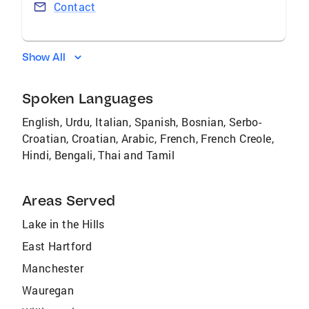
Contact
Show All
Spoken Languages
English, Urdu, Italian, Spanish, Bosnian, Serbo-
Croatian, Croatian, Arabic, French, French Creole,
Hindi, Bengali, Thai and Tamil
Areas Served
Lake in the Hills
East Hartford
Manchester
Wauregan