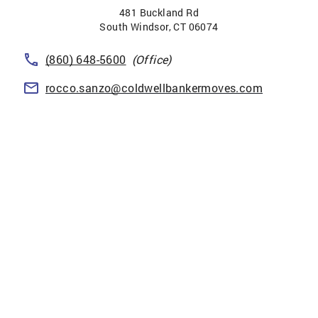
481 Buckland Rd
South Windsor
,
CT
06074
(860) 648-5600
(Office)
rocco.sanzo@coldwellbankermoves.com