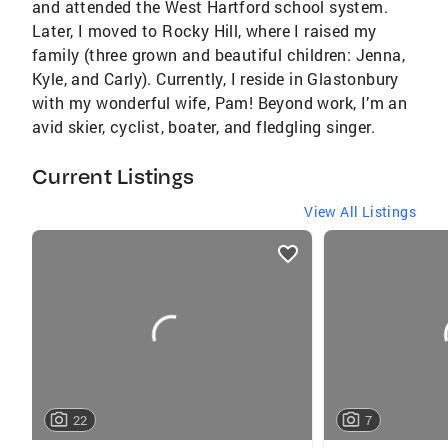
and attended the West Hartford school system.
Later, I moved to Rocky Hill, where I raised my
family (three grown and beautiful children: Jenna,
Kyle, and Carly). Currently, I reside in Glastonbury
with my wonderful wife, Pam! Beyond work, I’m an
avid skier, cyclist, boater, and fledgling singer.
Current Listings
View All Listings
listings
card
carousels
22
7