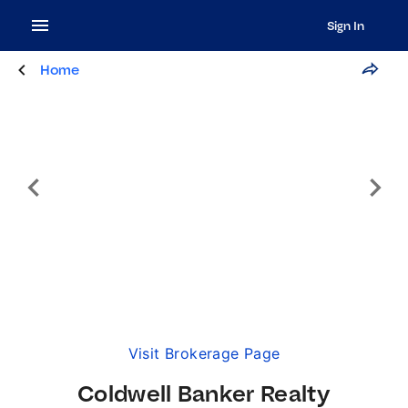
Sign In
Home
Visit Brokerage Page
Coldwell Banker Realty