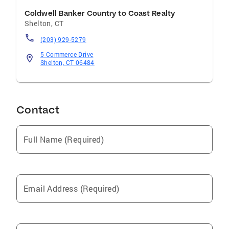
Coldwell Banker Country to Coast Realty
Shelton
,
CT
(203) 929-5279
5 Commerce Drive
Shelton, CT 06484
Contact
Full Name (Required)
Email Address (Required)