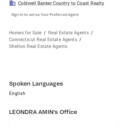
Coldwell Banker Country to Coast Realty
Sign-in to set as Your Preferred Agent
Homes for Sale
/
Real Estate Agents
/
Connecticut Real Estate Agents
/
Shelton Real Estate Agents
Spoken Languages
English
LEONDRA AMIN's Office