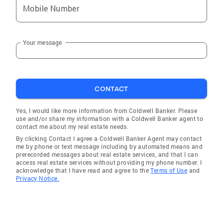
Mobile Number
Your message
CONTACT
Yes, I would like more information from Coldwell Banker. Please
use and/or share my information with a Coldwell Banker agent to
contact me about my real estate needs.
By clicking Contact I agree a Coldwell Banker Agent may contact
me by phone or text message including by automated means and
prerecorded messages about real estate services, and that I can
access real estate services without providing my phone number. I
acknowledge that I have read and agree to the
Terms of Use
and
Privacy Notice.