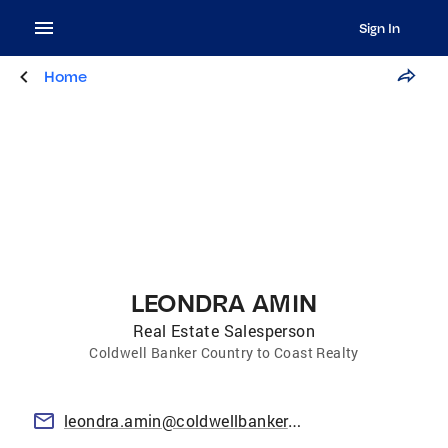
Sign In
Home
LEONDRA AMIN
Real Estate Salesperson
Coldwell Banker Country to Coast Realty
leondra.amin@coldwellbanker.com