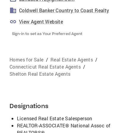
Coldwell Banker Country to Coast Realty
View Agent Website
Sign-in to set as Your Preferred Agent
Homes for Sale
/
Real Estate Agents
/
Connecticut Real Estate Agents
/
Shelton Real Estate Agents
Designations
Licensed Real Estate Salesperson
REALTOR-ASSOCIATE® National Assoc of
REALTORS®