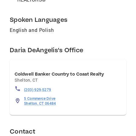
Spoken Languages
English and Polish
Daria DeAngelis's Office
Coldwell Banker Country to Coast Realty
Shelton
,
CT
(203) 929-5279
5 Commerce Drive
Shelton, CT 06484
Contact