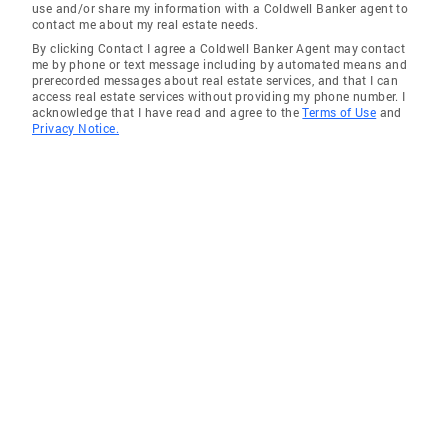
use and/or share my information with a Coldwell Banker agent to
contact me about my real estate needs.
By clicking Contact I agree a Coldwell Banker Agent may contact
me by phone or text message including by automated means and
prerecorded messages about real estate services, and that I can
access real estate services without providing my phone number. I
acknowledge that I have read and agree to the
Terms of Use
and
Privacy Notice.