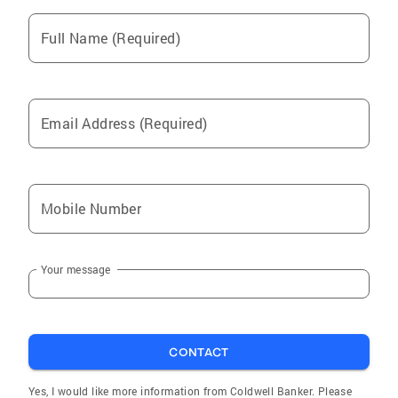
Full Name (Required)
Email Address (Required)
Mobile Number
Your message
CONTACT
Yes, I would like more information from Coldwell Banker. Please