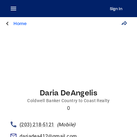
Sign In
Home
Daria DeAngelis
Coldwell Banker Country to Coast Realty
0
(203) 218-5121
(
Mobile
)
dariadea412@gmail.com