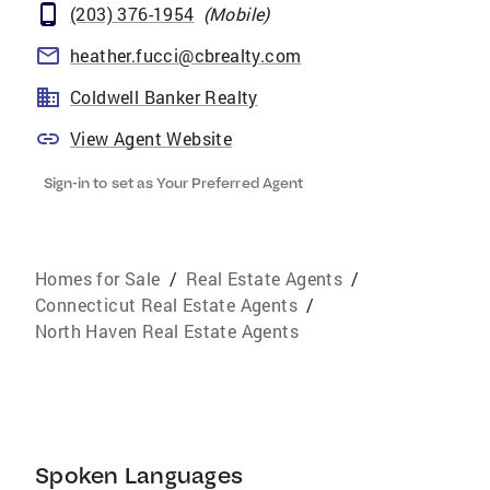
(203) 376-1954
(
Mobile
)
heather.fucci@cbrealty.com
Coldwell Banker Realty
View Agent Website
Sign-in to set as Your Preferred Agent
Homes for Sale
/
Real Estate Agents
/
Connecticut Real Estate Agents
/
North Haven Real Estate Agents
Spoken Languages