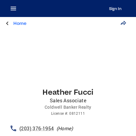
Sign In
Home
Heather Fucci
Sales Associate
Coldwell Banker Realty
License
#:
0812111
(203) 376-1954
(
Home
)