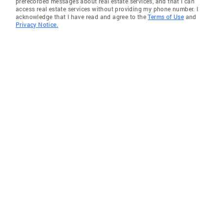
prerecorded messages about real estate services, and that I can
access real estate services without providing my phone number. I
acknowledge that I have read and agree to the
Terms of Use
and
Privacy Notice.