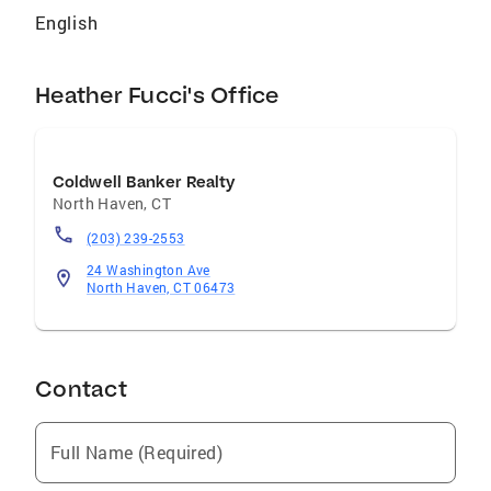
English
Heather Fucci's Office
Coldwell Banker Realty
North Haven
,
CT
(203) 239-2553
24 Washington Ave
North Haven, CT 06473
Contact
Full Name (Required)