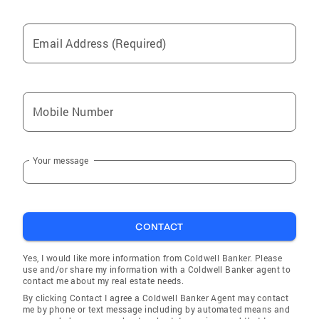
Email Address (Required)
Mobile Number
Your message
CONTACT
Yes, I would like more information from Coldwell Banker. Please
use and/or share my information with a Coldwell Banker agent to
contact me about my real estate needs.
By clicking Contact I agree a Coldwell Banker Agent may contact
me by phone or text message including by automated means and