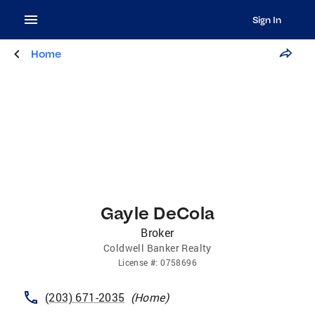
Sign In
Home
Gayle DeCola
Broker
Coldwell Banker Realty
License
#:
0758696
(203) 671-2035
(
Home
)