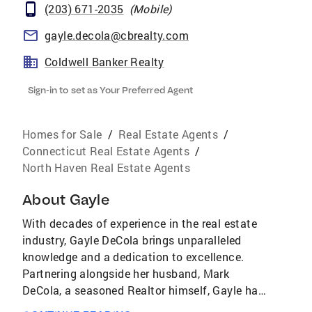
(203) 671-2035
(
Mobile
)
gayle.decola@cbrealty.com
Coldwell Banker Realty
Sign-in to set as Your Preferred Agent
Homes for Sale
/
Real Estate Agents
/
Connecticut Real Estate Agents
/
North Haven Real Estate Agents
About
Gayle
With decades of experience in the real estate
industry, Gayle DeCola brings unparalleled
knowledge and a dedication to excellence.
Partnering alongside her husband, Mark
DeCola, a seasoned Realtor himself, Gayle has
built a career grounded in integrity,