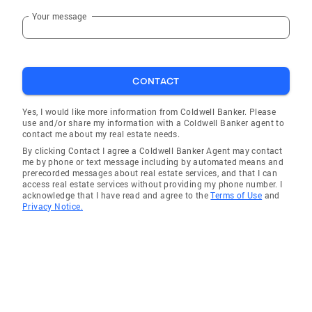
Your message
CONTACT
Yes, I would like more information from Coldwell Banker. Please
use and/or share my information with a Coldwell Banker agent to
contact me about my real estate needs.
By clicking Contact I agree a Coldwell Banker Agent may contact
me by phone or text message including by automated means and
prerecorded messages about real estate services, and that I can
access real estate services without providing my phone number. I
acknowledge that I have read and agree to the
Terms of Use
and
Privacy Notice.