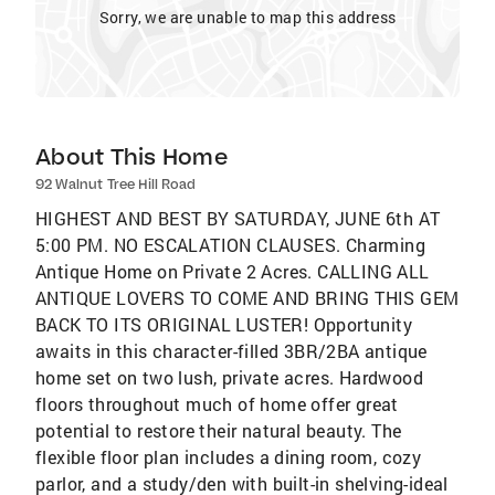
Sorry, we are unable to map this address
About This Home
92 Walnut Tree Hill Road
HIGHEST AND BEST BY SATURDAY, JUNE 6th AT
5:00 PM. NO ESCALATION CLAUSES. Charming
Antique Home on Private 2 Acres. CALLING ALL
ANTIQUE LOVERS TO COME AND BRING THIS GEM
BACK TO ITS ORIGINAL LUSTER! Opportunity
awaits in this character-filled 3BR/2BA antique
home set on two lush, private acres. Hardwood
floors throughout much of home offer great
potential to restore their natural beauty. The
flexible floor plan includes a dining room, cozy
parlor, and a study/den with built-in shelving-ideal