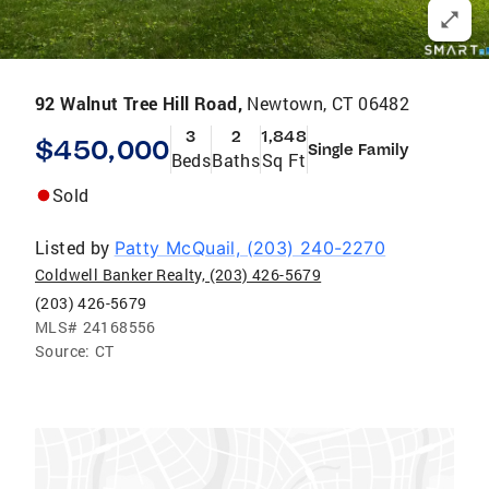
92 Walnut Tree Hill Road,
Newtown, CT 06482
3
2
1,848
$450,000
Single Family
Beds
Baths
Sq Ft
Sold
Listed by
Patty McQuail, (203) 240-2270
Coldwell Banker Realty, (203) 426-5679
(203) 426-5679
MLS#
24168556
Source:
CT