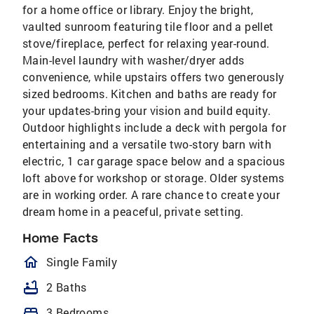
for a home office or library. Enjoy the bright,
vaulted sunroom featuring tile floor and a pellet
stove/fireplace, perfect for relaxing year-round.
Main-level laundry with washer/dryer adds
convenience, while upstairs offers two generously
sized bedrooms. Kitchen and baths are ready for
your updates-bring your vision and build equity.
Outdoor highlights include a deck with pergola for
entertaining and a versatile two-story barn with
electric, 1 car garage space below and a spacious
loft above for workshop or storage. Older systems
are in working order. A rare chance to create your
dream home in a peaceful, private setting.
Home Facts
homeOutlined
Single Family
bathtub
2 Baths
bed
3 Bedrooms