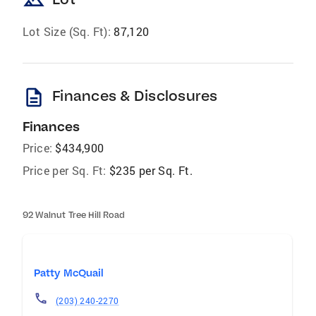
landscape
Lot Size (Sq. Ft):
87,120
description
Finances & Disclosures
Finances
Price:
$434,900
Price per Sq. Ft:
$235 per Sq. Ft.
92 Walnut Tree Hill Road
Patty McQuail
(203) 240-2270