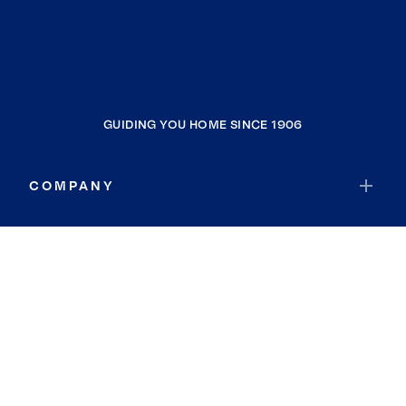
GUIDING YOU HOME SINCE 1906
COMPANY
RESOURCES
JOIN COLDWELL BANKER
Coldwell Banker Global Luxury
Coldwell Banker International