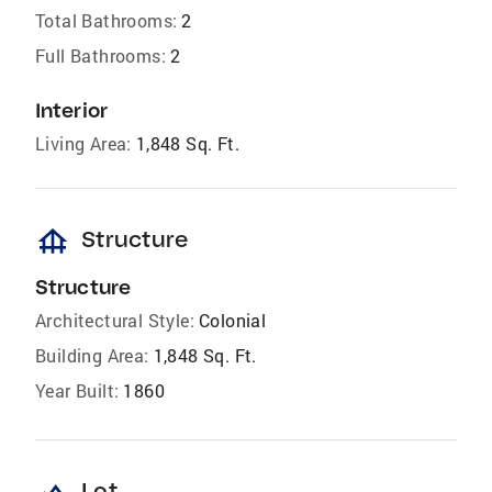
Total Bathrooms:
2
Full Bathrooms:
2
Interior
Living Area:
1,848 Sq. Ft.
foundation
Structure
Structure
Architectural Style:
Colonial
Building Area:
1,848 Sq. Ft.
Year Built:
1860
Lot