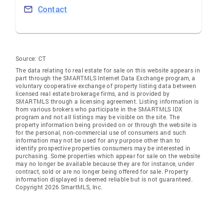
Contact
Source:
CT
The data relating to real estate for sale on this website appears in
part through the SMARTMLS Internet Data Exchange program, a
voluntary cooperative exchange of property listing data between
licensed real estate brokerage firms, and is provided by
SMARTMLS through a licensing agreement. Listing information is
from various brokers who participate in the SMARTMLS IDX
program and not all listings may be visible on the site. The
property information being provided on or through the website is
for the personal, non-commercial use of consumers and such
information may not be used for any purpose other than to
identify prospective properties consumers may be interested in
purchasing. Some properties which appear for sale on the website
may no longer be available because they are for instance, under
contract, sold or are no longer being offered for sale. Property
information displayed is deemed reliable but is not guaranteed.
Copyright 2026 SmartMLS, Inc.