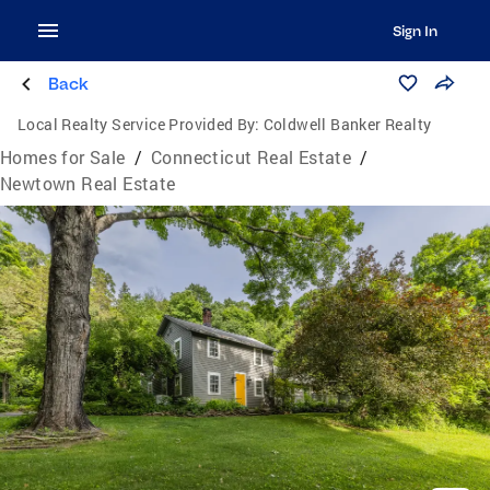
Sign In
Back
Local Realty Service Provided By:
Coldwell Banker Realty
Homes for Sale
/
Connecticut Real Estate
/
Newtown Real Estate