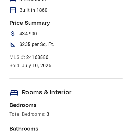
calendar_today
Built in 1860
Price Summary
attach_money
434,900
square_foot
$235 per Sq. Ft.
MLS #:
24168556
Sold:
July 10, 2026
bed
Rooms & Interior
Bedrooms
Total Bedrooms:
3
Bathrooms