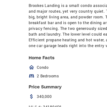
Brookes Landing is a small condo associat
and major routes, yet very country quiet. 
big, bright living area, and powder room.
breakfast bar and is open to the dining ar
privacy fencing. The two generously sized
bath and laundry. The lower level could ea
Efficient propane heating and hot water,
one car garage leads right into the entr
Home Facts
homeOutlined
Condo
bed
2 Bedrooms
Price Summary
attach_money
340,000
MLS #:
24180456