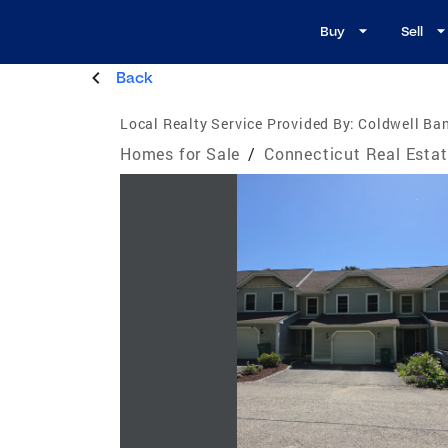
Buy
Sell
Back
Local Realty Service Provided By:
Coldwell Ban
Homes for Sale
/
Connecticut Real Esta