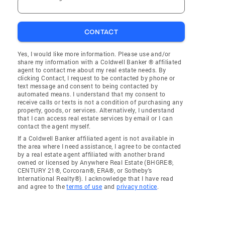
CONTACT
Yes, I would like more information. Please use and/or
share my information with a Coldwell Banker ® affiliated
agent to contact me about my real estate needs. By
clicking Contact, I request to be contacted by phone or
text message and consent to being contacted by
automated means. I understand that my consent to
receive calls or texts is not a condition of purchasing any
property, goods, or services. Alternatively, I understand
that I can access real estate services by email or I can
contact the agent myself.
If a Coldwell Banker affiliated agent is not available in
the area where I need assistance, I agree to be contacted
by a real estate agent affiliated with another brand
owned or licensed by Anywhere Real Estate (BHGRE®,
CENTURY 21®, Corcoran®, ERA®, or Sotheby's
International Realty®). I acknowledge that I have read
and agree to the
terms of use
and
privacy notice
.