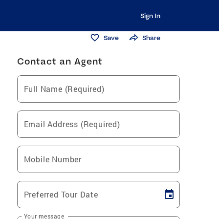
Sign In
Save
Share
Contact an Agent
Full Name (Required)
Email Address (Required)
Mobile Number
Preferred Tour Date
Your message