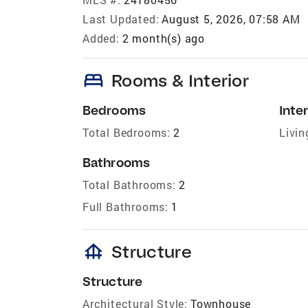
Last Updated:
August 5, 2026, 07:58 AM
Added:
2 month(s) ago
bed
Rooms & Interior
Bedrooms
Inter
Total Bedrooms:
2
Livin
Bathrooms
Total Bathrooms:
2
Full Bathrooms:
1
foundation
Structure
Structure
Architectural Style:
Townhouse