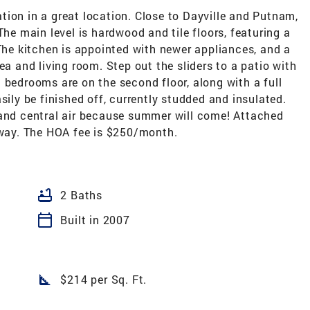
ion in a great location. Close to Dayville and Putnam,
The main level is hardwood and tile floors, featuring a
 The kitchen is appointed with newer appliances, and a
ea and living room. Step out the sliders to a patio with
 bedrooms are on the second floor, along with a full
sily be finished off, currently studded and insulated.
 and central air because summer will come! Attached
y way. The HOA fee is $250/month.
bathtub
2 Baths
calendar_today
Built in 2007
square_foot
$214 per Sq. Ft.