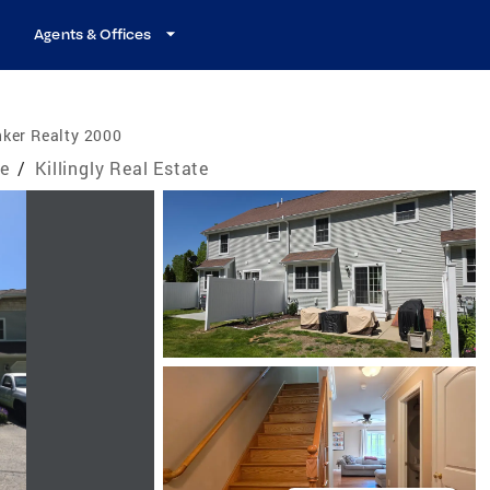
Agents & Offices
ker Realty 2000
te
/
Killingly Real Estate