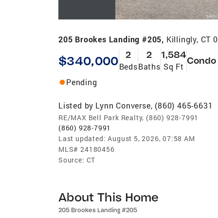
205 Brookes Landing #205,
Killingly, CT
2
2
1,584
$340,000
Condo
Beds
Baths
Sq Ft
Pending
Listed by
Lynn Converse, (860) 465-6631
RE/MAX Bell Park Realty, (860) 928-7991
(860) 928-7991
Last updated:
August 5, 2026, 07:58 AM
MLS#
24180456
Source:
CT
About This Home
205 Brookes Landing #205