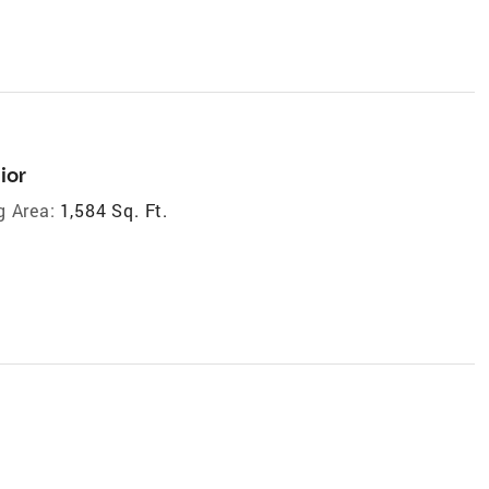
ior
g Area:
1,584 Sq. Ft.