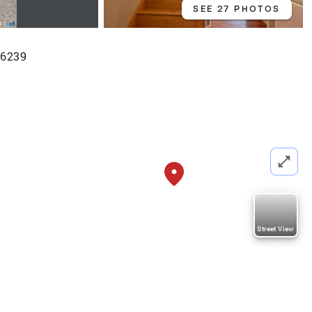
SEE 27 PHOTOS
 06239
Street View