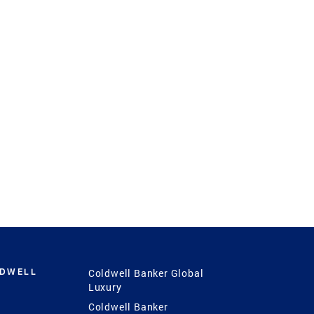
LDWELL
Coldwell Banker Global
Luxury
Coldwell Banker