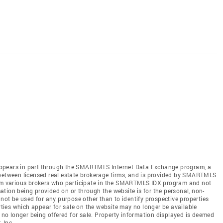
te appears in part through the SMARTMLS Internet Data Exchange program, a
 between licensed real estate brokerage firms, and is provided by SMARTMLS
from various brokers who participate in the SMARTMLS IDX program and not
rmation being provided on or through the website is for the personal, non-
t be used for any purpose other than to identify prospective properties
ies which appear for sale on the website may no longer be available
e no longer being offered for sale. Property information displayed is deemed
 Inc.