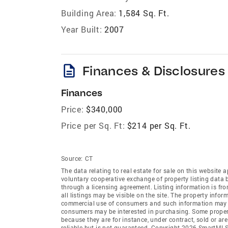
Building Area:
1,584 Sq. Ft.
Year Built:
2007
description
Finances & Disclosures
Finances
Price:
$340,000
Price per Sq. Ft:
$214 per Sq. Ft.
Source:
CT
The data relating to real estate for sale on this websi
voluntary cooperative exchange of property listing data
through a licensing agreement. Listing information is 
all listings may be visible on the site. The property info
commercial use of consumers and such information may no
consumers may be interested in purchasing. Some propert
because they are for instance, under contract, sold or ar
reliable but is not guaranteed. Copyright 2026 SmartMLS,