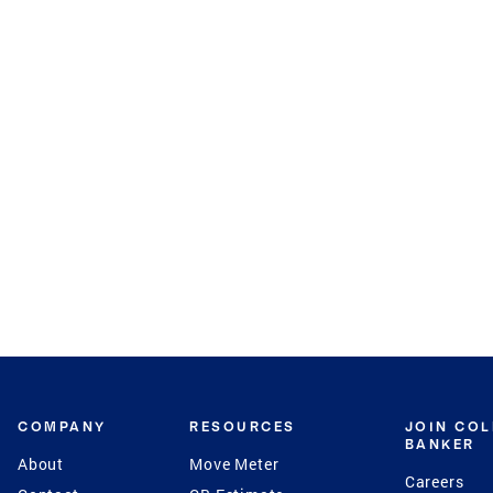
COMPANY
RESOURCES
JOIN CO
BANKER
About
Move Meter
Careers