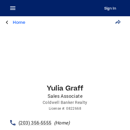
Sign In
Home
Yulia Graff
Sales Associate
Coldwell Banker Realty
License
#:
0822668
(203) 356-5555
(
Home
)