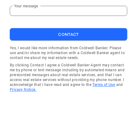
Your message
CONTACT
Yes, I would like more information from Coldwell Banker. Please
use and/or share my information with a Coldwell Banker agent to
contact me about my real estate needs.
By clicking Contact I agree a Coldwell Banker Agent may contact
me by phone or text message including by automated means and
prerecorded messages about real estate services, and that I can
access real estate services without providing my phone number. I
acknowledge that I have read and agree to the
Terms of Use
and
Privacy Notice.