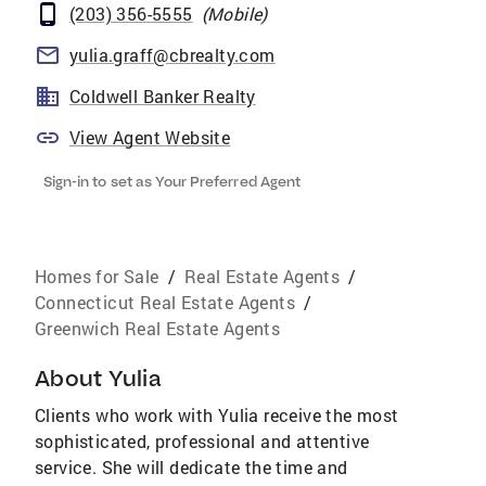
(203) 356-5555
(
Mobile
)
yulia.graff@cbrealty.com
Coldwell Banker Realty
View Agent Website
Sign-in to set as Your Preferred Agent
Homes for Sale
/
Real Estate Agents
/
Connecticut Real Estate Agents
/
Greenwich Real Estate Agents
About
Yulia
Clients who work with Yulia receive the most
sophisticated, professional and attentive
service. She will dedicate the time and