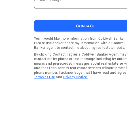
CONTACT
Yes, I would like more information from Coldwell Banker.
Please use and/or share my information with a Coldwell
Banker agent to contact me about my real estate needs.
By clicking Contact I agree a Coldwell Banker Agent may
contact me by phone or text message including by auto
means and prerecorded messages about real estate servi
and that I can access real estate services without provid
phone number. I acknowledge that I have read and agree 
Terms of Use
and
Privacy Notice.