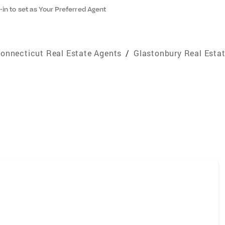
-in to set as Your Preferred Agent
onnecticut Real Estate Agents
/
Glastonbury Real Esta
e