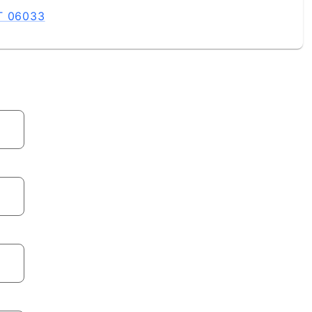
CT 06033