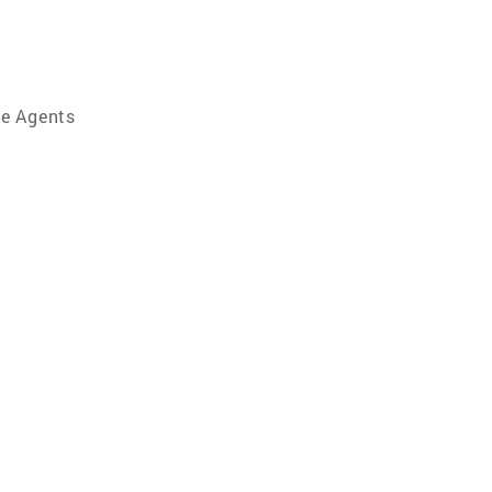
te Agents