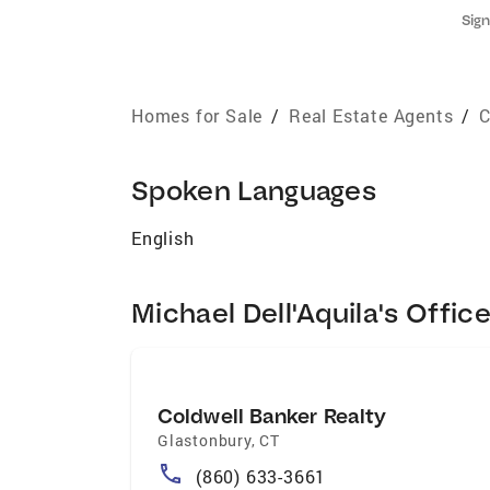
Sign
Homes for Sale
/
Real Estate Agents
/
C
Spoken Languages
English
Michael Dell'Aquila's Offic
Coldwell Banker Realty
Glastonbury
,
CT
(860) 633-3661