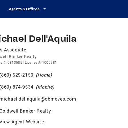
Agents & Offices
chael Dell'Aquila
s Associate
well Banker Realty
se
#:
0813585
License
#:
1000981
(860) 529-2150
(
Home
)
(860) 874-9534
(
Mobile
)
michael.dellaquila@cbmoves.com
Coldwell Banker Realty
View Agent Website