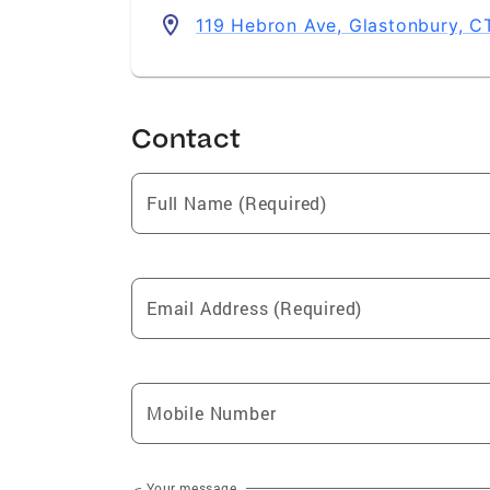
119 Hebron Ave, Glastonbury, 
Contact
Full Name (Required)
Email Address (Required)
Mobile Number
Your message