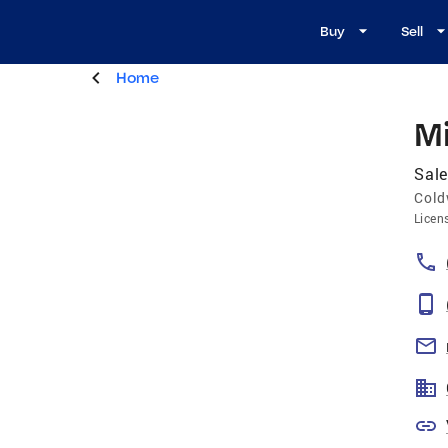
Buy
Sell
Home
Mi
Sale
Cold
Licen