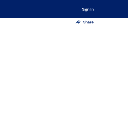
Sign In
Share