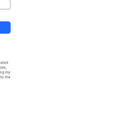
mated
ces,
ing my
to the