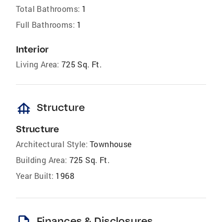
Total Bathrooms:
1
Full Bathrooms:
1
Interior
Living Area:
725 Sq. Ft.
foundation
Structure
Structure
Architectural Style:
Townhouse
Building Area:
725 Sq. Ft.
Year Built:
1968
Finances & Disclosures