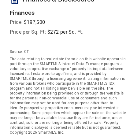
description
Finances
Price:
$197,500
Price per Sq. Ft:
$272 per Sq. Ft.
Source:
CT
The data relating to real estate for sale on this website appears in
part through the SMARTMLS Internet Data Exchange program, a
voluntary cooperative exchange of property listing data between
licensed real estate brokerage firms, and is provided by
SMARTMLS through a licensing agreement. Listing information is
from various brokers who participate in the SMARTMLS IDX
program and not all listings may be visible on the site. The
property information being provided on or through the website is
for the personal, non-commercial use of consumers and such
information may not be used for any purpose other than to
identify prospective properties consumers may be interested in
purchasing. Some properties which appear for sale on the website
may no longer be available because they are for instance, under
contract, sold or are no longer being offered for sale. Property
information displayed is deemed reliable but is not guaranteed.
Copyright 2026 SmartMLS, Inc.