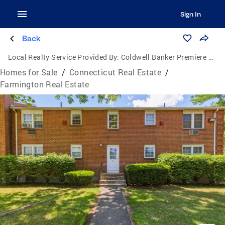
Sign In
Back
Local Realty Service Provided By:
Coldwell Banker Premiere Real Estate
Homes for Sale
/
Connecticut Real Estate
/
Farmington Real Estate