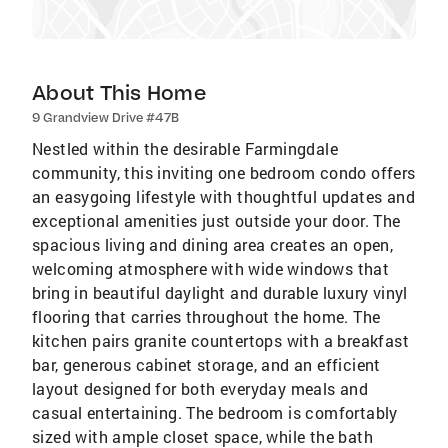
About This Home
9 Grandview Drive #47B
Nestled within the desirable Farmingdale
community, this inviting one bedroom condo offers
an easygoing lifestyle with thoughtful updates and
exceptional amenities just outside your door. The
spacious living and dining area creates an open,
welcoming atmosphere with wide windows that
bring in beautiful daylight and durable luxury vinyl
flooring that carries throughout the home. The
kitchen pairs granite countertops with a breakfast
bar, generous cabinet storage, and an efficient
layout designed for both everyday meals and
casual entertaining. The bedroom is comfortably
sized with ample closet space, while the bath