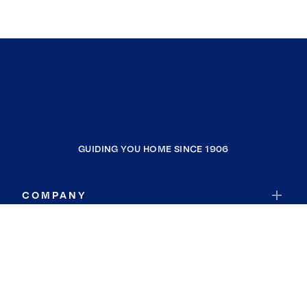
GUIDING YOU HOME SINCE 1906
COMPANY
RESOURCES
JOIN COLDWELL BANKER