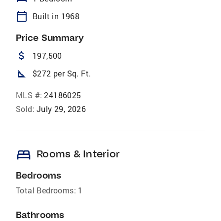
calendar_today
Built in 1968
Price Summary
attach_money
197,500
square_foot
$272 per Sq. Ft.
MLS #:
24186025
Sold:
July 29, 2026
bed
Rooms & Interior
Bedrooms
Total Bedrooms:
1
Bathrooms