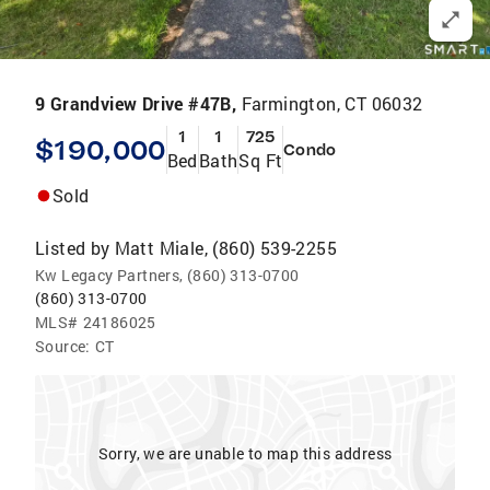
9 Grandview Drive #47B,
Farmington, CT 06032
1
1
725
$190,000
Condo
Bed
Bath
Sq Ft
Sold
Listed by
Matt Miale, (860) 539-2255
Kw Legacy Partners, (860) 313-0700
(860) 313-0700
MLS#
24186025
Source:
CT
Sorry, we are unable to map this address