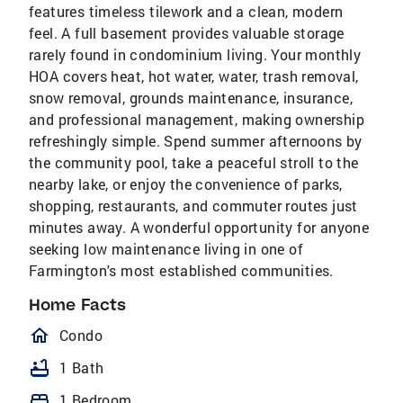
features timeless tilework and a clean, modern
feel. A full basement provides valuable storage
rarely found in condominium living. Your monthly
HOA covers heat, hot water, water, trash removal,
snow removal, grounds maintenance, insurance,
and professional management, making ownership
refreshingly simple. Spend summer afternoons by
the community pool, take a peaceful stroll to the
nearby lake, or enjoy the convenience of parks,
shopping, restaurants, and commuter routes just
minutes away. A wonderful opportunity for anyone
seeking low maintenance living in one of
Farmington's most established communities.
Home Facts
homeOutlined
Condo
bathtub
1 Bath
bed
1 Bedroom